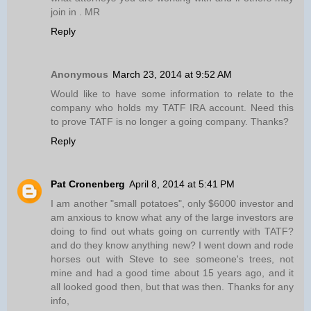
join in . MR
Reply
Anonymous
March 23, 2014 at 9:52 AM
Would like to have some information to relate to the
company who holds my TATF IRA account. Need this
to prove TATF is no longer a going company. Thanks?
Reply
Pat Cronenberg
April 8, 2014 at 5:41 PM
I am another "small potatoes", only $6000 investor and
am anxious to know what any of the large investors are
doing to find out whats going on currently with TATF?
and do they know anything new? I went down and rode
horses out with Steve to see someone's trees, not
mine and had a good time about 15 years ago, and it
all looked good then, but that was then. Thanks for any
info,