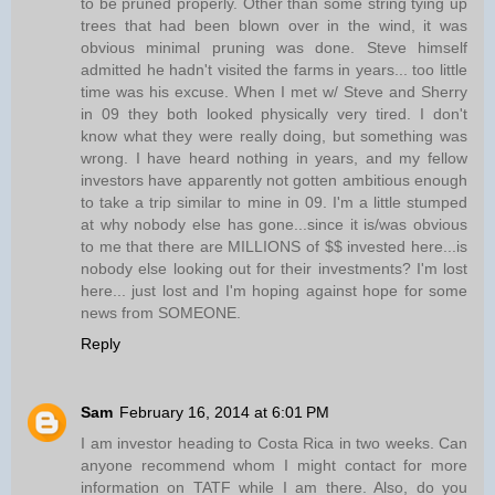
to be pruned properly. Other than some string tying up
trees that had been blown over in the wind, it was
obvious minimal pruning was done. Steve himself
admitted he hadn't visited the farms in years... too little
time was his excuse. When I met w/ Steve and Sherry
in 09 they both looked physically very tired. I don't
know what they were really doing, but something was
wrong. I have heard nothing in years, and my fellow
investors have apparently not gotten ambitious enough
to take a trip similar to mine in 09. I'm a little stumped
at why nobody else has gone...since it is/was obvious
to me that there are MILLIONS of $$ invested here...is
nobody else looking out for their investments? I'm lost
here... just lost and I'm hoping against hope for some
news from SOMEONE.
Reply
Sam
February 16, 2014 at 6:01 PM
I am investor heading to Costa Rica in two weeks. Can
anyone recommend whom I might contact for more
information on TATF while I am there. Also, do you