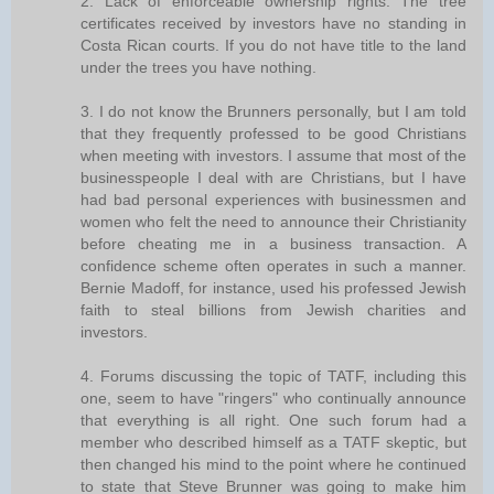
2. Lack of enforceable ownership rights. The tree
certificates received by investors have no standing in
Costa Rican courts. If you do not have title to the land
under the trees you have nothing.
3. I do not know the Brunners personally, but I am told
that they frequently professed to be good Christians
when meeting with investors. I assume that most of the
businesspeople I deal with are Christians, but I have
had bad personal experiences with businessmen and
women who felt the need to announce their Christianity
before cheating me in a business transaction. A
confidence scheme often operates in such a manner.
Bernie Madoff, for instance, used his professed Jewish
faith to steal billions from Jewish charities and
investors.
4. Forums discussing the topic of TATF, including this
one, seem to have "ringers" who continually announce
that everything is all right. One such forum had a
member who described himself as a TATF skeptic, but
then changed his mind to the point where he continued
to state that Steve Brunner was going to make him