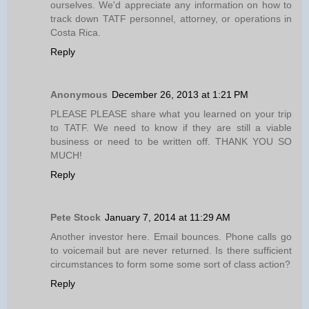
ourselves. We'd appreciate any information on how to
track down TATF personnel, attorney, or operations in
Costa Rica.
Reply
Anonymous
December 26, 2013 at 1:21 PM
PLEASE PLEASE share what you learned on your trip
to TATF. We need to know if they are still a viable
business or need to be written off. THANK YOU SO
MUCH!
Reply
Pete Stock
January 7, 2014 at 11:29 AM
Another investor here. Email bounces. Phone calls go
to voicemail but are never returned. Is there sufficient
circumstances to form some some sort of class action?
Reply