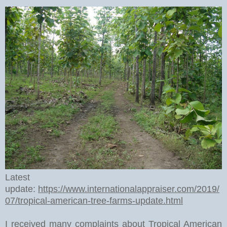
Latest
update:
https://www.internationalappraiser.com/2019/
07/tropical-american-tree-farms-update.html
I received many complaints about Tropical American