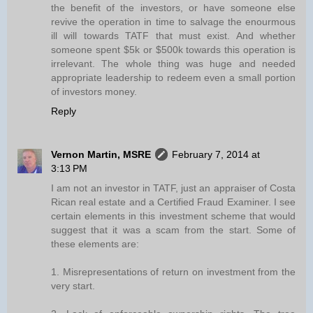
the benefit of the investors, or have someone else
revive the operation in time to salvage the enourmous
ill will towards TATF that must exist. And whether
someone spent $5k or $500k towards this operation is
irrelevant. The whole thing was huge and needed
appropriate leadership to redeem even a small portion
of investors money.
Reply
Vernon Martin, MSRE
February 7, 2014 at
3:13 PM
I am not an investor in TATF, just an appraiser of Costa
Rican real estate and a Certified Fraud Examiner. I see
certain elements in this investment scheme that would
suggest that it was a scam from the start. Some of
these elements are:
1. Misrepresentations of return on investment from the
very start.