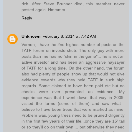
rich. After Steve Brunner died, this member never
posted again. Hmmmm.
Reply
Unknown
February 8, 2014 at 7:42 AM
Vernon, I have the 2nd highest number of posts on the
TATF forum on investorshub. The only guy with more
posts than me has no "skin in the game"... he is not an
active investor and has been an aggressive naysayer
of TATF for a long time. On the other hand, the forum
also had plenty of people show up that would not give
evidence towards why they held TATF in such high
regards. Some claimed to have been paid etc but no
checks were ever presented as evidence. My
experience was that I went down that way in 2009,
visited the farms (some of them) and saw what I
believe to have been trees that were marked as mine.
Problem was, young trees need to be pruned diligently
in the first few years of their life...once they are 15' tall
or so they'll go on their own.... but otherwise they need