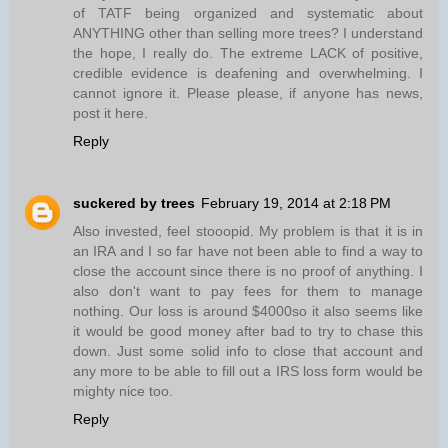
of TATF being organized and systematic about
ANYTHING other than selling more trees? I understand
the hope, I really do. The extreme LACK of positive,
credible evidence is deafening and overwhelming. I
cannot ignore it. Please please, if anyone has news,
post it here.
Reply
suckered by trees
February 19, 2014 at 2:18 PM
Also invested, feel stooopid. My problem is that it is in
an IRA and I so far have not been able to find a way to
close the account since there is no proof of anything. I
also don't want to pay fees for them to manage
nothing. Our loss is around $4000so it also seems like
it would be good money after bad to try to chase this
down. Just some solid info to close that account and
any more to be able to fill out a IRS loss form would be
mighty nice too.
Reply