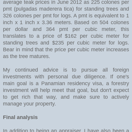
average teak prices in June 2012 as 225 colones per
pmt (pulgadas maderera tica) for standing trees and
326 colones per pmt for logs. A pmt is equivalent to 1
inch x 1 inch x 3.36 meters. Based on 504 colones
per dollar and 364 pmt per cubic meter, this
translates to a price of $162 per cubic meter for
standing trees and $235 per cubic meter for logs.
Bear in mind that the price per cubic meter increases
as the tree matures.
My continued advice is to pursue all foreign
investments with personal due diligence. If one's
main goal is a Panamian residency visa, a forestry
investment will help meet that goal, but don't expect
to get rich that way, and make sure to actively
manage your property.
Final analysis
In addition to being an appraiser, I have also been a