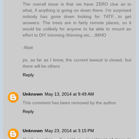
The overall issue is that we have ZERO clue as to
what, if anything is going on down there. I'm surprised
nobody has gone down looking for TATF....to get
answers. The trees are in fairly remote places, so it
would be unlikely for anyone to be able to mount an
effort to DIY trimming /thinning etc....IMHO
-Matt
ps, as far as I know, the current lawsuit is closed, but
there will be others
Reply
Unknown
May 13, 2014 at 9:49 AM
This comment has been removed by the author.
Reply
Unknown
May 23, 2014 at 3:15 PM