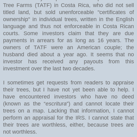
Tree Farms (TATF) in Costa Rica, who did not sell
titled land, but sold unenforceable "certificates of
ownership" in individual trees, written in the English
language and thus not enforceable in Costa Rican
courts. Some investors claim that they are due
payments in arrears for as long as 16 years. The
owners of TATF were an American couple; the
husband died about a year ago. It seems that no
investor has received any payouts from this
investment over the last two decades.
I sometimes get requests from readers to appraise
their trees, but I have not yet been able to help. I
have encountered investors who have no deed
(known as the “
escritura
”) and cannot locate their
trees on a map. Lacking that information, I cannot
perform an appraisal for the IRS. I cannot state that
their trees are worthless, either, because trees are
not worthless.