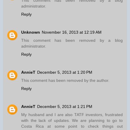
This comment has been removed by a blog
administrator.
Reply
Unknown
November 16, 2013 at 12:19 AM
This comment has been removed by a blog
administrator.
Reply
AnnieT
December 5, 2013 at 1:20 PM
This comment has been removed by the author.
Reply
AnnieT
December 5, 2013 at 1:21 PM
My husband and I are also TATF investors, frustrated
with the lack of updates. We are planning to go to
Costa Rica at some point to check things out