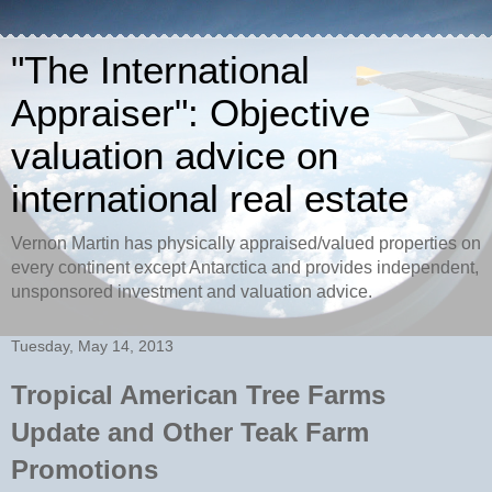
"The International
Appraiser": Objective
valuation advice on
international real estate
Vernon Martin has physically appraised/valued properties on
every continent except Antarctica and provides independent,
unsponsored investment and valuation advice.
Tuesday, May 14, 2013
Tropical American Tree Farms
Update and Other Teak Farm
Promotions