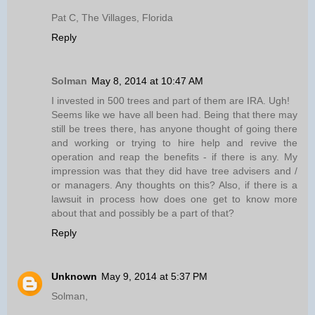
Pat C, The Villages, Florida
Reply
Solman
May 8, 2014 at 10:47 AM
I invested in 500 trees and part of them are IRA. Ugh!
Seems like we have all been had. Being that there may
still be trees there, has anyone thought of going there
and working or trying to hire help and revive the
operation and reap the benefits - if there is any. My
impression was that they did have tree advisers and /
or managers. Any thoughts on this? Also, if there is a
lawsuit in process how does one get to know more
about that and possibly be a part of that?
Reply
Unknown
May 9, 2014 at 5:37 PM
Solman,