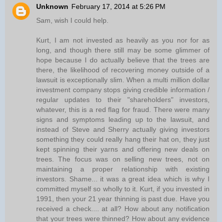
Unknown
February 17, 2014 at 5:26 PM
Sam, wish I could help.
Kurt, I am not invested as heavily as you nor for as
long, and though there still may be some glimmer of
hope because I do actually believe that the trees are
there, the likelihood of recovering money outside of a
lawsuit is exceptionally slim. When a multi million dollar
investment company stops giving credible information /
regular updates to their "shareholders" investors,
whatever, this is a red flag for fraud. There were many
signs and symptoms leading up to the lawsuit, and
instead of Steve and Sherry actually giving investors
something they could really hang their hat on, they just
kept spinning their yarns and offering new deals on
trees. The focus was on selling new trees, not on
maintaining a proper relationship with existing
investors. Shame... it was a great idea which is why I
committed myself so wholly to it. Kurt, if you invested in
1991, then your 21 year thinning is past due. Have you
received a check.... at all? How about any notification
that your trees were thinned? How about any evidence