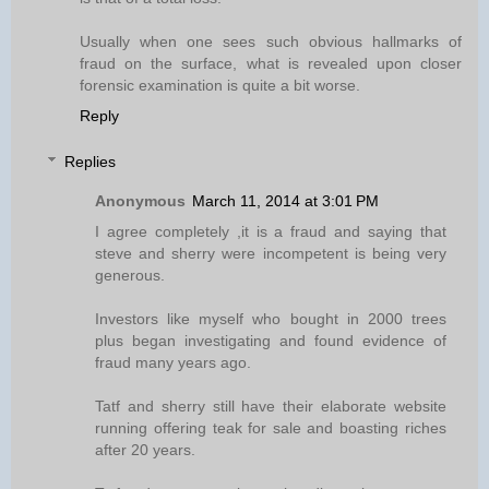
Usually when one sees such obvious hallmarks of
fraud on the surface, what is revealed upon closer
forensic examination is quite a bit worse.
Reply
Replies
Anonymous
March 11, 2014 at 3:01 PM
I agree completely ,it is a fraud and saying that
steve and sherry were incompetent is being very
generous.
Investors like myself who bought in 2000 trees
plus began investigating and found evidence of
fraud many years ago.
Tatf and sherry still have their elaborate website
running offering teak for sale and boasting riches
after 20 years.