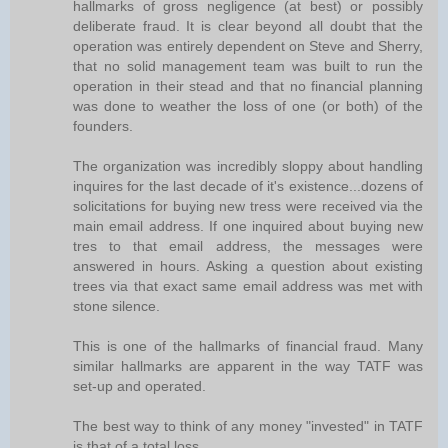
hallmarks of gross negligence (at best) or possibly
deliberate fraud. It is clear beyond all doubt that the
operation was entirely dependent on Steve and Sherry,
that no solid management team was built to run the
operation in their stead and that no financial planning
was done to weather the loss of one (or both) of the
founders.
The organization was incredibly sloppy about handling
inquires for the last decade of it's existence...dozens of
solicitations for buying new tress were received via the
main email address. If one inquired about buying new
tres to that email address, the messages were
answered in hours. Asking a question about existing
trees via that exact same email address was met with
stone silence.
This is one of the hallmarks of financial fraud. Many
similar hallmarks are apparent in the way TATF was
set-up and operated.
The best way to think of any money "invested" in TATF
is that of a total loss.