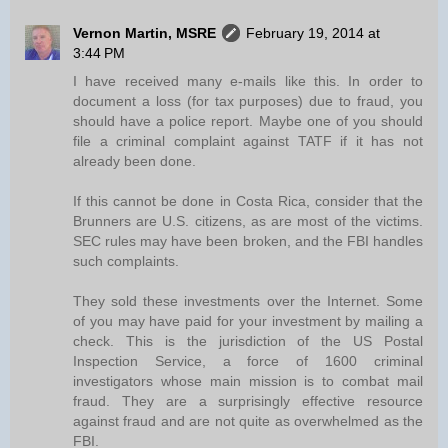
Vernon Martin, MSRE
February 19, 2014 at
3:44 PM
I have received many e-mails like this. In order to
document a loss (for tax purposes) due to fraud, you
should have a police report. Maybe one of you should
file a criminal complaint against TATF if it has not
already been done.
If this cannot be done in Costa Rica, consider that the
Brunners are U.S. citizens, as are most of the victims.
SEC rules may have been broken, and the FBI handles
such complaints.
They sold these investments over the Internet. Some
of you may have paid for your investment by mailing a
check. This is the jurisdiction of the US Postal
Inspection Service, a force of 1600 criminal
investigators whose main mission is to combat mail
fraud. They are a surprisingly effective resource
against fraud and are not quite as overwhelmed as the
FBI.