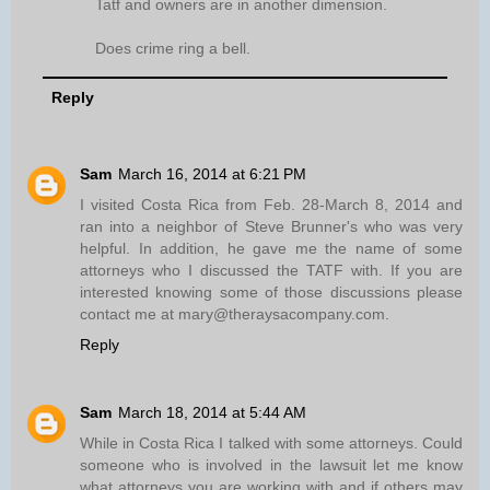
Tatf and owners are in another dimension.
Does crime ring a bell.
Reply
Sam
March 16, 2014 at 6:21 PM
I visited Costa Rica from Feb. 28-March 8, 2014 and
ran into a neighbor of Steve Brunner's who was very
helpful. In addition, he gave me the name of some
attorneys who I discussed the TATF with. If you are
interested knowing some of those discussions please
contact me at mary@theraysacompany.com.
Reply
Sam
March 18, 2014 at 5:44 AM
While in Costa Rica I talked with some attorneys. Could
someone who is involved in the lawsuit let me know
what attorneys you are working with and if others may