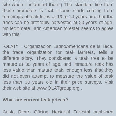
site when I informed them.) The standard line from
these promoters is that income starts coming from
trimmings of teak trees at 13 to 14 years and that the
trees can be profitably harvested at 20 years of age.
No legitimate Latin American forester seems to agree
with this.
"OLAT" -- Organizacion LatinoAmericana de la Teca,
the trade organization for teak farmers, tells a
different story. They considered a teak tree to be
mature at 30 years of age, and immature teak has
less value than mature teak, enough less that they
did not even attempt to measure the value of teak
less than 30 years old in their price surveys. Visit
their web site at www.OLATgroup.org .
What are current teak prices?
Costa Rica's Oficina Nacional Forestal published