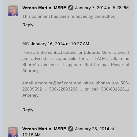
Vernon Martin, MSRE
January 7, 2014 at 5:28 PM
This comment has been removed by the author.
Reply
MC
January 16, 2014 at 10:27 AM
Here are the contact details for Eduardo Moreira who, I
am advised, is reponsible for all TATF´s affairs in
Sherry´s absence. It appears that he has Power of
Attorney.
email emoreira@tatf.com and office phones are 506-
22899592 , 506-22883208 , or cell 506-83162611
Attorney.
Reply
Vernon Martin, MSRE
January 23, 2014 at
10:18 AM