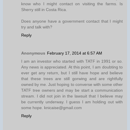
know who I might contact on visiting the farms. Is
Sherry still in Costa Rica.
Does anyone have a government contact that I might
try and talk with?
Reply
Anonymous
February 17, 2014 at 6:57 AM
I am an investor who started with TATF in 1991 or so.
Any news is appreciated. At this point, I am doubting to
ever get any return, but I still have hope and believe
that these trees are still gorwing and are rightfully
owned by me. Just hoping to converse with some other
TATF tree owners and may be start a communication
stream. I did not join in the lawsuit that I believe may
be currently underway. I guess I am holding out with
some hope. knicaise@gmail.com
Reply