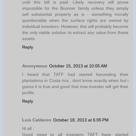
until this bill is paid. Likely recovery will prove
impossible for the Brunner family unless they simply
sell substantial property as is - something morally
questionable when the surface rights are owned by
individual investors. However, this will probably become
the only viable solution to extract any value from these
assets.
Reply
Anonymous
October 15, 2013 at 10:05 AM
I heard that TATF had started harvesting their
plantations in Costa rica , dont know exactly when but i
guess it is true and good that now invester will get their
profits .
Reply
Luis Calderon
October 18, 2013 at 6:05 PM
Hi all ,
Good news to all investers TAFT have started