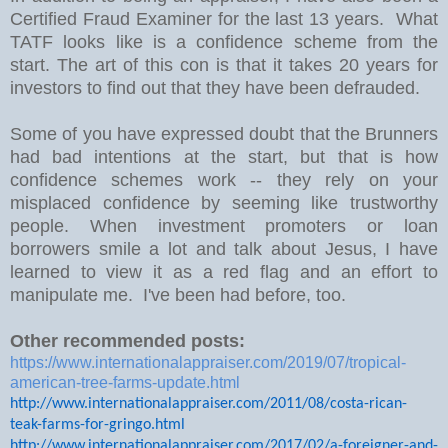
Certified Fraud Examiner for the last 13 years. What
TATF looks like is a confidence scheme from the
start. The art of this con is that it takes 20 years for
investors to find out that they have been defrauded.
Some of you have expressed doubt that the Brunners
had bad intentions at the start, but that is how
confidence schemes work -- they rely on your
misplaced confidence by seeming like trustworthy
people. When investment promoters or loan
borrowers smile a lot and talk about Jesus, I have
learned to view it as a red flag and an effort to
manipulate me. I've been had before, too.
Other recommended posts:
https://www.internationalappraiser.com/2019/07/tropical-
american-tree-farms-update.html
http://www.internationalappraiser.com/2011/08/costa-rican-
teak-farms-for-gringo.html
http://www.internationalappraiser.com/2017/02/a-foreigner-and-