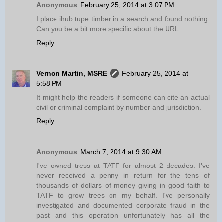
Anonymous
February 25, 2014 at 3:07 PM
I place ihub tupe timber in a search and found nothing.
Can you be a bit more specific about the URL.
Reply
Vernon Martin, MSRE
February 25, 2014 at
5:58 PM
It might help the readers if someone can cite an actual
civil or criminal complaint by number and jurisdiction.
Reply
Anonymous
March 7, 2014 at 9:30 AM
I've owned tress at TATF for almost 2 decades. I've
never received a penny in return for the tens of
thousands of dollars of money giving in good faith to
TATF to grow trees on my behalf. I've personally
investigated and documented corporate fraud in the
past and this operation unfortunately has all the