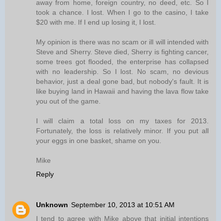
away from home, foreign country, no deed, etc. So I
took a chance. I lost. When I go to the casino, I take
$20 with me. If I end up losing it, I lost.
My opinion is there was no scam or ill will intended with
Steve and Sherry. Steve died, Sherry is fighting cancer,
some trees got flooded, the enterprise has collapsed
with no leadership. So I lost. No scam, no devious
behavior, just a deal gone bad, but nobody's fault. It is
like buying land in Hawaii and having the lava flow take
you out of the game.
I will claim a total loss on my taxes for 2013.
Fortunately, the loss is relatively minor. If you put all
your eggs in one basket, shame on you.
Mike
Reply
Unknown
September 10, 2013 at 10:51 AM
I tend to agree with Mike above that initial intentions