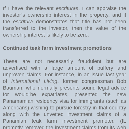
If I have the relevant
escrituras
, I can appraise the
investor’s ownership interest in the property, and if
the
escritura
demonstrates that title has not been
transferred to the investor, then the value of the
ownership interest is likely to be zero.
Continued teak farm investment promotions
These are not necessarily fraudulent but are
advertised with a large amount of puffery and
unproven claims. For instance, in an issue last year
of
International Living
, former congressman Bob
Bauman, who normally presents sound legal advice
for would-be expatriates, presented the new
Panamamian residency visa for immigrants (such as
Americans) wishing to pursue forestry in that country
along with the unvetted investment claims of a
Panamian teak farm investment promoter. (IL
promptly removed the investment claims from its web