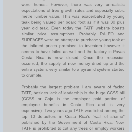
were honest. However, there was very unrealistic
expectations of tree growth rates and especially cubic
metre lumber value. This was exacerbated by young
teak being valued per board foot as if it was 30 plus
year old teak. Even today the TATF website boasts
similar price assumptions. Probably RALEO and
SURFACES were an attempt to purchase young teak at
the inflated prices promised to investors however it
seems to have failed as well and the factory in Pavas
Costa Rica is now closed. Once the recession
occurred, the supply of new money dried up and the
entire system, very similar to a pyramid system started
to crumble.
Probably the largest problem I am aware of facing
TATF, besides lack of leadership is the huge CCSS bill
(CCSS or Caja is the employer paid portion of
employee benefits in Costa Rica and is very
expensive). Two years ago TATF was listed among the
top 10 defaulters in Costa Rica's "wall of shame"
published by the Government of Costa Rica. Now,
TATF is prohibited to cut any trees or employ workers