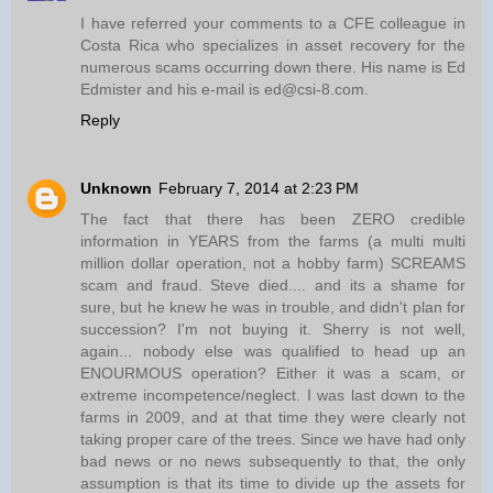
I have referred your comments to a CFE colleague in
Costa Rica who specializes in asset recovery for the
numerous scams occurring down there. His name is Ed
Edmister and his e-mail is ed@csi-8.com.
Reply
Unknown
February 7, 2014 at 2:23 PM
The fact that there has been ZERO credible
information in YEARS from the farms (a multi multi
million dollar operation, not a hobby farm) SCREAMS
scam and fraud. Steve died.... and its a shame for
sure, but he knew he was in trouble, and didn't plan for
succession? I'm not buying it. Sherry is not well,
again... nobody else was qualified to head up an
ENOURMOUS operation? Either it was a scam, or
extreme incompetence/neglect. I was last down to the
farms in 2009, and at that time they were clearly not
taking proper care of the trees. Since we have had only
bad news or no news subsequently to that, the only
assumption is that its time to divide up the assets for