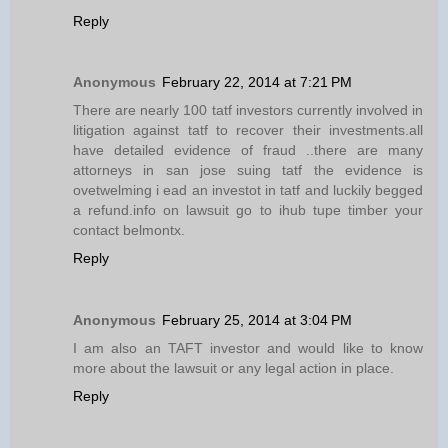
Reply
Anonymous
February 22, 2014 at 7:21 PM
There are nearly 100 tatf investors currently involved in
litigation against tatf to recover their investments.all
have detailed evidence of fraud ..there are many
attorneys in san jose suing tatf the evidence is
ovetwelming i ead an investot in tatf and luckily begged
a refund.info on lawsuit go to ihub tupe timber your
contact belmontx.
Reply
Anonymous
February 25, 2014 at 3:04 PM
I am also an TAFT investor and would like to know
more about the lawsuit or any legal action in place.
Reply