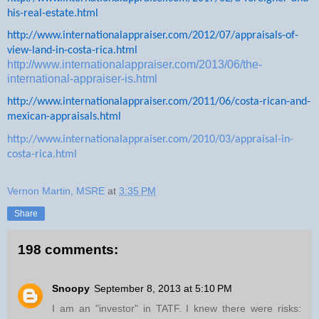
his-real-estate.html
http://www.internationalappraiser.com/2012/07/appraisals-of-
view-land-in-costa-rica.html
http://www.internationalappraiser.com/2013/06/the-
international-appraiser-is.html
http://www.internationalappraiser.com/2011/06/costa-rican-and-
mexican-appraisals.html
http://www.internationalappraiser.com/2010/03/appraisal-in-
costa-rica.html
Vernon Martin, MSRE
at
3:35 PM
Share
198 comments:
Snoopy
September 8, 2013 at 5:10 PM
I am an "investor" in TATF. I knew there were risks: