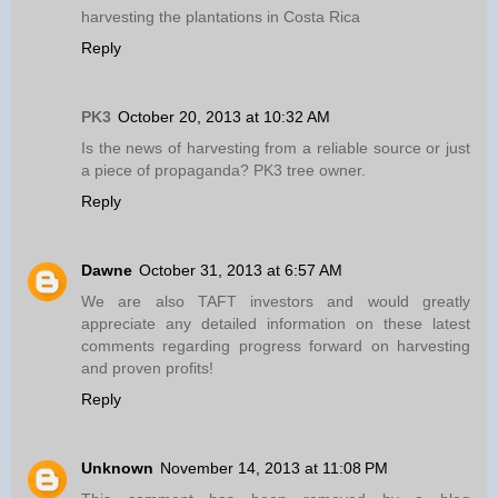
harvesting the plantations in Costa Rica
Reply
PK3
October 20, 2013 at 10:32 AM
Is the news of harvesting from a reliable source or just
a piece of propaganda? PK3 tree owner.
Reply
Dawne
October 31, 2013 at 6:57 AM
We are also TAFT investors and would greatly
appreciate any detailed information on these latest
comments regarding progress forward on harvesting
and proven profits!
Reply
Unknown
November 14, 2013 at 11:08 PM