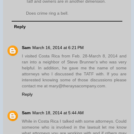
Tatf and owners are in another dimension.
Does crime ring a bell.
Reply
Sam
March 16, 2014 at 6:21 PM
I visited Costa Rica from Feb. 28-March 8, 2014 and
ran into a neighbor of Steve Brunner's who was very
helpful. In addition, he gave me the name of some
attorneys who I discussed the TATF with. If you are
interested knowing some of those discussions please
contact me at mary@theraysacompany.com.
Reply
Sam
March 18, 2014 at 5:44 AM
While in Costa Rica I talked with some attorneys. Could
someone who is involved in the lawsuit let me know
what attorneys you are working with and if others may