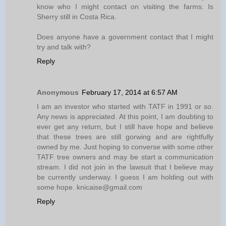
know who I might contact on visiting the farms. Is
Sherry still in Costa Rica.
Does anyone have a government contact that I might
try and talk with?
Reply
Anonymous
February 17, 2014 at 6:57 AM
I am an investor who started with TATF in 1991 or so.
Any news is appreciated. At this point, I am doubting to
ever get any return, but I still have hope and believe
that these trees are still gorwing and are rightfully
owned by me. Just hoping to converse with some other
TATF tree owners and may be start a communication
stream. I did not join in the lawsuit that I believe may
be currently underway. I guess I am holding out with
some hope. knicaise@gmail.com
Reply