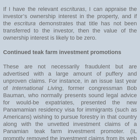
If I have the relevant
escrituras
, I can appraise the
investor’s ownership interest in the property, and if
the
escritura
demonstrates that title has not been
transferred to the investor, then the value of the
ownership interest is likely to be zero.
Continued teak farm investment promotions
These are not necessarily fraudulent but are
advertised with a large amount of puffery and
unproven claims. For instance, in an issue last year
of
International Living
, former congressman Bob
Bauman, who normally presents sound legal advice
for would-be expatriates, presented the new
Panamamian residency visa for immigrants (such as
Americans) wishing to pursue forestry in that country
along with the unvetted investment claims of a
Panamian teak farm investment promoter. (IL
promptly removed the investment claims from its web