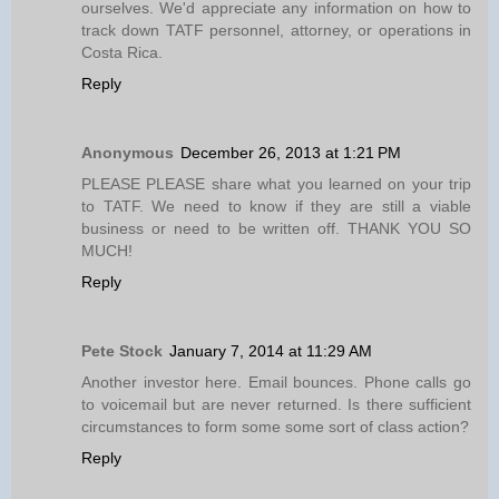
ourselves. We'd appreciate any information on how to
track down TATF personnel, attorney, or operations in
Costa Rica.
Reply
Anonymous
December 26, 2013 at 1:21 PM
PLEASE PLEASE share what you learned on your trip
to TATF. We need to know if they are still a viable
business or need to be written off. THANK YOU SO
MUCH!
Reply
Pete Stock
January 7, 2014 at 11:29 AM
Another investor here. Email bounces. Phone calls go
to voicemail but are never returned. Is there sufficient
circumstances to form some some sort of class action?
Reply