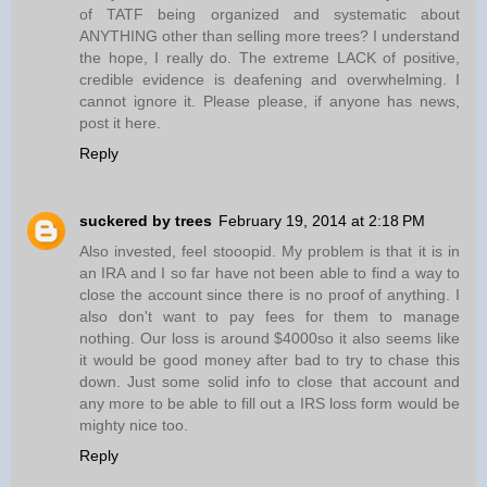
of TATF being organized and systematic about
ANYTHING other than selling more trees? I understand
the hope, I really do. The extreme LACK of positive,
credible evidence is deafening and overwhelming. I
cannot ignore it. Please please, if anyone has news,
post it here.
Reply
suckered by trees
February 19, 2014 at 2:18 PM
Also invested, feel stooopid. My problem is that it is in
an IRA and I so far have not been able to find a way to
close the account since there is no proof of anything. I
also don't want to pay fees for them to manage
nothing. Our loss is around $4000so it also seems like
it would be good money after bad to try to chase this
down. Just some solid info to close that account and
any more to be able to fill out a IRS loss form would be
mighty nice too.
Reply