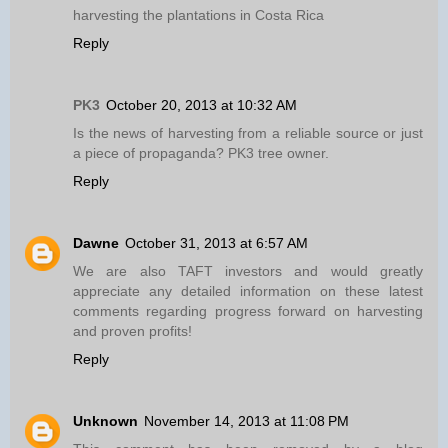
harvesting the plantations in Costa Rica
Reply
PK3
October 20, 2013 at 10:32 AM
Is the news of harvesting from a reliable source or just
a piece of propaganda? PK3 tree owner.
Reply
Dawne
October 31, 2013 at 6:57 AM
We are also TAFT investors and would greatly
appreciate any detailed information on these latest
comments regarding progress forward on harvesting
and proven profits!
Reply
Unknown
November 14, 2013 at 11:08 PM