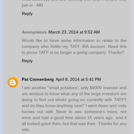
join in . MR
Reply
Anonymous
March 23, 2014 at 9:52 AM
Would like to have some information to relate to the
company who holds my TATF IRA account. Need this
to prove TATF is no longer a going company. Thanks?
Reply
Pat Cronenberg
April 8, 2014 at 5:41 PM
I am another "small potatoes", only $6000 investor and
am anxious to know what any of the large investors are
doing to find out whats going on currently with TATF?
and do they know anything new? I went down and rode
horses out with Steve to see someone's trees, not
mine and had a good time about 15 years ago, and it
all looked good then, but that was then. Thanks for any
info,