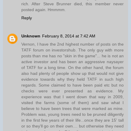
rich. After Steve Brunner died, this member never
posted again. Hmmmm.
Reply
Unknown
February 8, 2014 at 7:42 AM
Vernon, I have the 2nd highest number of posts on the
TATF forum on investorshub. The only guy with more
posts than me has no "skin in the game"... he is not an
active investor and has been an aggressive naysayer
of TATF for a long time. On the other hand, the forum
also had plenty of people show up that would not give
evidence towards why they held TATF in such high
regards. Some claimed to have been paid etc but no
checks were ever presented as evidence. My
experience was that I went down that way in 2009,
visited the farms (some of them) and saw what I
believe to have been trees that were marked as mine.
Problem was, young trees need to be pruned diligently
in the first few years of their life...once they are 15' tall
or so they'll go on their own.... but otherwise they need