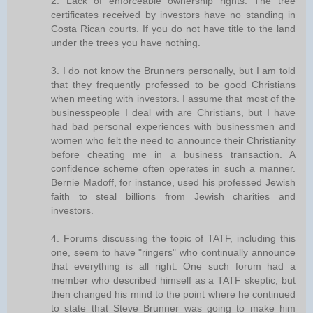
2. Lack of enforceable ownership rights. The tree
certificates received by investors have no standing in
Costa Rican courts. If you do not have title to the land
under the trees you have nothing.
3. I do not know the Brunners personally, but I am told
that they frequently professed to be good Christians
when meeting with investors. I assume that most of the
businesspeople I deal with are Christians, but I have
had bad personal experiences with businessmen and
women who felt the need to announce their Christianity
before cheating me in a business transaction. A
confidence scheme often operates in such a manner.
Bernie Madoff, for instance, used his professed Jewish
faith to steal billions from Jewish charities and
investors.
4. Forums discussing the topic of TATF, including this
one, seem to have "ringers" who continually announce
that everything is all right. One such forum had a
member who described himself as a TATF skeptic, but
then changed his mind to the point where he continued
to state that Steve Brunner was going to make him