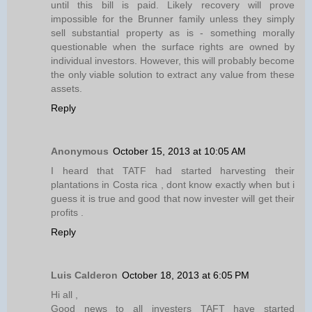
until this bill is paid. Likely recovery will prove
impossible for the Brunner family unless they simply
sell substantial property as is - something morally
questionable when the surface rights are owned by
individual investors. However, this will probably become
the only viable solution to extract any value from these
assets.
Reply
Anonymous
October 15, 2013 at 10:05 AM
I heard that TATF had started harvesting their
plantations in Costa rica , dont know exactly when but i
guess it is true and good that now invester will get their
profits .
Reply
Luis Calderon
October 18, 2013 at 6:05 PM
Hi all ,
Good news to all investers TAFT have started