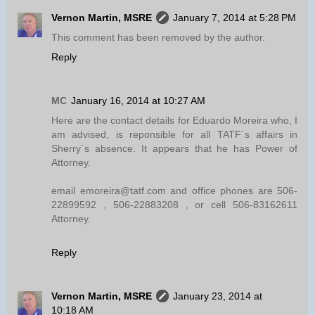
Vernon Martin, MSRE
January 7, 2014 at 5:28 PM
This comment has been removed by the author.
Reply
MC
January 16, 2014 at 10:27 AM
Here are the contact details for Eduardo Moreira who, I
am advised, is reponsible for all TATF´s affairs in
Sherry´s absence. It appears that he has Power of
Attorney.
email emoreira@tatf.com and office phones are 506-
22899592 , 506-22883208 , or cell 506-83162611
Attorney.
Reply
Vernon Martin, MSRE
January 23, 2014 at
10:18 AM