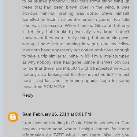
to be pruned properly. Other than some string tying up
trees that had been blown over in the wind, it was
obvious minimal pruning was done. Steve himself
admitted he hadn't visited the farms in years... too little
time was his excuse. When I met w/ Steve and Sherry
in 09 they both looked physically very tired. I don't
know what they were really doing, but something was
wrong. I have heard nothing in years, and my fellow
investors have apparently not gotten ambitious enough
to take a trip similar to mine in 09. I'm a little stumped
at why nobody else has gone...since it is/was obvious
to me that there are MILLIONS of $$ invested here...is
nobody else looking out for their investments? I'm lost
here... just lost and I'm hoping against hope for some
news from SOMEONE.
Reply
Sam
February 16, 2014 at 6:01 PM
I am investor heading to Costa Rica in two weeks. Can
anyone recommend whom I might contact for more
information on TATF while I am there. Also, do you