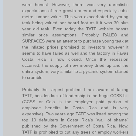
were honest. However, there was very unrealistic
expectations of tree growth rates and especially cubic
metre lumber value. This was exacerbated by young
teak being valued per board foot as if it was 30 plus
year old teak. Even today the TATF website boasts
similar price assumptions. Probably RALEO and
SURFACES were an attempt to purchase young teak at
the inflated prices promised to investors however it
seems to have failed as well and the factory in Pavas
Costa Rica is now closed. Once the recession
occurred, the supply of new money dried up and the
entire system, very similar to a pyramid system started
to crumble.
Probably the largest problem I am aware of facing
TATF, besides lack of leadership is the huge CCSS bill
(CCSS or Caja is the employer paid portion of
employee benefits in Costa Rica and is very
expensive). Two years ago TATF was listed among the
top 10 defaulters in Costa Rica's "wall of shame"
published by the Government of Costa Rica. Now,
TATF is prohibited to cut any trees or employ workers