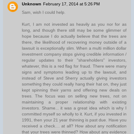
Unknown
February 17, 2014 at 5:26 PM
Sam, wish I could help.
Kurt, I am not invested as heavily as you nor for as
long, and though there still may be some glimmer of
hope because I do actually believe that the trees are
there, the likelihood of recovering money outside of a
lawsuit is exceptionally slim. When a multi million dollar
investment company stops giving credible information /
regular updates to their "shareholders" investors,
whatever, this is a red flag for fraud. There were many
signs and symptoms leading up to the lawsuit, and
instead of Steve and Sherry actually giving investors
something they could really hang their hat on, they just
kept spinning their yarns and offering new deals on
trees. The focus was on selling new trees, not on
maintaining a proper relationship with existing
investors. Shame... it was a great idea which is why I
committed myself so wholly to it. Kurt, if you invested in
1991, then your 21 year thinning is past due. Have you
received a check.... at all? How about any notification
that your trees were thinned? How about any evidence