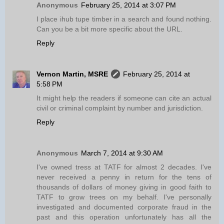
Anonymous
February 25, 2014 at 3:07 PM
I place ihub tupe timber in a search and found nothing.
Can you be a bit more specific about the URL.
Reply
Vernon Martin, MSRE
February 25, 2014 at
5:58 PM
It might help the readers if someone can cite an actual
civil or criminal complaint by number and jurisdiction.
Reply
Anonymous
March 7, 2014 at 9:30 AM
I've owned tress at TATF for almost 2 decades. I've
never received a penny in return for the tens of
thousands of dollars of money giving in good faith to
TATF to grow trees on my behalf. I've personally
investigated and documented corporate fraud in the
past and this operation unfortunately has all the