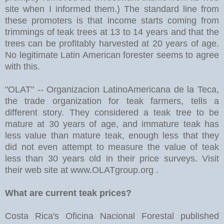
site when I informed them.) The standard line from
these promoters is that income starts coming from
trimmings of teak trees at 13 to 14 years and that the
trees can be profitably harvested at 20 years of age.
No legitimate Latin American forester seems to agree
with this.
"OLAT" -- Organizacion LatinoAmericana de la Teca,
the trade organization for teak farmers, tells a
different story. They considered a teak tree to be
mature at 30 years of age, and immature teak has
less value than mature teak, enough less that they
did not even attempt to measure the value of teak
less than 30 years old in their price surveys. Visit
their web site at www.OLATgroup.org .
What are current teak prices?
Costa Rica's Oficina Nacional Forestal published