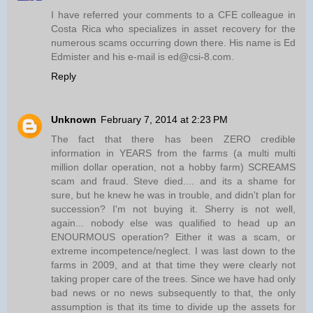
I have referred your comments to a CFE colleague in
Costa Rica who specializes in asset recovery for the
numerous scams occurring down there. His name is Ed
Edmister and his e-mail is ed@csi-8.com.
Reply
Unknown
February 7, 2014 at 2:23 PM
The fact that there has been ZERO credible
information in YEARS from the farms (a multi multi
million dollar operation, not a hobby farm) SCREAMS
scam and fraud. Steve died.... and its a shame for
sure, but he knew he was in trouble, and didn't plan for
succession? I'm not buying it. Sherry is not well,
again... nobody else was qualified to head up an
ENOURMOUS operation? Either it was a scam, or
extreme incompetence/neglect. I was last down to the
farms in 2009, and at that time they were clearly not
taking proper care of the trees. Since we have had only
bad news or no news subsequently to that, the only
assumption is that its time to divide up the assets for