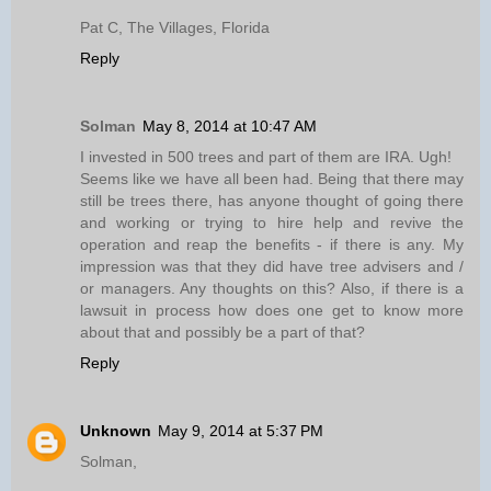
Pat C, The Villages, Florida
Reply
Solman
May 8, 2014 at 10:47 AM
I invested in 500 trees and part of them are IRA. Ugh!
Seems like we have all been had. Being that there may
still be trees there, has anyone thought of going there
and working or trying to hire help and revive the
operation and reap the benefits - if there is any. My
impression was that they did have tree advisers and /
or managers. Any thoughts on this? Also, if there is a
lawsuit in process how does one get to know more
about that and possibly be a part of that?
Reply
Unknown
May 9, 2014 at 5:37 PM
Solman,