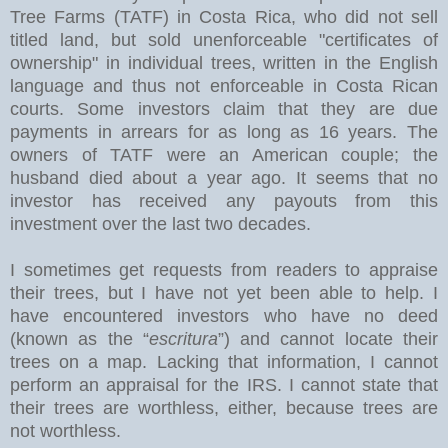
Tree Farms (TATF) in Costa Rica, who did not sell
titled land, but sold unenforceable "certificates of
ownership" in individual trees, written in the English
language and thus not enforceable in Costa Rican
courts. Some investors claim that they are due
payments in arrears for as long as 16 years. The
owners of TATF were an American couple; the
husband died about a year ago. It seems that no
investor has received any payouts from this
investment over the last two decades.
I sometimes get requests from readers to appraise
their trees, but I have not yet been able to help. I
have encountered investors who have no deed
(known as the “
escritura
”) and cannot locate their
trees on a map. Lacking that information, I cannot
perform an appraisal for the IRS. I cannot state that
their trees are worthless, either, because trees are
not worthless.