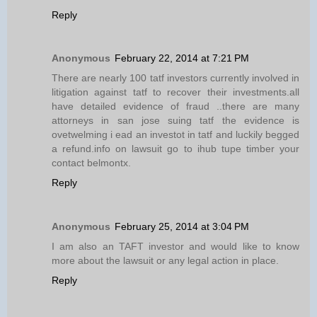
Reply
Anonymous
February 22, 2014 at 7:21 PM
There are nearly 100 tatf investors currently involved in
litigation against tatf to recover their investments.all
have detailed evidence of fraud ..there are many
attorneys in san jose suing tatf the evidence is
ovetwelming i ead an investot in tatf and luckily begged
a refund.info on lawsuit go to ihub tupe timber your
contact belmontx.
Reply
Anonymous
February 25, 2014 at 3:04 PM
I am also an TAFT investor and would like to know
more about the lawsuit or any legal action in place.
Reply