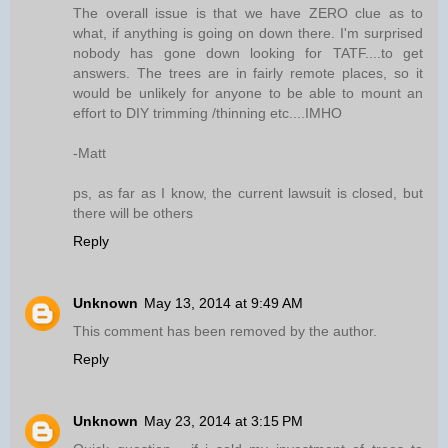
The overall issue is that we have ZERO clue as to
what, if anything is going on down there. I'm surprised
nobody has gone down looking for TATF....to get
answers. The trees are in fairly remote places, so it
would be unlikely for anyone to be able to mount an
effort to DIY trimming /thinning etc....IMHO
-Matt
ps, as far as I know, the current lawsuit is closed, but
there will be others
Reply
Unknown
May 13, 2014 at 9:49 AM
This comment has been removed by the author.
Reply
Unknown
May 23, 2014 at 3:15 PM