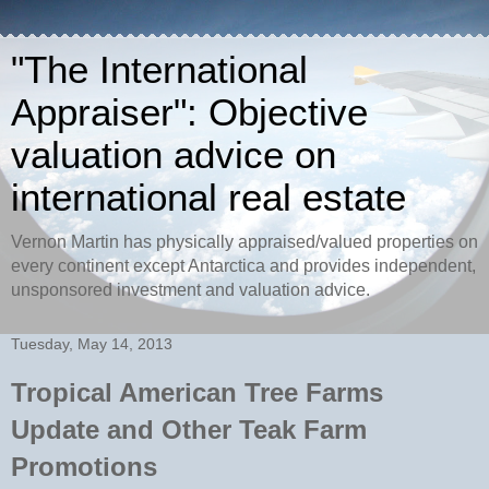
"The International
Appraiser": Objective
valuation advice on
international real estate
Vernon Martin has physically appraised/valued properties on
every continent except Antarctica and provides independent,
unsponsored investment and valuation advice.
Tuesday, May 14, 2013
Tropical American Tree Farms
Update and Other Teak Farm
Promotions