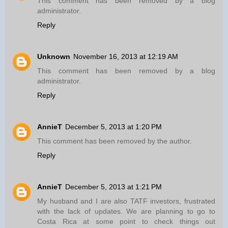
This comment has been removed by a blog
administrator.
Reply
Unknown
November 16, 2013 at 12:19 AM
This comment has been removed by a blog
administrator.
Reply
AnnieT
December 5, 2013 at 1:20 PM
This comment has been removed by the author.
Reply
AnnieT
December 5, 2013 at 1:21 PM
My husband and I are also TATF investors, frustrated
with the lack of updates. We are planning to go to
Costa Rica at some point to check things out