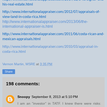
his-real-estate.html
http://www.internationalappraiser.com/2012/07/appraisals-of-
view-land-in-costa-rica.html
http://www.internationalappraiser.com/2013/06/the-
international-appraiser-is.html
http://www.internationalappraiser.com/2011/06/costa-rican-and-
mexican-appraisals.html
http://www.internationalappraiser.com/2010/03/appraisal-in-
costa-rica.html
Vernon Martin, MSRE
at
3:35 PM
Share
198 comments:
Snoopy
September 8, 2013 at 5:10 PM
I am an "investor" in TATF. I knew there were risks: