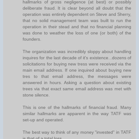
hallmarks of gross negligence (at best) or possibly
deliberate fraud. It is clear beyond all doubt that the
operation was entirely dependent on Steve and Sherry,
that no solid management team was built to run the
operation in their stead and that no financial planning
was done to weather the loss of one (or both) of the
founders.
The organization was incredibly sloppy about handling
inquires for the last decade of it's existence...dozens of
solicitations for buying new tress were received via the
main email address. If one inquired about buying new
tres to that email address, the messages were
answered in hours. Asking a question about existing
trees via that exact same email address was met with
stone silence.
This is one of the hallmarks of financial fraud. Many
similar hallmarks are apparent in the way TATF was
set-up and operated.
The best way to think of any money "invested" in TATF
is that of a total loss.