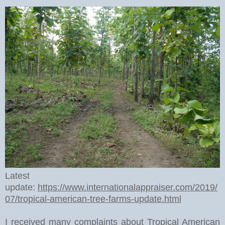
Latest
update:
https://www.internationalappraiser.com/2019/
07/tropical-american-tree-farms-update.html
I received many complaints about Tropical American