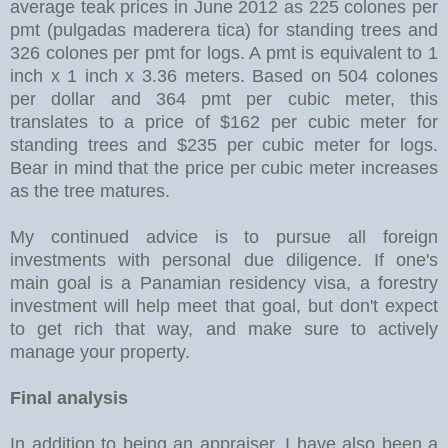
average teak prices in June 2012 as 225 colones per
pmt (pulgadas maderera tica) for standing trees and
326 colones per pmt for logs. A pmt is equivalent to 1
inch x 1 inch x 3.36 meters. Based on 504 colones
per dollar and 364 pmt per cubic meter, this
translates to a price of $162 per cubic meter for
standing trees and $235 per cubic meter for logs.
Bear in mind that the price per cubic meter increases
as the tree matures.
My continued advice is to pursue all foreign
investments with personal due diligence. If one's
main goal is a Panamian residency visa, a forestry
investment will help meet that goal, but don't expect
to get rich that way, and make sure to actively
manage your property.
Final analysis
In addition to being an appraiser, I have also been a