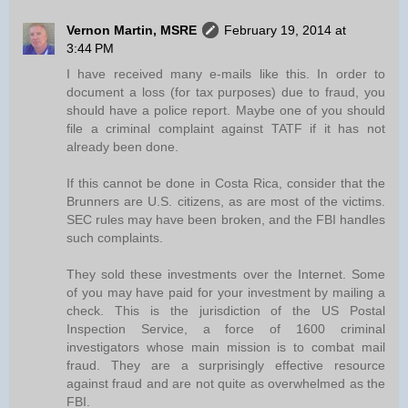
Vernon Martin, MSRE
February 19, 2014 at
3:44 PM
I have received many e-mails like this. In order to
document a loss (for tax purposes) due to fraud, you
should have a police report. Maybe one of you should
file a criminal complaint against TATF if it has not
already been done.
If this cannot be done in Costa Rica, consider that the
Brunners are U.S. citizens, as are most of the victims.
SEC rules may have been broken, and the FBI handles
such complaints.
They sold these investments over the Internet. Some
of you may have paid for your investment by mailing a
check. This is the jurisdiction of the US Postal
Inspection Service, a force of 1600 criminal
investigators whose main mission is to combat mail
fraud. They are a surprisingly effective resource
against fraud and are not quite as overwhelmed as the
FBI.