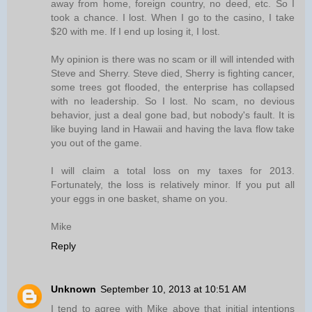
away from home, foreign country, no deed, etc. So I
took a chance. I lost. When I go to the casino, I take
$20 with me. If I end up losing it, I lost.
My opinion is there was no scam or ill will intended with
Steve and Sherry. Steve died, Sherry is fighting cancer,
some trees got flooded, the enterprise has collapsed
with no leadership. So I lost. No scam, no devious
behavior, just a deal gone bad, but nobody's fault. It is
like buying land in Hawaii and having the lava flow take
you out of the game.
I will claim a total loss on my taxes for 2013.
Fortunately, the loss is relatively minor. If you put all
your eggs in one basket, shame on you.
Mike
Reply
Unknown
September 10, 2013 at 10:51 AM
I tend to agree with Mike above that initial intentions