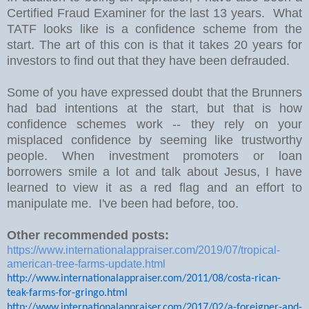
Certified Fraud Examiner for the last 13 years. What
TATF looks like is a confidence scheme from the
start. The art of this con is that it takes 20 years for
investors to find out that they have been defrauded.
Some of you have expressed doubt that the Brunners
had bad intentions at the start, but that is how
confidence schemes work -- they rely on your
misplaced confidence by seeming like trustworthy
people. When investment promoters or loan
borrowers smile a lot and talk about Jesus, I have
learned to view it as a red flag and an effort to
manipulate me. I've been had before, too.
Other recommended posts:
https://www.internationalappraiser.com/2019/07/tropical-
american-tree-farms-update.html
http://www.internationalappraiser.com/2011/08/costa-rican-
teak-farms-for-gringo.html
http://www.internationalappraiser.com/2017/02/a-foreigner-and-