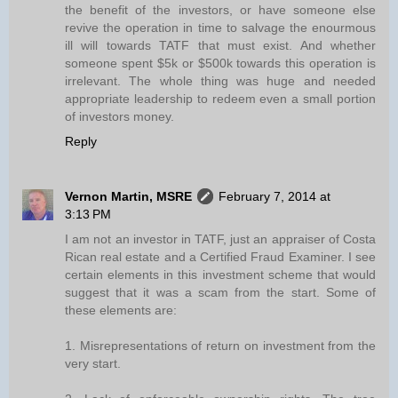
the benefit of the investors, or have someone else
revive the operation in time to salvage the enourmous
ill will towards TATF that must exist. And whether
someone spent $5k or $500k towards this operation is
irrelevant. The whole thing was huge and needed
appropriate leadership to redeem even a small portion
of investors money.
Reply
Vernon Martin, MSRE
February 7, 2014 at
3:13 PM
I am not an investor in TATF, just an appraiser of Costa
Rican real estate and a Certified Fraud Examiner. I see
certain elements in this investment scheme that would
suggest that it was a scam from the start. Some of
these elements are:
1. Misrepresentations of return on investment from the
very start.