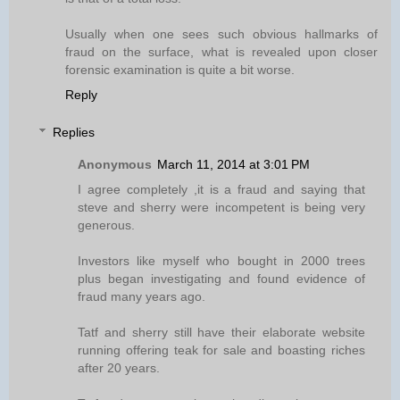
Usually when one sees such obvious hallmarks of
fraud on the surface, what is revealed upon closer
forensic examination is quite a bit worse.
Reply
Replies
Anonymous
March 11, 2014 at 3:01 PM
I agree completely ,it is a fraud and saying that
steve and sherry were incompetent is being very
generous.
Investors like myself who bought in 2000 trees
plus began investigating and found evidence of
fraud many years ago.
Tatf and sherry still have their elaborate website
running offering teak for sale and boasting riches
after 20 years.