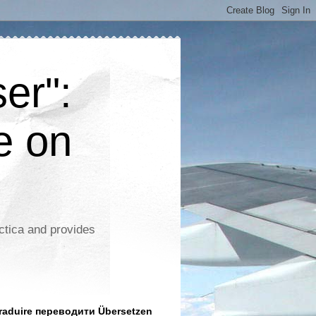
er":
e on
ctica and provides
aduire переводити Übersetzen