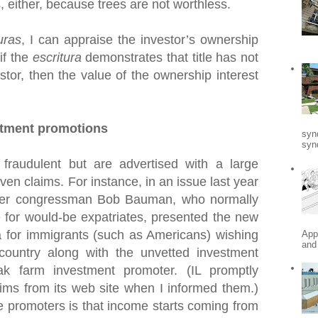
s, either, because trees are not worthless.
uras
, I can appraise the investor’s ownership
 if the
escritura
demonstrates that title has not
stor, then the value of the ownership interest
stment promotions
syn
synd
fraudulent but are advertised with a large
en claims. For instance, in an issue last year
mer congressman Bob Bauman, who normally
 for would-be expatriates, presented the new
for immigrants (such as Americans) wishing
App
and
 country along with the unvetted investment
k farm investment promoter. (IL promptly
ims from its web site when I informed them.)
e promoters is that income starts coming from