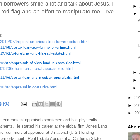
 borrowers smile a lot and talk about Jesus, I
►
 red flag and an effort to manipulate me. I've
▼
A
T
:
/2019/07/tropical-american-tree-farms-update.html
D
11/08/costa-rican-teak-farms-for-gringo.html
7/02/a-foreigner-and-his-real-estate.html
A
2/07/appraisals-of-view-land-in-costa-rica.html
013/06/the-international-appraiser-is.html
►
11/06/costa-rican-and-mexican-appraisals.html
►
10/03/appraisal-in-costa-rica.html
►
►
20
35 PM
►
20
►
20
f commercial appraisal experience and has physically
tinents. He started his career at the global firm Jones Lang
About
f commercial appraiser at 3 national (U.S.) lending
 formerly taught Real Estate Appraisal at California State