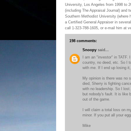
University, Los Angeles from 1998 to 2
(including The Appraisal Journal) and 
Southern Methodist University (where h
a Certified General Appraiser in sever
call 1-323-788-1605, or e-mail him at
198 comments:
Snoopy
said...
I am an "investor" in TATF. 
country, no deed, etc. So I t
with me. If I end up losing it, 
My opinion is there was no s
died, Sherry is fighting canc
with no leadership. So I los
but nobody's fault. It is lik
out of the game.
I will claim a total loss on m
minor. If you put all your e
Mike