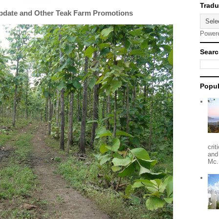
Update and Other Teak Farm Promotions
Power
Searc
Popul
crit
and
Mc.