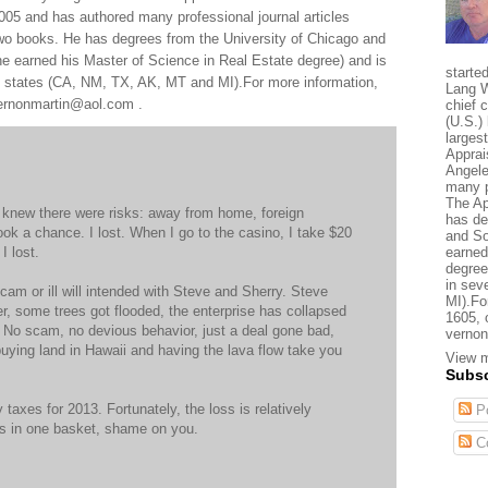
005 and has authored many professional journal articles
two books. He has degrees from the University of Chicago and
e earned his Master of Science in Real Estate degree) and is
starte
al states (CA, NM, TX, AK, MT and MI).For more information,
Lang W
 vernonmartin@aol.com .
chief 
(U.S.) 
larges
Apprai
Angele
many p
The Ap
I knew there were risks: away from home, foreign
has de
ook a chance. I lost. When I go to the casino, I take $20
and So
I lost.
earned
degree
in sev
cam or ill will intended with Steve and Sherry. Steve
MI).Fo
er, some trees got flooded, the enterprise has collapsed
1605, 
t. No scam, no devious behavior, just a deal gone bad,
vernon
e buying land in Hawaii and having the lava flow take you
View m
Subsc
y taxes for 2013. Fortunately, the loss is relatively
Po
ggs in one basket, shame on you.
C