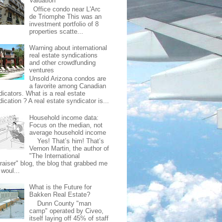
Valuation
Office condo near L'Arc
de Triomphe This was an
investment portfolio of 8
properties scatte...
Warning about international
real estate syndications
and other crowdfunding
ventures
Unsold Arizona condos are
a favorite among Canadian
dicators. What is a real estate
ication ? A real estate syndicator is...
Household income data:
Focus on the median, not
average household income
Yes! That’s him! That’s
Vernon Martin, the author of
"The International
raiser" blog, the blog that grabbed me
 woul...
What is the Future for
Bakken Real Estate?
Dunn County "man
camp" operated by Civeo,
itself laying off 45% of staff