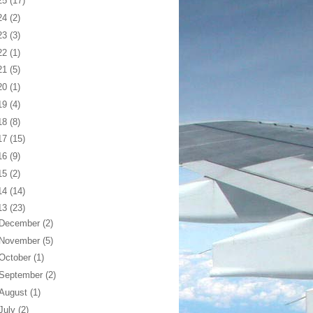
25
(17)
24
(2)
23
(3)
22
(1)
21
(5)
20
(1)
19
(4)
18
(8)
17
(15)
16
(9)
15
(2)
14
(14)
13
(23)
December
(2)
November
(5)
October
(1)
September
(2)
August
(1)
July
(2)