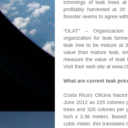
trimmings of teak trees a
profitably harvested at 20
forester seems to agree with
"OLAT" -- Organizacion
organization for teak farme
teak tree to be mature at 
value than mature teak, en
measure the value of teak l
Visit their web site at www.
What are current teak pri
Costa Rica's Oficina Nacion
June 2012 as 225 colones p
trees and 326 colones per p
inch x 3.36 meters. Based
cubic meter, this translates 