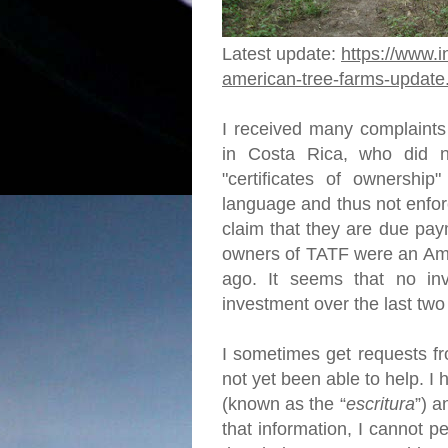
Latest update:
https://www.i
american-tree-farms-update
I received many complaints
in Costa Rica, who did no
"certificates of ownership"
language and thus not enfor
claim that they are due pay
owners of TATF were an Ame
ago. It seems that no in
investment over the last tw
I sometimes get requests fr
not yet been able to help. 
(known as the “
escritura
”) a
that information, I cannot p