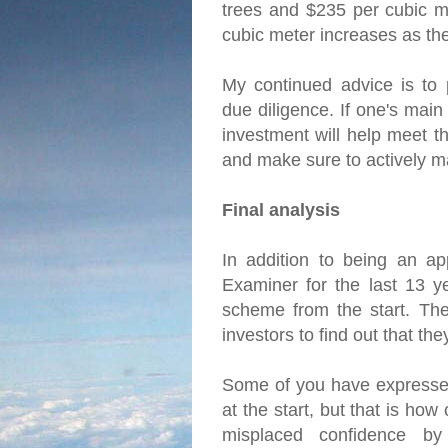
trees and $235 per cubic me
cubic meter increases as th
My continued advice is to 
due diligence. If one's main
investment will help meet th
and make sure to actively m
Final analysis
In addition to being an ap
Examiner for the last 13 y
scheme from the start. The 
investors to find out that t
Some of you have expressed
at the start, but that is ho
misplaced confidence by