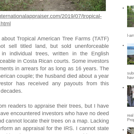
nternationalappraiser.com/2019/07/tropical-
.html
l-a
 about Tropical American Tree Farms (TATF)
t sell titled land, but sold unenforceable
 in individual trees, written in the English
ceable in Costa Rican courts. Some investors
ments in arrears for as long as 16 years. The
sub
rican couple; the husband died about a year
hav
vestor has received any payouts from this
o decades.
om readers to appraise their trees, but I have
I have encountered investors who have no deed
rea
Pro
nd cannot locate their trees on a map. Lacking
erform an appraisal for the IRS. I cannot state