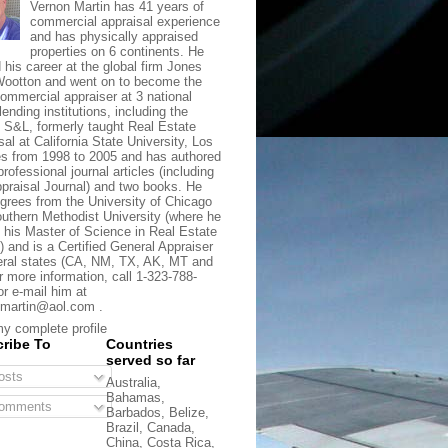
Vernon Martin has 41 years of
commercial appraisal experience
and has physically appraised
properties on 6 continents. He
d his career at the global firm Jones
ootton and went on to become the
commercial appraiser at 3 national
lending institutions, including the
t S&L, formerly taught Real Estate
sal at California State University, Los
s from 1998 to 2005 and has authored
rofessional journal articles (including
praisal Journal) and two books. He
grees from the University of Chicago
uthern Methodist University (where he
 his Master of Science in Real Estate
) and is a Certified General Appraiser
eral states (CA, NM, TX, AK, MT and
r more information, call 1-323-788-
or e-mail him at
martin@aol.com .
y complete profile
ribe To
Countries
served so far
sts
Australia,
Bahamas,
omments
Barbados, Belize,
Brazil, Canada,
China, Costa Rica,