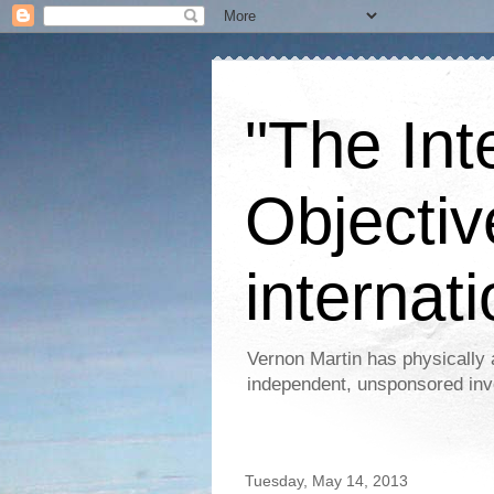
"The Int
Objectiv
internati
Vernon Martin has physically 
independent, unsponsored inv
Tuesday, May 14, 2013