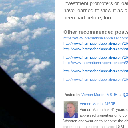
investment promoters or loan
have learned to view it as a
been had before, too.
Other recommended posts
https://www.internationalappraiser.com
http://www.internationalappraiser.com/20
http://www.internationalappraiser.com/201
http://www.internationalappraiser.com/201
http://www.internationalappraiser.com/2
http://www.internationalappraiser.com/20
http://www.internationalappraiser.com/20
Posted by
Vernon Martin, MSRE
at
3:
Vernon Martin, MSRE
Vernon Martin has 41 years o
appraised properties on 6 con
Wootton and went on to become the chie
institutions, including the largest S&L,