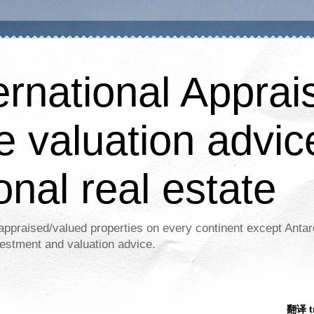
ernational Apprais
e valuation advic
onal real estate
appraised/valued properties on every continent except Antar
estment and valuation advice.
翻译 tr