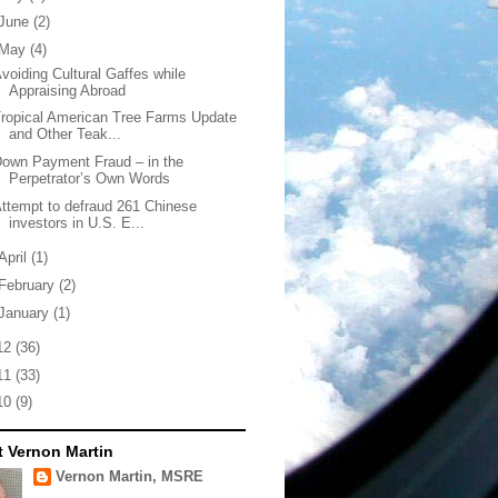
June
(2)
May
(4)
voiding Cultural Gaffes while
Appraising Abroad
ropical American Tree Farms Update
and Other Teak...
own Payment Fraud – in the
Perpetrator’s Own Words
ttempt to defraud 261 Chinese
investors in U.S. E...
April
(1)
February
(2)
January
(1)
12
(36)
11
(33)
10
(9)
 Vernon Martin
Vernon Martin, MSRE