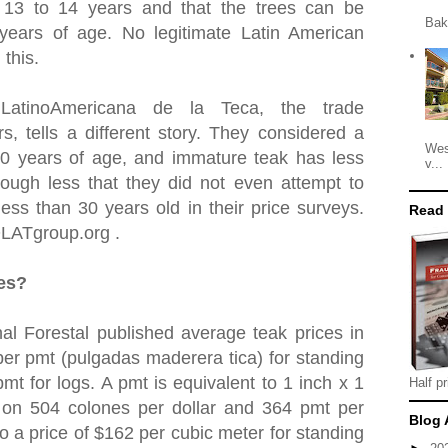
t 13 to 14 years and that the trees can be
Bak
 years of age. No legitimate Latin American
 this.
 LatinoAmericana de la Teca, the trade
rs, tells a different story. They considered a
Wes
30 years of age, and immature teak has less
v...
ough less that they did not even attempt to
ess than 30 years old in their price surveys.
Read
OLATgroup.org .
ces?
al Forestal published average teak prices in
er pmt (pulgadas maderera tica) for standing
mt for logs. A pmt is equivalent to 1 inch x 1
Half pr
 on 504 colones per dollar and 364 pmt per
Blog 
to a price of $162 per cubic meter for standing