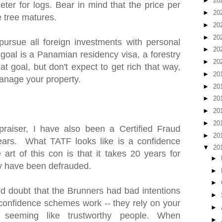
►
20
ter for logs. Bear in mind that the price per
►
20
e tree matures.
►
20
►
20
pursue all foreign investments with personal
►
20
 goal is a Panamian residency visa, a forestry
►
20
at goal, but don't expect to get rich that way,
►
20
anage your property.
►
20
►
20
►
20
►
20
praiser, I have also been a Certified Fraud
►
20
ears. What TATF looks like is a confidence
▼
20
art of this con is that it takes 20 years for
►
hey have been defrauded.
►
►
 doubt that the Brunners had bad intentions
►
w confidence schemes work -- they rely on your
►
 seeming like trustworthy people. When
►