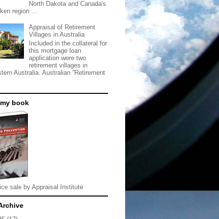
North Dakota and Canada's
ken region ...
Appraisal of Retirement
Villages in Australia
Included in the collateral for
this mortgage loan
application were two
retirement villages in
tern Australia. Australian “Retirement
 my book
ice sale by Appraisal Institute
Archive