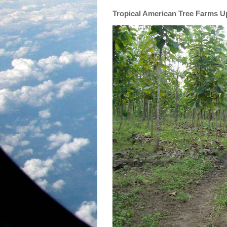
Tropical American Tree Farms 