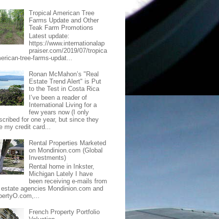
Tropical American Tree
Farms Update and Other
Teak Farm Promotions
Latest update:
https://www.internationalap
praiser.com/2019/07/tropica
merican-tree-farms-updat...
Ronan McMahon’s "Real
Estate Trend Alert" is Put
to the Test in Costa Rica
I’ve been a reader of
International Living for a
few years now (I only
scribed for one year, but since they
e my credit card...
Rental Properties Marketed
on Mondinion.com (Global
Investments)
Rental home in Inkster,
Michigan Lately I have
been receiving e-mails from
l estate agencies Mondinion.com and
pertyO.com,...
French Property Portfolio