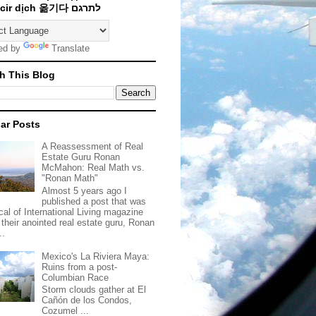
Traducir dịch 옮기다 לתרגם
ed by
Translate
h This Blog
ar Posts
A Reassessment of Real
Estate Guru Ronan
McMahon: Real Math vs.
"Ronan Math"
Almost 5 years ago I
published a post that was
ical of International Living magazine
 their anointed real estate guru, Ronan
..
Mexico's La Riviera Maya:
Ruins from a post-
Columbian Race
Storm clouds gather at El
Cañón de los Condos,
Cozumel ...