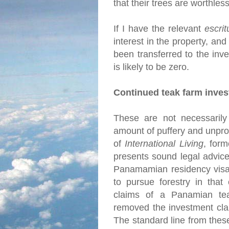
that their trees are worthles
If I have the relevant
escrit
interest in the property, and
been transferred to the inve
is likely to be zero.
Continued teak farm inve
These are not necessarily 
amount of puffery and unprov
of
International Living
, for
presents sound legal advice
Panamamian residency visa 
to pursue forestry in that
claims of a Panamian tea
removed the investment cla
The standard line from thes