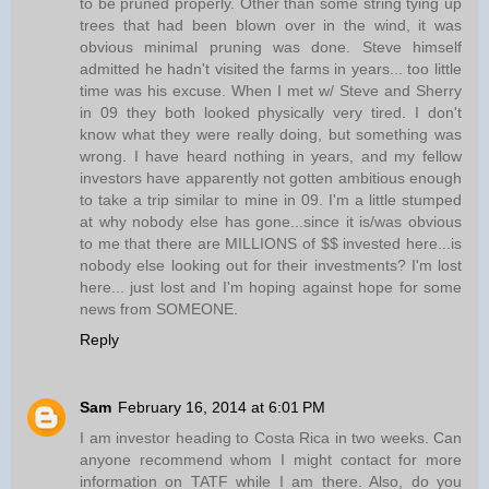
to be pruned properly. Other than some string tying up
trees that had been blown over in the wind, it was
obvious minimal pruning was done. Steve himself
admitted he hadn't visited the farms in years... too little
time was his excuse. When I met w/ Steve and Sherry
in 09 they both looked physically very tired. I don't
know what they were really doing, but something was
wrong. I have heard nothing in years, and my fellow
investors have apparently not gotten ambitious enough
to take a trip similar to mine in 09. I'm a little stumped
at why nobody else has gone...since it is/was obvious
to me that there are MILLIONS of $$ invested here...is
nobody else looking out for their investments? I'm lost
here... just lost and I'm hoping against hope for some
news from SOMEONE.
Reply
Sam
February 16, 2014 at 6:01 PM
I am investor heading to Costa Rica in two weeks. Can
anyone recommend whom I might contact for more
information on TATF while I am there. Also, do you