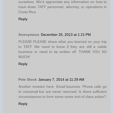
ourselves. We'd appreciate any information on how to
track down TATF personnel, attorney, or operations in
Costa Rica.
Reply
Anonymous
December 26, 2013 at 1:21 PM
PLEASE PLEASE share what you learned on your trip
to TATF. We need to know if they are still a viable
business or need to be written off. THANK YOU SO
MUCH!
Reply
Pete Stock
January 7, 2014 at 11:29 AM
Another investor here. Email bounces. Phone calls go
to voicemail but are never returned. Is there sufficient
circumstances to form some some sort of class action?
Reply