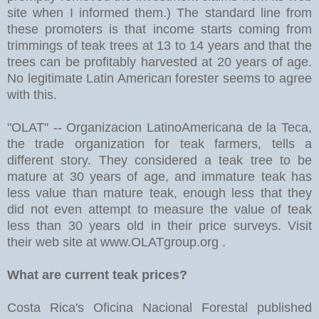
site when I informed them.) The standard line from
these promoters is that income starts coming from
trimmings of teak trees at 13 to 14 years and that the
trees can be profitably harvested at 20 years of age.
No legitimate Latin American forester seems to agree
with this.
"OLAT" -- Organizacion LatinoAmericana de la Teca,
the trade organization for teak farmers, tells a
different story. They considered a teak tree to be
mature at 30 years of age, and immature teak has
less value than mature teak, enough less that they
did not even attempt to measure the value of teak
less than 30 years old in their price surveys. Visit
their web site at www.OLATgroup.org .
What are current teak prices?
Costa Rica's Oficina Nacional Forestal published