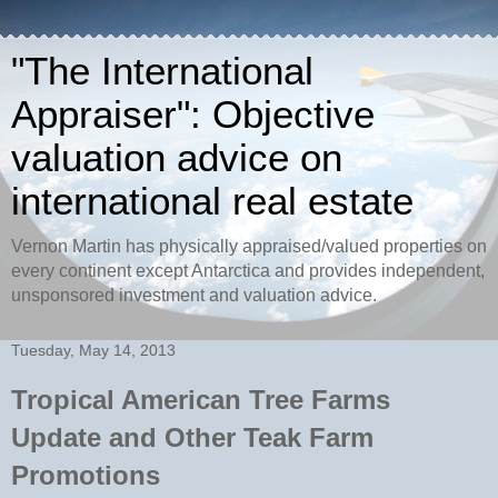
"The International
Appraiser": Objective
valuation advice on
international real estate
Vernon Martin has physically appraised/valued properties on
every continent except Antarctica and provides independent,
unsponsored investment and valuation advice.
Tuesday, May 14, 2013
Tropical American Tree Farms
Update and Other Teak Farm
Promotions