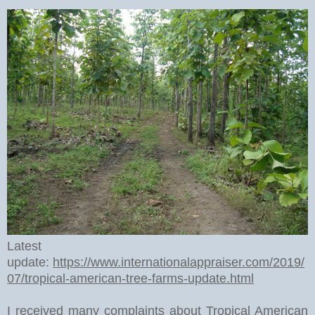
Latest
update:
https://www.internationalappraiser.com/2019/
07/tropical-american-tree-farms-update.html
I received many complaints about Tropical American