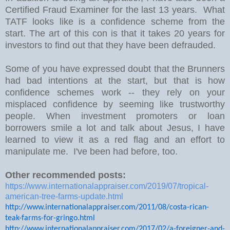
Certified Fraud Examiner for the last 13 years. What
TATF looks like is a confidence scheme from the
start. The art of this con is that it takes 20 years for
investors to find out that they have been defrauded.
Some of you have expressed doubt that the Brunners
had bad intentions at the start, but that is how
confidence schemes work -- they rely on your
misplaced confidence by seeming like trustworthy
people. When investment promoters or loan
borrowers smile a lot and talk about Jesus, I have
learned to view it as a red flag and an effort to
manipulate me. I've been had before, too.
Other recommended posts:
https://www.internationalappraiser.com/2019/07/tropical-
american-tree-farms-update.html
http://www.internationalappraiser.com/2011/08/costa-rican-
teak-farms-for-gringo.html
http://www.internationalappraiser.com/2017/02/a-foreigner-and-