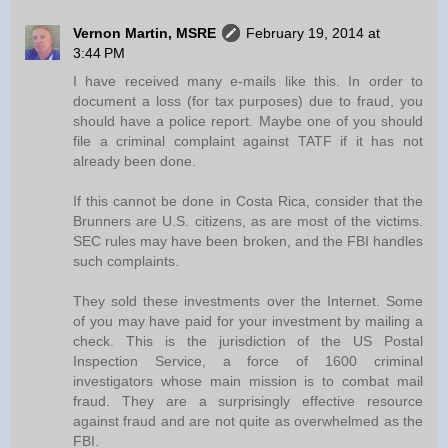
Vernon Martin, MSRE
February 19, 2014 at
3:44 PM
I have received many e-mails like this. In order to
document a loss (for tax purposes) due to fraud, you
should have a police report. Maybe one of you should
file a criminal complaint against TATF if it has not
already been done.
If this cannot be done in Costa Rica, consider that the
Brunners are U.S. citizens, as are most of the victims.
SEC rules may have been broken, and the FBI handles
such complaints.
They sold these investments over the Internet. Some
of you may have paid for your investment by mailing a
check. This is the jurisdiction of the US Postal
Inspection Service, a force of 1600 criminal
investigators whose main mission is to combat mail
fraud. They are a surprisingly effective resource
against fraud and are not quite as overwhelmed as the
FBI.