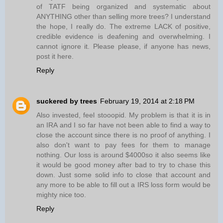
of TATF being organized and systematic about
ANYTHING other than selling more trees? I understand
the hope, I really do. The extreme LACK of positive,
credible evidence is deafening and overwhelming. I
cannot ignore it. Please please, if anyone has news,
post it here.
Reply
suckered by trees
February 19, 2014 at 2:18 PM
Also invested, feel stooopid. My problem is that it is in
an IRA and I so far have not been able to find a way to
close the account since there is no proof of anything. I
also don't want to pay fees for them to manage
nothing. Our loss is around $4000so it also seems like
it would be good money after bad to try to chase this
down. Just some solid info to close that account and
any more to be able to fill out a IRS loss form would be
mighty nice too.
Reply