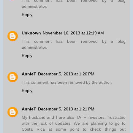
This comment has been removed by a blog
administrator.
Reply
Unknown
November 16, 2013 at 12:19 AM
This comment has been removed by a blog
administrator.
Reply
AnnieT
December 5, 2013 at 1:20 PM
This comment has been removed by the author.
Reply
AnnieT
December 5, 2013 at 1:21 PM
My husband and I are also TATF investors, frustrated
with the lack of updates. We are planning to go to
Costa Rica at some point to check things out