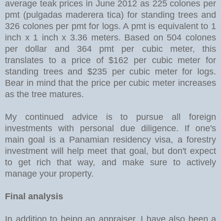
average teak prices in June 2012 as 225 colones per
pmt (pulgadas maderera tica) for standing trees and
326 colones per pmt for logs. A pmt is equivalent to 1
inch x 1 inch x 3.36 meters. Based on 504 colones
per dollar and 364 pmt per cubic meter, this
translates to a price of $162 per cubic meter for
standing trees and $235 per cubic meter for logs.
Bear in mind that the price per cubic meter increases
as the tree matures.
My continued advice is to pursue all foreign
investments with personal due diligence. If one's
main goal is a Panamian residency visa, a forestry
investment will help meet that goal, but don't expect
to get rich that way, and make sure to actively
manage your property.
Final analysis
In addition to being an appraiser, I have also been a