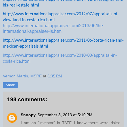
his-real-estate.html
http://www.internationalappraiser.com/2012/07/appraisals-of-
view-land-in-costa-rica.html
http://www.internationalappraiser.com/2013/06/the-
international-appraiser-is.html
http://www.internationalappraiser.com/2011/06/costa-rican-and-
mexican-appraisals.html
http://www.internationalappraiser.com/2010/03/appraisal-in-
costa-rica.html
Vernon Martin, MSRE
at
3:35 PM
Share
198 comments:
Snoopy
September 8, 2013 at 5:10 PM
I am an "investor" in TATF. I knew there were risks: