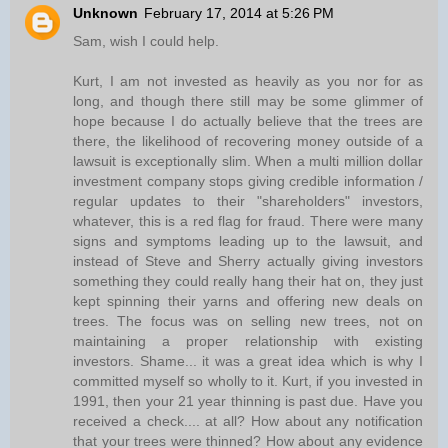
Unknown
February 17, 2014 at 5:26 PM
Sam, wish I could help.
Kurt, I am not invested as heavily as you nor for as
long, and though there still may be some glimmer of
hope because I do actually believe that the trees are
there, the likelihood of recovering money outside of a
lawsuit is exceptionally slim. When a multi million dollar
investment company stops giving credible information /
regular updates to their "shareholders" investors,
whatever, this is a red flag for fraud. There were many
signs and symptoms leading up to the lawsuit, and
instead of Steve and Sherry actually giving investors
something they could really hang their hat on, they just
kept spinning their yarns and offering new deals on
trees. The focus was on selling new trees, not on
maintaining a proper relationship with existing
investors. Shame... it was a great idea which is why I
committed myself so wholly to it. Kurt, if you invested in
1991, then your 21 year thinning is past due. Have you
received a check.... at all? How about any notification
that your trees were thinned? How about any evidence