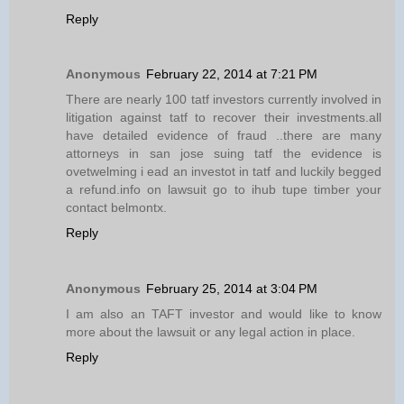
Reply
Anonymous
February 22, 2014 at 7:21 PM
There are nearly 100 tatf investors currently involved in
litigation against tatf to recover their investments.all
have detailed evidence of fraud ..there are many
attorneys in san jose suing tatf the evidence is
ovetwelming i ead an investot in tatf and luckily begged
a refund.info on lawsuit go to ihub tupe timber your
contact belmontx.
Reply
Anonymous
February 25, 2014 at 3:04 PM
I am also an TAFT investor and would like to know
more about the lawsuit or any legal action in place.
Reply