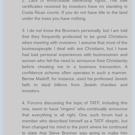
2. Lack of enforceable ownership rights. The tree
certificates received by investors have no standing in
Costa Rican courts. If you do not have title to the land
under the trees you have nothing.
3. I do not know the Brunners personally, but I am told
that they frequently professed to be good Christians
when meeting with investors. I assume that most of the
businesspeople I deal with are Christians, but I have
had bad personal experiences with businessmen and
women who felt the need to announce their Christianity
before cheating me in a business transaction. A
confidence scheme often operates in such a manner.
Bernie Madoff, for instance, used his professed Jewish
faith to steal billions from Jewish charities and
investors.
4. Forums discussing the topic of TATF, including this
one, seem to have "ringers" who continually announce
that everything is all right. One such forum had a
member who described himself as a TATF skeptic, but
then changed his mind to the point where he continued
to state that Steve Brunner was going to make him