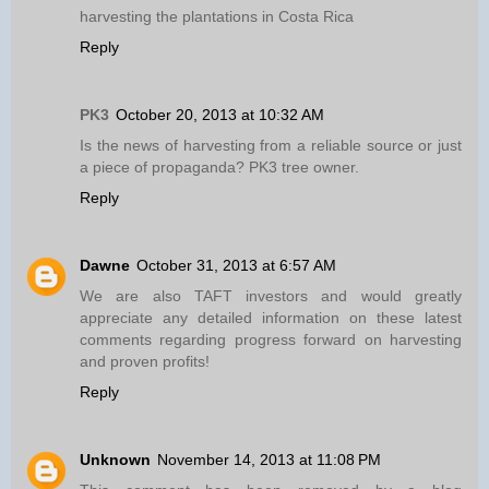
harvesting the plantations in Costa Rica
Reply
PK3
October 20, 2013 at 10:32 AM
Is the news of harvesting from a reliable source or just
a piece of propaganda? PK3 tree owner.
Reply
Dawne
October 31, 2013 at 6:57 AM
We are also TAFT investors and would greatly
appreciate any detailed information on these latest
comments regarding progress forward on harvesting
and proven profits!
Reply
Unknown
November 14, 2013 at 11:08 PM