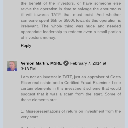
the benefit of the investors, or have someone else
revive the operation in time to salvage the enourmous
ill will towards TATF that must exist. And whether
someone spent $5k or $500k towards this operation is
irrelevant. The whole thing was huge and needed
appropriate leadership to redeem even a small portion
of investors money.
Reply
Vernon Martin, MSRE
February 7, 2014 at
3:13 PM
I am not an investor in TATF, just an appraiser of Costa
Rican real estate and a Certified Fraud Examiner. I see
certain elements in this investment scheme that would
suggest that it was a scam from the start. Some of
these elements are:
1. Misrepresentations of return on investment from the
very start.