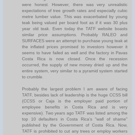
were honest. However, there was very unrealistic
expectations of tree growth rates and especially cubic
metre lumber value. This was exacerbated by young
teak being valued per board foot as if it was 30 plus
year old teak. Even today the TATF website boasts
similar price assumptions. Probably RALEO and
SURFACES were an attempt to purchase young teak at
the inflated prices promised to investors however it
seems to have failed as well and the factory in Pavas
Costa Rica is now closed. Once the recession
occurred, the supply of new money dried up and the
entire system, very similar to a pyramid system started
to crumble.
Probably the largest problem I am aware of facing
TATF, besides lack of leadership is the huge CCSS bill
(CCSS or Caja is the employer paid portion of
employee benefits in Costa Rica and is very
expensive). Two years ago TATF was listed among the
top 10 defaulters in Costa Rica's "wall of shame"
published by the Government of Costa Rica. Now,
TATF is prohibited to cut any trees or employ workers