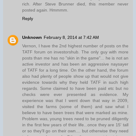
rich. After Steve Brunner died, this member never
posted again. Hmmmm.
Reply
Unknown
February 8, 2014 at 7:42 AM
Vernon, I have the 2nd highest number of posts on the
TATF forum on investorshub. The only guy with more
posts than me has no "skin in the game"... he is not an
active investor and has been an aggressive naysayer
of TATF for a long time. On the other hand, the forum
also had plenty of people show up that would not give
evidence towards why they held TATF in such high
regards. Some claimed to have been paid etc but no
checks were ever presented as evidence. My
experience was that I went down that way in 2009,
visited the farms (some of them) and saw what I
believe to have been trees that were marked as mine.
Problem was, young trees need to be pruned diligently
in the first few years of their life...once they are 15' tall
or so they'll go on their own.... but otherwise they need