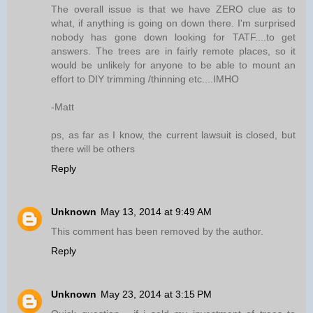
The overall issue is that we have ZERO clue as to
what, if anything is going on down there. I'm surprised
nobody has gone down looking for TATF....to get
answers. The trees are in fairly remote places, so it
would be unlikely for anyone to be able to mount an
effort to DIY trimming /thinning etc....IMHO
-Matt
ps, as far as I know, the current lawsuit is closed, but
there will be others
Reply
Unknown
May 13, 2014 at 9:49 AM
This comment has been removed by the author.
Reply
Unknown
May 23, 2014 at 3:15 PM