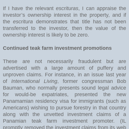
If I have the relevant
escrituras
, I can appraise the
investor’s ownership interest in the property, and if
the
escritura
demonstrates that title has not been
transferred to the investor, then the value of the
ownership interest is likely to be zero.
Continued teak farm investment promotions
These are not necessarily fraudulent but are
advertised with a large amount of puffery and
unproven claims. For instance, in an issue last year
of
International Living
, former congressman Bob
Bauman, who normally presents sound legal advice
for would-be expatriates, presented the new
Panamamian residency visa for immigrants (such as
Americans) wishing to pursue forestry in that country
along with the unvetted investment claims of a
Panamian teak farm investment promoter. (IL
promptly removed the investment claims from its web