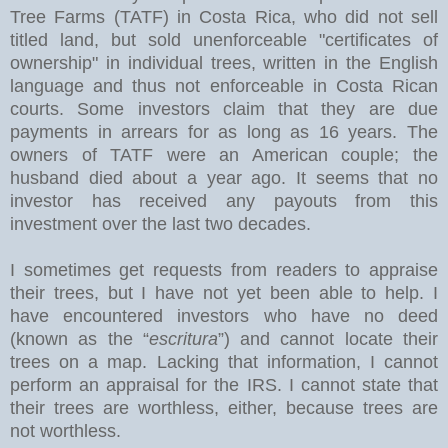
Tree Farms (TATF) in Costa Rica, who did not sell
titled land, but sold unenforceable "certificates of
ownership" in individual trees, written in the English
language and thus not enforceable in Costa Rican
courts. Some investors claim that they are due
payments in arrears for as long as 16 years. The
owners of TATF were an American couple; the
husband died about a year ago. It seems that no
investor has received any payouts from this
investment over the last two decades.
I sometimes get requests from readers to appraise
their trees, but I have not yet been able to help. I
have encountered investors who have no deed
(known as the “
escritura
”) and cannot locate their
trees on a map. Lacking that information, I cannot
perform an appraisal for the IRS. I cannot state that
their trees are worthless, either, because trees are
not worthless.