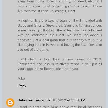
away from home, foreign country, no deed, etc. So I
took a chance. I lost. When I go to the casino, I take
$20 with me. If I end up losing it, I lost.
My opinion is there was no scam or ill will intended with
Steve and Sherry. Steve died, Sherry is fighting cancer,
some trees got flooded, the enterprise has collapsed
with no leadership. So I lost. No scam, no devious
behavior, just a deal gone bad, but nobody's fault. It is
like buying land in Hawaii and having the lava flow take
you out of the game.
I will claim a total loss on my taxes for 2013.
Fortunately, the loss is relatively minor. If you put all
your eggs in one basket, shame on you.
Mike
Reply
Unknown
September 10, 2013 at 10:51 AM
I tend to agree with Mike above that initial intentions