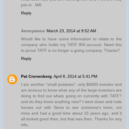
join in . MR
Reply
Anonymous
March 23, 2014 at 9:52 AM
Would like to have some information to relate to the
company who holds my TATF IRA account. Need this
to prove TATF is no longer a going company. Thanks?
Reply
Pat Cronenberg
April 8, 2014 at 5:41 PM
I am another "small potatoes", only $6000 investor and
am anxious to know what any of the large investors are
doing to find out whats going on currently with TATF?
and do they know anything new? I went down and rode
horses out with Steve to see someone's trees, not
mine and had a good time about 15 years ago, and it
all looked good then, but that was then. Thanks for any
info,