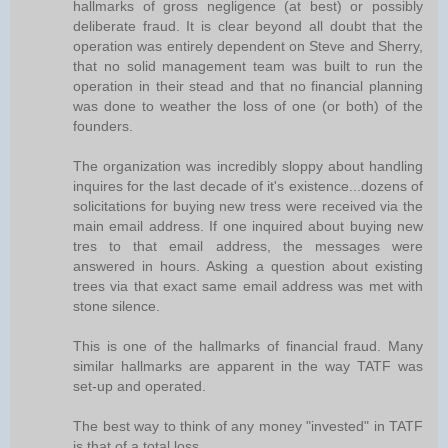
hallmarks of gross negligence (at best) or possibly
deliberate fraud. It is clear beyond all doubt that the
operation was entirely dependent on Steve and Sherry,
that no solid management team was built to run the
operation in their stead and that no financial planning
was done to weather the loss of one (or both) of the
founders.
The organization was incredibly sloppy about handling
inquires for the last decade of it's existence...dozens of
solicitations for buying new tress were received via the
main email address. If one inquired about buying new
tres to that email address, the messages were
answered in hours. Asking a question about existing
trees via that exact same email address was met with
stone silence.
This is one of the hallmarks of financial fraud. Many
similar hallmarks are apparent in the way TATF was
set-up and operated.
The best way to think of any money "invested" in TATF
is that of a total loss.