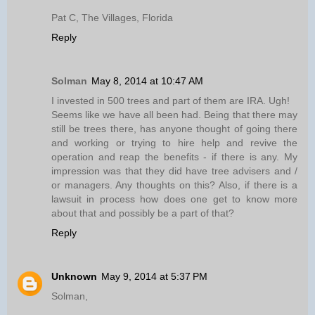
Pat C, The Villages, Florida
Reply
Solman
May 8, 2014 at 10:47 AM
I invested in 500 trees and part of them are IRA. Ugh!
Seems like we have all been had. Being that there may
still be trees there, has anyone thought of going there
and working or trying to hire help and revive the
operation and reap the benefits - if there is any. My
impression was that they did have tree advisers and /
or managers. Any thoughts on this? Also, if there is a
lawsuit in process how does one get to know more
about that and possibly be a part of that?
Reply
Unknown
May 9, 2014 at 5:37 PM
Solman,