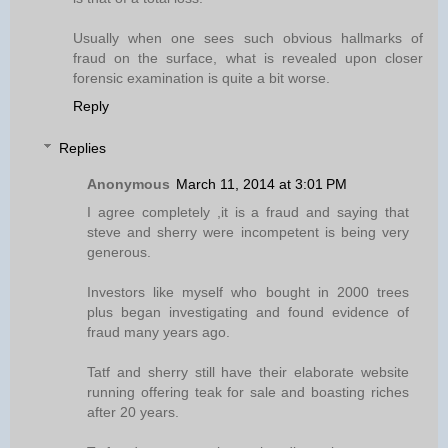
Usually when one sees such obvious hallmarks of
fraud on the surface, what is revealed upon closer
forensic examination is quite a bit worse.
Reply
Replies
Anonymous
March 11, 2014 at 3:01 PM
I agree completely ,it is a fraud and saying that
steve and sherry were incompetent is being very
generous.
Investors like myself who bought in 2000 trees
plus began investigating and found evidence of
fraud many years ago.
Tatf and sherry still have their elaborate website
running offering teak for sale and boasting riches
after 20 years.