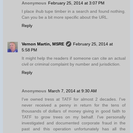
Anonymous
February 25, 2014 at 3:07 PM
I place ihub tupe timber in a search and found nothing.
Can you be a bit more specific about the URL.
Reply
Vernon Martin, MSRE
February 25, 2014 at
5:58 PM
It might help the readers if someone can cite an actual
civil or criminal complaint by number and jurisdiction.
Reply
Anonymous
March 7, 2014 at 9:30 AM
I've owned tress at TATF for almost 2 decades. I've
never received a penny in return for the tens of
thousands of dollars of money giving in good faith to
TATF to grow trees on my behalf. I've personally
investigated and documented corporate fraud in the
past and this operation unfortunately has all the