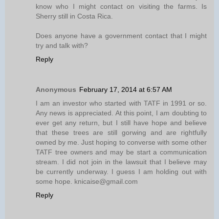
know who I might contact on visiting the farms. Is
Sherry still in Costa Rica.
Does anyone have a government contact that I might
try and talk with?
Reply
Anonymous
February 17, 2014 at 6:57 AM
I am an investor who started with TATF in 1991 or so.
Any news is appreciated. At this point, I am doubting to
ever get any return, but I still have hope and believe
that these trees are still gorwing and are rightfully
owned by me. Just hoping to converse with some other
TATF tree owners and may be start a communication
stream. I did not join in the lawsuit that I believe may
be currently underway. I guess I am holding out with
some hope. knicaise@gmail.com
Reply