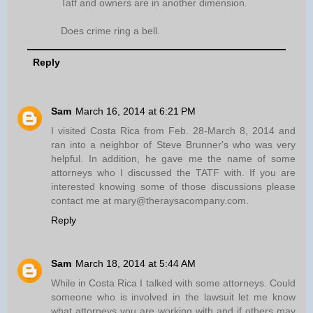
Tatf and owners are in another dimension.
Does crime ring a bell.
Reply
Sam
March 16, 2014 at 6:21 PM
I visited Costa Rica from Feb. 28-March 8, 2014 and
ran into a neighbor of Steve Brunner's who was very
helpful. In addition, he gave me the name of some
attorneys who I discussed the TATF with. If you are
interested knowing some of those discussions please
contact me at mary@theraysacompany.com.
Reply
Sam
March 18, 2014 at 5:44 AM
While in Costa Rica I talked with some attorneys. Could
someone who is involved in the lawsuit let me know
what attorneys you are working with and if others may