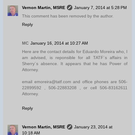
Vernon Martin, MSRE
January 7, 2014 at 5:28 PM
This comment has been removed by the author.
Reply
MC
January 16, 2014 at 10:27 AM
Here are the contact details for Eduardo Moreira who, I
am advised, is reponsible for all TATF´s affairs in
Sherry´s absence. It appears that he has Power of
Attorney.
email emoreira@tatf.com and office phones are 506-
22899592 , 506-22883208 , or cell 506-83162611
Attorney.
Reply
Vernon Martin, MSRE
January 23, 2014 at
10:18 AM