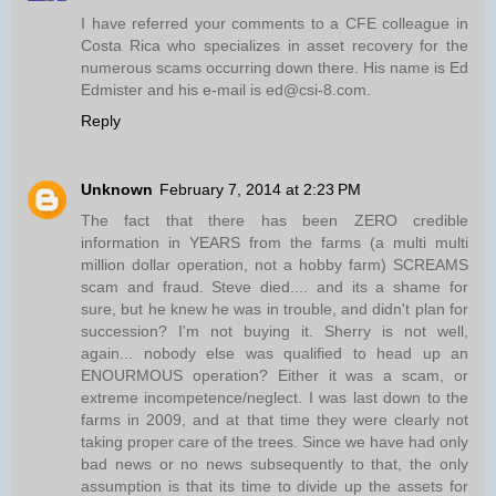
I have referred your comments to a CFE colleague in
Costa Rica who specializes in asset recovery for the
numerous scams occurring down there. His name is Ed
Edmister and his e-mail is ed@csi-8.com.
Reply
Unknown
February 7, 2014 at 2:23 PM
The fact that there has been ZERO credible
information in YEARS from the farms (a multi multi
million dollar operation, not a hobby farm) SCREAMS
scam and fraud. Steve died.... and its a shame for
sure, but he knew he was in trouble, and didn't plan for
succession? I'm not buying it. Sherry is not well,
again... nobody else was qualified to head up an
ENOURMOUS operation? Either it was a scam, or
extreme incompetence/neglect. I was last down to the
farms in 2009, and at that time they were clearly not
taking proper care of the trees. Since we have had only
bad news or no news subsequently to that, the only
assumption is that its time to divide up the assets for