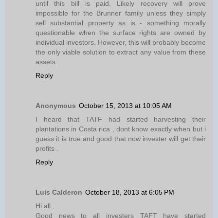
until this bill is paid. Likely recovery will prove
impossible for the Brunner family unless they simply
sell substantial property as is - something morally
questionable when the surface rights are owned by
individual investors. However, this will probably become
the only viable solution to extract any value from these
assets.
Reply
Anonymous
October 15, 2013 at 10:05 AM
I heard that TATF had started harvesting their
plantations in Costa rica , dont know exactly when but i
guess it is true and good that now invester will get their
profits .
Reply
Luis Calderon
October 18, 2013 at 6:05 PM
Hi all ,
Good news to all investers TAFT have started