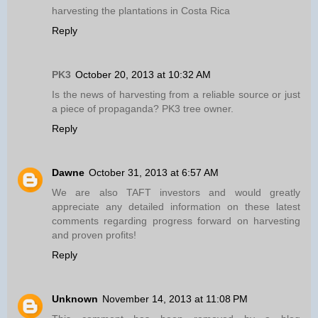
harvesting the plantations in Costa Rica
Reply
PK3
October 20, 2013 at 10:32 AM
Is the news of harvesting from a reliable source or just
a piece of propaganda? PK3 tree owner.
Reply
Dawne
October 31, 2013 at 6:57 AM
We are also TAFT investors and would greatly
appreciate any detailed information on these latest
comments regarding progress forward on harvesting
and proven profits!
Reply
Unknown
November 14, 2013 at 11:08 PM