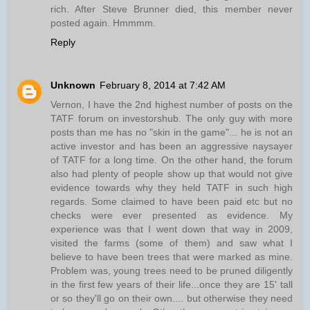
rich. After Steve Brunner died, this member never
posted again. Hmmmm.
Reply
Unknown
February 8, 2014 at 7:42 AM
Vernon, I have the 2nd highest number of posts on the
TATF forum on investorshub. The only guy with more
posts than me has no "skin in the game"... he is not an
active investor and has been an aggressive naysayer
of TATF for a long time. On the other hand, the forum
also had plenty of people show up that would not give
evidence towards why they held TATF in such high
regards. Some claimed to have been paid etc but no
checks were ever presented as evidence. My
experience was that I went down that way in 2009,
visited the farms (some of them) and saw what I
believe to have been trees that were marked as mine.
Problem was, young trees need to be pruned diligently
in the first few years of their life...once they are 15' tall
or so they'll go on their own.... but otherwise they need