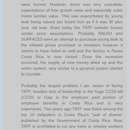
were honest. However, there was very unrealistic
expectations of tree growth rates and especially cubic
metre lumber value. This was exacerbated by young
teak being valued per board foot as if it was 30 plus
year old teak. Even today the TATF website boasts
similar price assumptions. Probably RALEO and
SURFACES were an attempt to purchase young teak at
the inflated prices promised to investors however it
seems to have failed as well and the factory in Pavas
Costa Rica is now closed. Once the recession
occurred, the supply of new money dried up and the
entire system, very similar to a pyramid system started
to crumble.
Probably the largest problem I am aware of facing
TATF, besides lack of leadership is the huge CCSS bill
(CCSS or Caja is the employer paid portion of
employee benefits in Costa Rica and is very
expensive). Two years ago TATF was listed among the
top 10 defaulters in Costa Rica's "wall of shame"
published by the Government of Costa Rica. Now,
TATF is prohibited to cut any trees or employ workers