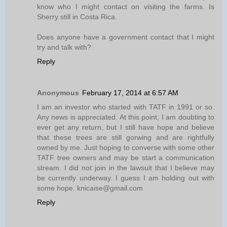
know who I might contact on visiting the farms. Is
Sherry still in Costa Rica.
Does anyone have a government contact that I might
try and talk with?
Reply
Anonymous
February 17, 2014 at 6:57 AM
I am an investor who started with TATF in 1991 or so.
Any news is appreciated. At this point, I am doubting to
ever get any return, but I still have hope and believe
that these trees are still gorwing and are rightfully
owned by me. Just hoping to converse with some other
TATF tree owners and may be start a communication
stream. I did not join in the lawsuit that I believe may
be currently underway. I guess I am holding out with
some hope. knicaise@gmail.com
Reply