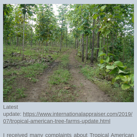
Latest
update:
https://www.internationalappraiser.com/2019/
07/tropical-american-tree-farms-update.html
I received many complaints about Tropical American