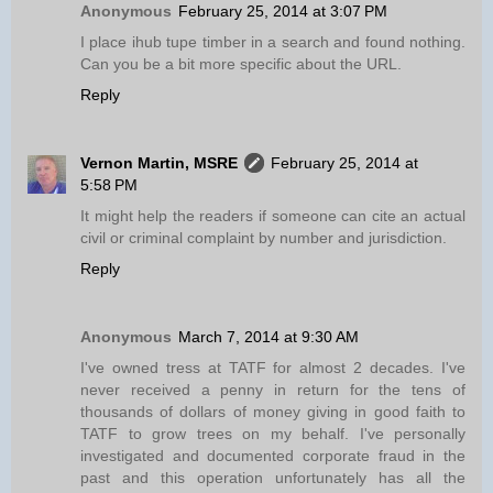
Anonymous
February 25, 2014 at 3:07 PM
I place ihub tupe timber in a search and found nothing.
Can you be a bit more specific about the URL.
Reply
Vernon Martin, MSRE
February 25, 2014 at
5:58 PM
It might help the readers if someone can cite an actual
civil or criminal complaint by number and jurisdiction.
Reply
Anonymous
March 7, 2014 at 9:30 AM
I've owned tress at TATF for almost 2 decades. I've
never received a penny in return for the tens of
thousands of dollars of money giving in good faith to
TATF to grow trees on my behalf. I've personally
investigated and documented corporate fraud in the
past and this operation unfortunately has all the