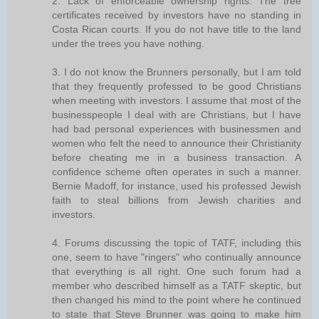
2. Lack of enforceable ownership rights. The tree
certificates received by investors have no standing in
Costa Rican courts. If you do not have title to the land
under the trees you have nothing.
3. I do not know the Brunners personally, but I am told
that they frequently professed to be good Christians
when meeting with investors. I assume that most of the
businesspeople I deal with are Christians, but I have
had bad personal experiences with businessmen and
women who felt the need to announce their Christianity
before cheating me in a business transaction. A
confidence scheme often operates in such a manner.
Bernie Madoff, for instance, used his professed Jewish
faith to steal billions from Jewish charities and
investors.
4. Forums discussing the topic of TATF, including this
one, seem to have "ringers" who continually announce
that everything is all right. One such forum had a
member who described himself as a TATF skeptic, but
then changed his mind to the point where he continued
to state that Steve Brunner was going to make him