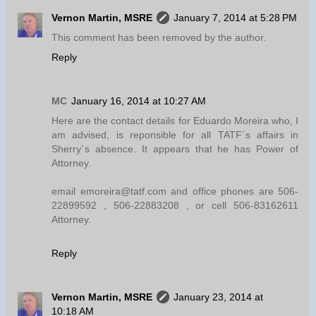
Vernon Martin, MSRE
January 7, 2014 at 5:28 PM
This comment has been removed by the author.
Reply
MC
January 16, 2014 at 10:27 AM
Here are the contact details for Eduardo Moreira who, I
am advised, is reponsible for all TATF´s affairs in
Sherry´s absence. It appears that he has Power of
Attorney.
email emoreira@tatf.com and office phones are 506-
22899592 , 506-22883208 , or cell 506-83162611
Attorney.
Reply
Vernon Martin, MSRE
January 23, 2014 at
10:18 AM