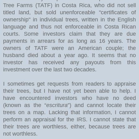
Tree Farms (TATF) in Costa Rica, who did not sell
titled land, but sold unenforceable "certificates of
ownership" in individual trees, written in the English
language and thus not enforceable in Costa Rican
courts. Some investors claim that they are due
payments in arrears for as long as 16 years. The
owners of TATF were an American couple; the
husband died about a year ago. It seems that no
investor has received any payouts from this
investment over the last two decades.
I sometimes get requests from readers to appraise
their trees, but I have not yet been able to help. I
have encountered investors who have no deed
(known as the “
escritura
”) and cannot locate their
trees on a map. Lacking that information, I cannot
perform an appraisal for the IRS. I cannot state that
their trees are worthless, either, because trees are
not worthless.