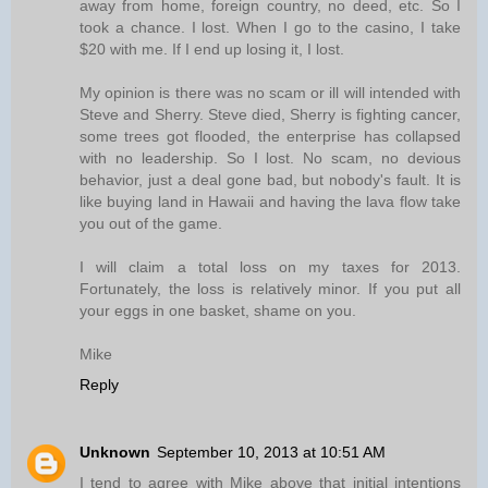
away from home, foreign country, no deed, etc. So I
took a chance. I lost. When I go to the casino, I take
$20 with me. If I end up losing it, I lost.
My opinion is there was no scam or ill will intended with
Steve and Sherry. Steve died, Sherry is fighting cancer,
some trees got flooded, the enterprise has collapsed
with no leadership. So I lost. No scam, no devious
behavior, just a deal gone bad, but nobody's fault. It is
like buying land in Hawaii and having the lava flow take
you out of the game.
I will claim a total loss on my taxes for 2013.
Fortunately, the loss is relatively minor. If you put all
your eggs in one basket, shame on you.
Mike
Reply
Unknown
September 10, 2013 at 10:51 AM
I tend to agree with Mike above that initial intentions