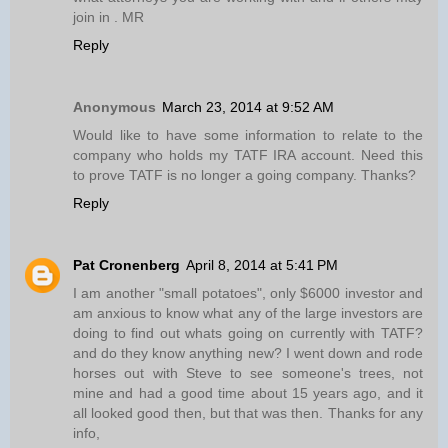
join in . MR
Reply
Anonymous
March 23, 2014 at 9:52 AM
Would like to have some information to relate to the
company who holds my TATF IRA account. Need this
to prove TATF is no longer a going company. Thanks?
Reply
Pat Cronenberg
April 8, 2014 at 5:41 PM
I am another "small potatoes", only $6000 investor and
am anxious to know what any of the large investors are
doing to find out whats going on currently with TATF?
and do they know anything new? I went down and rode
horses out with Steve to see someone's trees, not
mine and had a good time about 15 years ago, and it
all looked good then, but that was then. Thanks for any
info,