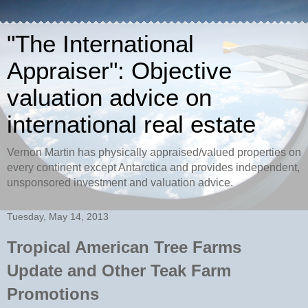
"The International
Appraiser": Objective
valuation advice on
international real estate
Vernon Martin has physically appraised/valued properties on
every continent except Antarctica and provides independent,
unsponsored investment and valuation advice.
Tuesday, May 14, 2013
Tropical American Tree Farms
Update and Other Teak Farm
Promotions