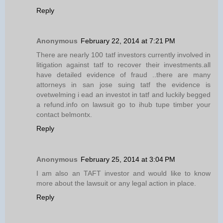
Reply
Anonymous
February 22, 2014 at 7:21 PM
There are nearly 100 tatf investors currently involved in
litigation against tatf to recover their investments.all
have detailed evidence of fraud ..there are many
attorneys in san jose suing tatf the evidence is
ovetwelming i ead an investot in tatf and luckily begged
a refund.info on lawsuit go to ihub tupe timber your
contact belmontx.
Reply
Anonymous
February 25, 2014 at 3:04 PM
I am also an TAFT investor and would like to know
more about the lawsuit or any legal action in place.
Reply