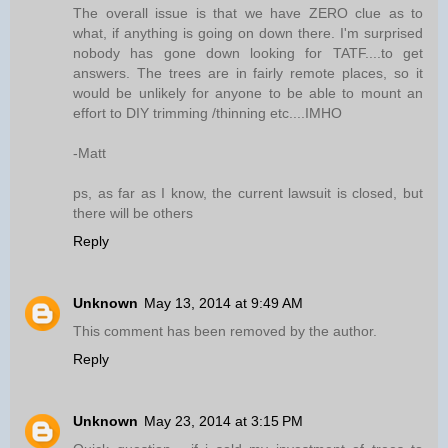
The overall issue is that we have ZERO clue as to
what, if anything is going on down there. I'm surprised
nobody has gone down looking for TATF....to get
answers. The trees are in fairly remote places, so it
would be unlikely for anyone to be able to mount an
effort to DIY trimming /thinning etc....IMHO
-Matt
ps, as far as I know, the current lawsuit is closed, but
there will be others
Reply
Unknown
May 13, 2014 at 9:49 AM
This comment has been removed by the author.
Reply
Unknown
May 23, 2014 at 3:15 PM