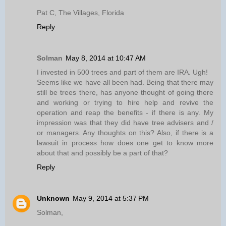
Pat C, The Villages, Florida
Reply
Solman
May 8, 2014 at 10:47 AM
I invested in 500 trees and part of them are IRA. Ugh!
Seems like we have all been had. Being that there may
still be trees there, has anyone thought of going there
and working or trying to hire help and revive the
operation and reap the benefits - if there is any. My
impression was that they did have tree advisers and /
or managers. Any thoughts on this? Also, if there is a
lawsuit in process how does one get to know more
about that and possibly be a part of that?
Reply
Unknown
May 9, 2014 at 5:37 PM
Solman,