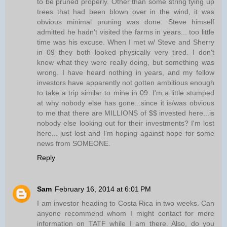
to be pruned properly. Other than some string tying up
trees that had been blown over in the wind, it was
obvious minimal pruning was done. Steve himself
admitted he hadn't visited the farms in years... too little
time was his excuse. When I met w/ Steve and Sherry
in 09 they both looked physically very tired. I don't
know what they were really doing, but something was
wrong. I have heard nothing in years, and my fellow
investors have apparently not gotten ambitious enough
to take a trip similar to mine in 09. I'm a little stumped
at why nobody else has gone...since it is/was obvious
to me that there are MILLIONS of $$ invested here...is
nobody else looking out for their investments? I'm lost
here... just lost and I'm hoping against hope for some
news from SOMEONE.
Reply
Sam
February 16, 2014 at 6:01 PM
I am investor heading to Costa Rica in two weeks. Can
anyone recommend whom I might contact for more
information on TATF while I am there. Also, do you