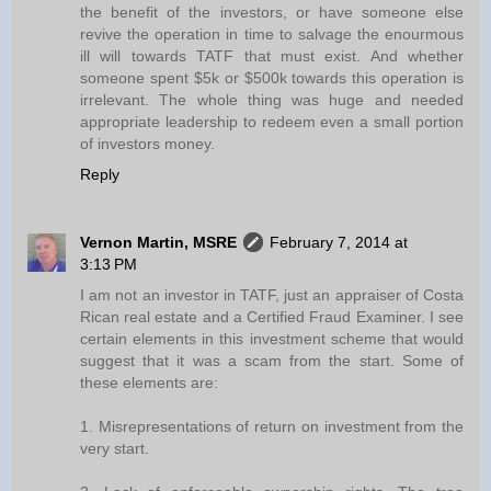
the benefit of the investors, or have someone else
revive the operation in time to salvage the enourmous
ill will towards TATF that must exist. And whether
someone spent $5k or $500k towards this operation is
irrelevant. The whole thing was huge and needed
appropriate leadership to redeem even a small portion
of investors money.
Reply
Vernon Martin, MSRE
February 7, 2014 at
3:13 PM
I am not an investor in TATF, just an appraiser of Costa
Rican real estate and a Certified Fraud Examiner. I see
certain elements in this investment scheme that would
suggest that it was a scam from the start. Some of
these elements are:
1. Misrepresentations of return on investment from the
very start.