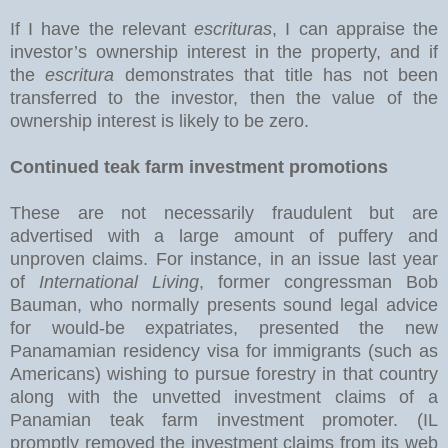
If I have the relevant
escrituras
, I can appraise the
investor’s ownership interest in the property, and if
the
escritura
demonstrates that title has not been
transferred to the investor, then the value of the
ownership interest is likely to be zero.
Continued teak farm investment promotions
These are not necessarily fraudulent but are
advertised with a large amount of puffery and
unproven claims. For instance, in an issue last year
of
International Living
, former congressman Bob
Bauman, who normally presents sound legal advice
for would-be expatriates, presented the new
Panamamian residency visa for immigrants (such as
Americans) wishing to pursue forestry in that country
along with the unvetted investment claims of a
Panamian teak farm investment promoter. (IL
promptly removed the investment claims from its web