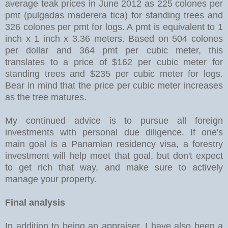
average teak prices in June 2012 as 225 colones per
pmt (pulgadas maderera tica) for standing trees and
326 colones per pmt for logs. A pmt is equivalent to 1
inch x 1 inch x 3.36 meters. Based on 504 colones
per dollar and 364 pmt per cubic meter, this
translates to a price of $162 per cubic meter for
standing trees and $235 per cubic meter for logs.
Bear in mind that the price per cubic meter increases
as the tree matures.
My continued advice is to pursue all foreign
investments with personal due diligence. If one's
main goal is a Panamian residency visa, a forestry
investment will help meet that goal, but don't expect
to get rich that way, and make sure to actively
manage your property.
Final analysis
In addition to being an appraiser, I have also been a