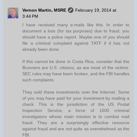
Vernon Martin, MSRE
February 19, 2014 at
3:44 PM
I have received many e-mails like this. In order to
document a loss (for tax purposes) due to fraud, you
should have a police report. Maybe one of you should
file a criminal complaint against TATF if it has not
already been done.
If this cannot be done in Costa Rica, consider that the
Brunners are U.S. citizens, as are most of the victims.
SEC rules may have been broken, and the FBI handles
such complaints.
They sold these investments over the Internet. Some
of you may have paid for your investment by mailing a
check. This is the jurisdiction of the US Postal
Inspection Service, a force of 1600 criminal
investigators whose main mission is to combat mail
fraud. They are a surprisingly effective resource
against fraud and are not quite as overwhelmed as the
FBI.