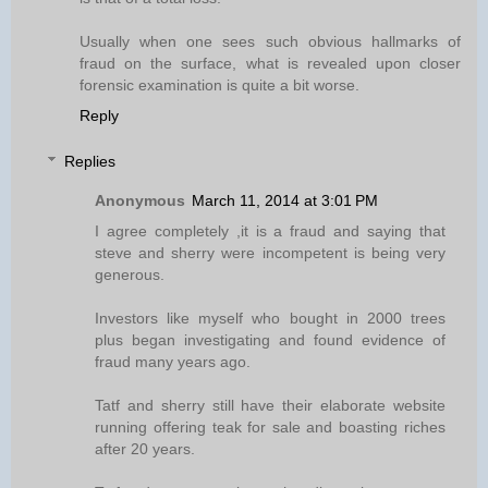
Usually when one sees such obvious hallmarks of
fraud on the surface, what is revealed upon closer
forensic examination is quite a bit worse.
Reply
Replies
Anonymous
March 11, 2014 at 3:01 PM
I agree completely ,it is a fraud and saying that
steve and sherry were incompetent is being very
generous.
Investors like myself who bought in 2000 trees
plus began investigating and found evidence of
fraud many years ago.
Tatf and sherry still have their elaborate website
running offering teak for sale and boasting riches
after 20 years.