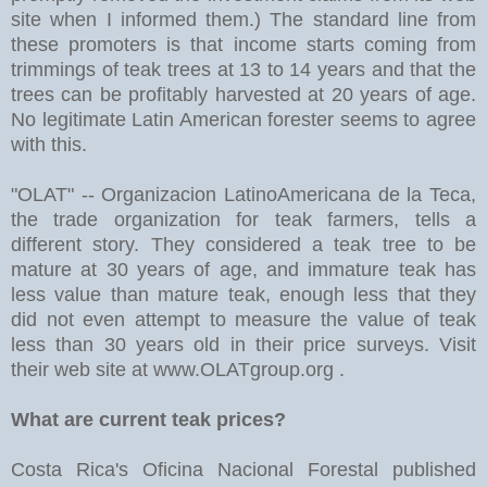
site when I informed them.) The standard line from
these promoters is that income starts coming from
trimmings of teak trees at 13 to 14 years and that the
trees can be profitably harvested at 20 years of age.
No legitimate Latin American forester seems to agree
with this.
"OLAT" -- Organizacion LatinoAmericana de la Teca,
the trade organization for teak farmers, tells a
different story. They considered a teak tree to be
mature at 30 years of age, and immature teak has
less value than mature teak, enough less that they
did not even attempt to measure the value of teak
less than 30 years old in their price surveys. Visit
their web site at www.OLATgroup.org .
What are current teak prices?
Costa Rica's Oficina Nacional Forestal published