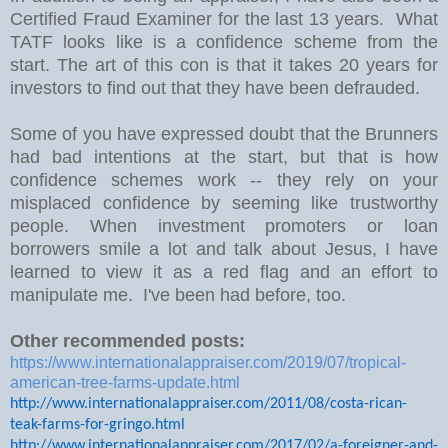
Certified Fraud Examiner for the last 13 years. What
TATF looks like is a confidence scheme from the
start. The art of this con is that it takes 20 years for
investors to find out that they have been defrauded.
Some of you have expressed doubt that the Brunners
had bad intentions at the start, but that is how
confidence schemes work -- they rely on your
misplaced confidence by seeming like trustworthy
people. When investment promoters or loan
borrowers smile a lot and talk about Jesus, I have
learned to view it as a red flag and an effort to
manipulate me. I've been had before, too.
Other recommended posts:
https://www.internationalappraiser.com/2019/07/tropical-
american-tree-farms-update.html
http://www.internationalappraiser.com/2011/08/costa-rican-
teak-farms-for-gringo.html
http://www.internationalappraiser.com/2017/02/a-foreigner-and-