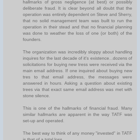
hallmarks of gross negligence (at best) or possibly
deliberate fraud. It is clear beyond all doubt that the
operation was entirely dependent on Steve and Sherry,
that no solid management team was built to run the
operation in their stead and that no financial planning
was done to weather the loss of one (or both) of the
founders.
The organization was incredibly sloppy about handling
inquires for the last decade of it's existence...dozens of
solicitations for buying new tress were received via the
main email address. If one inquired about buying new
tres to that email address, the messages were
answered in hours. Asking a question about existing
trees via that exact same email address was met with
stone silence.
This is one of the hallmarks of financial fraud. Many
similar hallmarks are apparent in the way TATF was
set-up and operated.
The best way to think of any money "invested" in TATF
is that of a total loss.