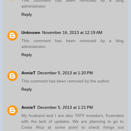
This comment has been removed by a blog
administrator.
Reply
Unknown
November 16, 2013 at 12:19 AM
This comment has been removed by a blog
administrator.
Reply
AnnieT
December 5, 2013 at 1:20 PM
This comment has been removed by the author.
Reply
AnnieT
December 5, 2013 at 1:21 PM
My husband and I are also TATF investors, frustrated
with the lack of updates. We are planning to go to
Costa Rica at some point to check things out