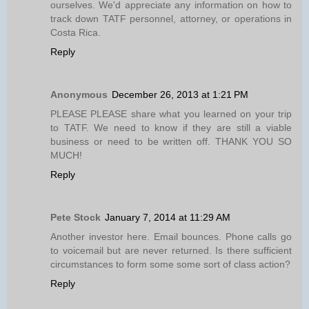
ourselves. We'd appreciate any information on how to
track down TATF personnel, attorney, or operations in
Costa Rica.
Reply
Anonymous
December 26, 2013 at 1:21 PM
PLEASE PLEASE share what you learned on your trip
to TATF. We need to know if they are still a viable
business or need to be written off. THANK YOU SO
MUCH!
Reply
Pete Stock
January 7, 2014 at 11:29 AM
Another investor here. Email bounces. Phone calls go
to voicemail but are never returned. Is there sufficient
circumstances to form some some sort of class action?
Reply