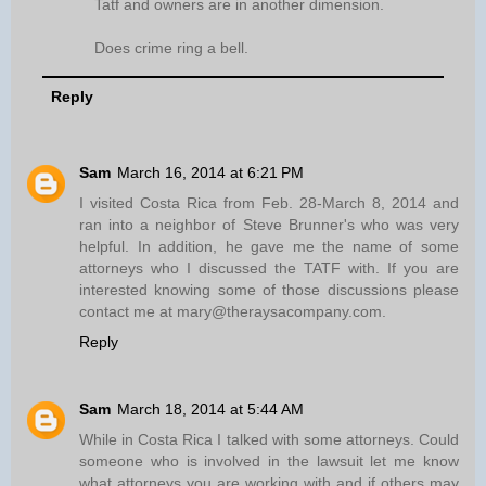
Tatf and owners are in another dimension.
Does crime ring a bell.
Reply
Sam
March 16, 2014 at 6:21 PM
I visited Costa Rica from Feb. 28-March 8, 2014 and
ran into a neighbor of Steve Brunner's who was very
helpful. In addition, he gave me the name of some
attorneys who I discussed the TATF with. If you are
interested knowing some of those discussions please
contact me at mary@theraysacompany.com.
Reply
Sam
March 18, 2014 at 5:44 AM
While in Costa Rica I talked with some attorneys. Could
someone who is involved in the lawsuit let me know
what attorneys you are working with and if others may