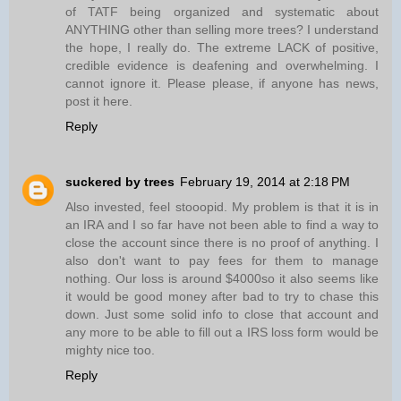
of TATF being organized and systematic about
ANYTHING other than selling more trees? I understand
the hope, I really do. The extreme LACK of positive,
credible evidence is deafening and overwhelming. I
cannot ignore it. Please please, if anyone has news,
post it here.
Reply
suckered by trees
February 19, 2014 at 2:18 PM
Also invested, feel stooopid. My problem is that it is in
an IRA and I so far have not been able to find a way to
close the account since there is no proof of anything. I
also don't want to pay fees for them to manage
nothing. Our loss is around $4000so it also seems like
it would be good money after bad to try to chase this
down. Just some solid info to close that account and
any more to be able to fill out a IRS loss form would be
mighty nice too.
Reply