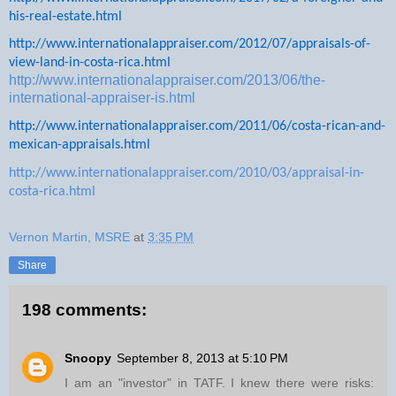
his-real-estate.html
http://www.internationalappraiser.com/2012/07/appraisals-of-
view-land-in-costa-rica.html
http://www.internationalappraiser.com/2013/06/the-
international-appraiser-is.html
http://www.internationalappraiser.com/2011/06/costa-rican-and-
mexican-appraisals.html
http://www.internationalappraiser.com/2010/03/appraisal-in-
costa-rica.html
Vernon Martin, MSRE
at
3:35 PM
Share
198 comments:
Snoopy
September 8, 2013 at 5:10 PM
I am an "investor" in TATF. I knew there were risks: