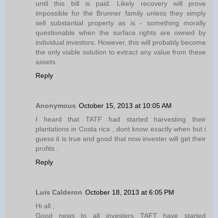
until this bill is paid. Likely recovery will prove
impossible for the Brunner family unless they simply
sell substantial property as is - something morally
questionable when the surface rights are owned by
individual investors. However, this will probably become
the only viable solution to extract any value from these
assets.
Reply
Anonymous
October 15, 2013 at 10:05 AM
I heard that TATF had started harvesting their
plantations in Costa rica , dont know exactly when but i
guess it is true and good that now invester will get their
profits .
Reply
Luis Calderon
October 18, 2013 at 6:05 PM
Hi all ,
Good news to all investers TAFT have started