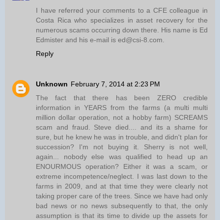
I have referred your comments to a CFE colleague in
Costa Rica who specializes in asset recovery for the
numerous scams occurring down there. His name is Ed
Edmister and his e-mail is ed@csi-8.com.
Reply
Unknown
February 7, 2014 at 2:23 PM
The fact that there has been ZERO credible
information in YEARS from the farms (a multi multi
million dollar operation, not a hobby farm) SCREAMS
scam and fraud. Steve died.... and its a shame for
sure, but he knew he was in trouble, and didn't plan for
succession? I'm not buying it. Sherry is not well,
again... nobody else was qualified to head up an
ENOURMOUS operation? Either it was a scam, or
extreme incompetence/neglect. I was last down to the
farms in 2009, and at that time they were clearly not
taking proper care of the trees. Since we have had only
bad news or no news subsequently to that, the only
assumption is that its time to divide up the assets for