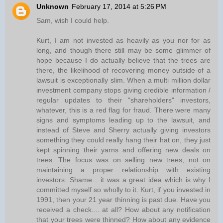
Unknown
February 17, 2014 at 5:26 PM
Sam, wish I could help.
Kurt, I am not invested as heavily as you nor for as
long, and though there still may be some glimmer of
hope because I do actually believe that the trees are
there, the likelihood of recovering money outside of a
lawsuit is exceptionally slim. When a multi million dollar
investment company stops giving credible information /
regular updates to their "shareholders" investors,
whatever, this is a red flag for fraud. There were many
signs and symptoms leading up to the lawsuit, and
instead of Steve and Sherry actually giving investors
something they could really hang their hat on, they just
kept spinning their yarns and offering new deals on
trees. The focus was on selling new trees, not on
maintaining a proper relationship with existing
investors. Shame... it was a great idea which is why I
committed myself so wholly to it. Kurt, if you invested in
1991, then your 21 year thinning is past due. Have you
received a check.... at all? How about any notification
that your trees were thinned? How about any evidence