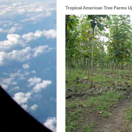
Tropical American Tree Farms 