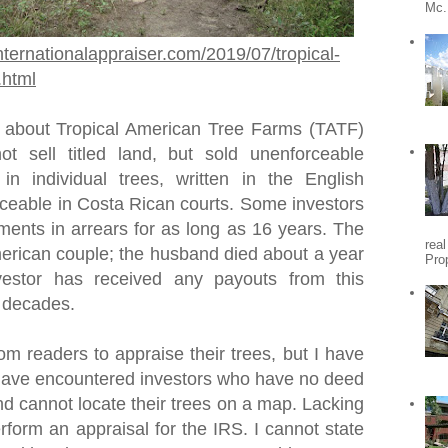
Mc.
nternationalappraiser.com/2019/07/tropical-
.html
 about Tropical American Tree Farms (TATF)
t sell titled land, but sold unenforceable
 in individual trees, written in the English
ceable in Costa Rican courts. Some investors
ments in arrears for as long as 16 years. The
rea
rican couple; the husband died about a year
Pro
vestor has received any payouts from this
o decades.
om readers to appraise their trees, but I have
I have encountered investors who have no deed
nd cannot locate their trees on a map. Lacking
erform an appraisal for the IRS. I cannot state