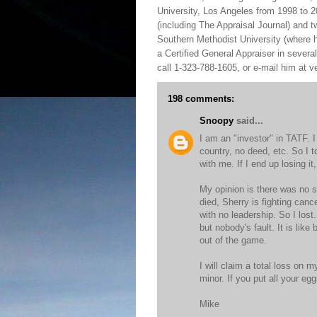
University, Los Angeles from 1998 to 2
(including The Appraisal Journal) and 
Southern Methodist University (where h
a Certified General Appraiser in sever
call 1-323-788-1605, or e-mail him at
198 comments:
Snoopy
said...
I am an "investor" in TATF. 
country, no deed, etc. So I t
with me. If I end up losing it, 
My opinion is there was no s
died, Sherry is fighting canc
with no leadership. So I los
but nobody's fault. It is lik
out of the game.
I will claim a total loss on m
minor. If you put all your e
Mike