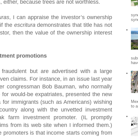
s, either, because trees are not worthless.
syn
uras
, I can appraise the investor’s ownership
synd
 if the
escritura
demonstrates that title has not
stor, then the value of the ownership interest
stment promotions
sub
hav
fraudulent but are advertised with a large
en claims. For instance, in an issue last year
mer congressman Bob Bauman, who normally
 for would-be expatriates, presented the new
for immigrants (such as Americans) wishing
Mex
to a
 country along with the unvetted investment
k farm investment promoter. (IL promptly
ims from its web site when I informed them.)
e promoters is that income starts coming from