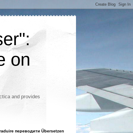
er":
e on
ctica and provides
aduire переводити Übersetzen