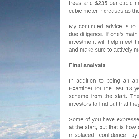
trees and $235 per cubic me
cubic meter increases as th
My continued advice is to 
due diligence. If one's main
investment will help meet th
and make sure to actively m
Final analysis
In addition to being an ap
Examiner for the last 13 y
scheme from the start. The 
investors to find out that t
Some of you have expressed
at the start, but that is ho
misplaced confidence by