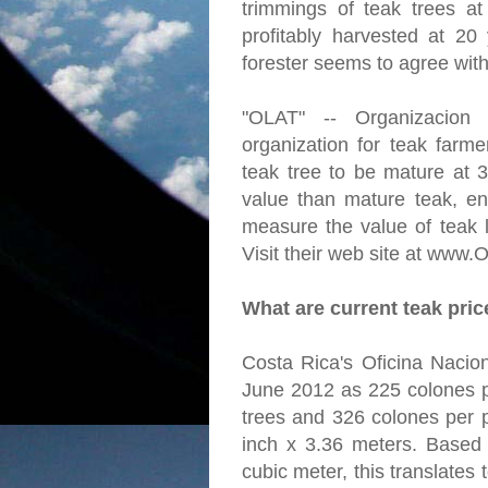
trimmings of teak trees a
profitably harvested at 20
forester seems to agree with
"OLAT" -- Organizacion
organization for teak farme
teak tree to be mature at 
value than mature teak, en
measure the value of teak l
Visit their web site at www.
What are current teak pri
Costa Rica's Oficina Nacion
June 2012 as 225 colones p
trees and 326 colones per p
inch x 3.36 meters. Based
cubic meter, this translates 