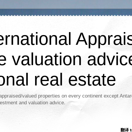
ernational Apprais
e valuation advic
onal real estate
appraised/valued properties on every continent except Antar
estment and valuation advice.
翻译 tr