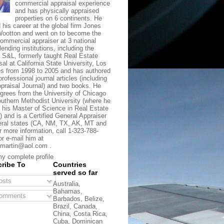
commercial appraisal experience
and has physically appraised
properties on 6 continents. He
d his career at the global firm Jones
ootton and went on to become the
commercial appraiser at 3 national
lending institutions, including the
t S&L, formerly taught Real Estate
sal at California State University, Los
s from 1998 to 2005 and has authored
rofessional journal articles (including
praisal Journal) and two books. He
grees from the University of Chicago
uthern Methodist University (where he
 his Master of Science in Real Estate
) and is a Certified General Appraiser
eral states (CA, NM, TX, AK, MT and
r more information, call 1-323-788-
or e-mail him at
martin@aol.com .
y complete profile
ribe To
Countries
served so far
sts
Australia,
Bahamas,
omments
Barbados, Belize,
Brazil, Canada,
China, Costa Rica,
Cuba, Dominican