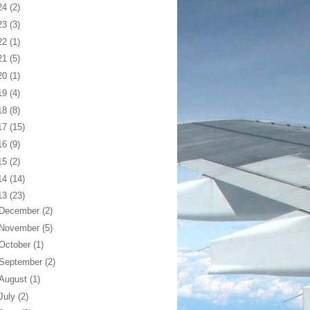
24
(2)
23
(3)
22
(1)
21
(5)
20
(1)
19
(4)
18
(8)
17
(15)
16
(9)
15
(2)
14
(14)
13
(23)
December
(2)
November
(5)
October
(1)
September
(2)
August
(1)
July
(2)