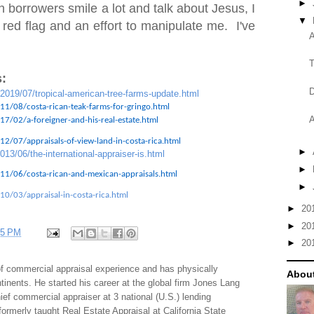
►
 borrowers smile a lot and talk about Jesus, I
▼
 red flag and an effort to manipulate me. I've
A
T
:
D
/2019/07/tropical-american-tree-farms-update.html
11/08/costa-rican-teak-farms-for-gringo.html
A
7/02/a-foreigner-and-his-real-estate.html
2/07/appraisals-of-view-land-in-costa-rica.html
►
013/06/the-international-appraiser-is.html
►
11/06/costa-rican-and-mexican-appraisals.html
►
10/03/appraisal-in-costa-rica.html
►
20
►
20
35 PM
►
20
f commercial appraisal experience and has physically
About
tinents. He started his career at the global firm Jones Lang
f commercial appraiser at 3 national (U.S.) lending
 formerly taught Real Estate Appraisal at California State