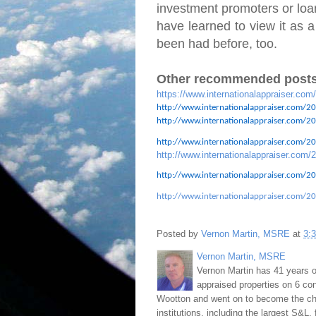
investment promoters or loan
have learned to view it as a
been had before, too.
Other recommended posts
https://www.internationalappraiser.com
http://www.internationalappraiser.com/20
http://www.internationalappraiser.com/201
http://www.internationalappraiser.com/201
http://www.internationalappraiser.com/2
http://www.internationalappraiser.com/20
http://www.internationalappraiser.com/20
Posted by
Vernon Martin, MSRE
at
3:
Vernon Martin, MSRE
Vernon Martin has 41 years o
appraised properties on 6 con
Wootton and went on to become the chie
institutions, including the largest S&L,