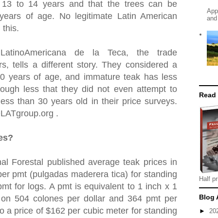
t 13 to 14 years and that the trees can be
App
 years of age. No legitimate Latin American
and
 this.
 LatinoAmericana de la Teca, the trade
rs, tells a different story. They considered a
30 years of age, and immature teak has less
ough less that they did not even attempt to
Read
ess than 30 years old in their price surveys.
OLATgroup.org .
ces?
al Forestal published average teak prices in
er pmt (pulgadas maderera tica) for standing
Half pr
mt for logs. A pmt is equivalent to 1 inch x 1
Blog 
 on 504 colones per dollar and 364 pmt per
to a price of $162 per cubic meter for standing
►
20