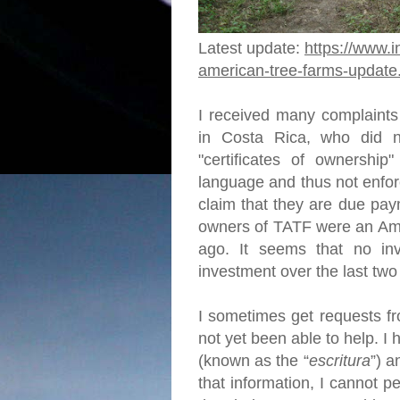
Latest update:
https://www.i
american-tree-farms-update
I received many complaints
in Costa Rica, who did no
"certificates of ownership"
language and thus not enfor
claim that they are due pay
owners of TATF were an Ame
ago. It seems that no in
investment over the last tw
I sometimes get requests fr
not yet been able to help. 
(known as the “
escritura
”) a
that information, I cannot p