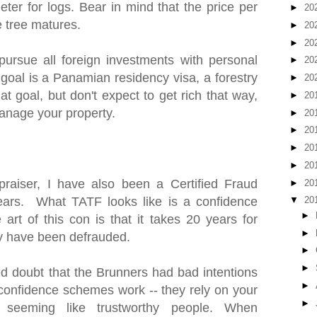
ter for logs. Bear in mind that the price per
►
20
e tree matures.
►
20
►
20
pursue all foreign investments with personal
►
20
 goal is a Panamian residency visa, a forestry
►
20
at goal, but don't expect to get rich that way,
►
20
anage your property.
►
20
►
20
►
20
►
20
praiser, I have also been a Certified Fraud
►
20
ears. What TATF looks like is a confidence
▼
20
►
art of this con is that it takes 20 years for
►
hey have been defrauded.
►
►
 doubt that the Brunners had bad intentions
►
w confidence schemes work -- they rely on your
►
 seeming like trustworthy people. When