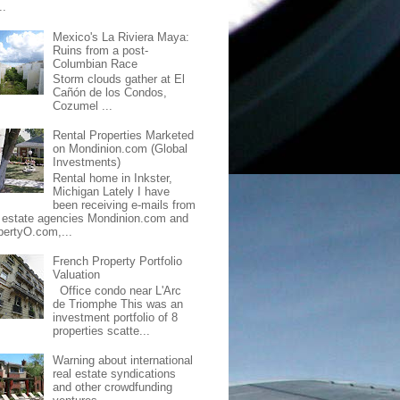
..
Mexico's La Riviera Maya:
Ruins from a post-
Columbian Race
Storm clouds gather at El
Cañón de los Condos,
Cozumel ...
Rental Properties Marketed
on Mondinion.com (Global
Investments)
Rental home in Inkster,
Michigan Lately I have
been receiving e-mails from
l estate agencies Mondinion.com and
pertyO.com,...
French Property Portfolio
Valuation
Office condo near L'Arc
de Triomphe This was an
investment portfolio of 8
properties scatte...
Warning about international
real estate syndications
and other crowdfunding