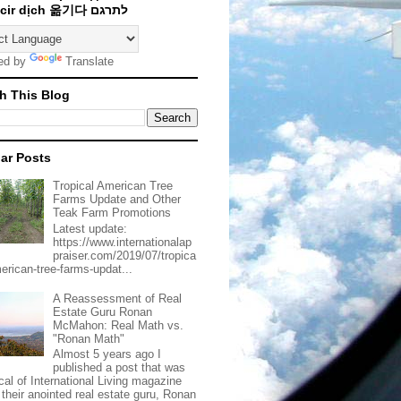
Traducir dịch 옮기다 לתרגם
ed by
Translate
h This Blog
ar Posts
Tropical American Tree
Farms Update and Other
Teak Farm Promotions
Latest update:
https://www.internationalap
praiser.com/2019/07/tropica
merican-tree-farms-updat...
A Reassessment of Real
Estate Guru Ronan
McMahon: Real Math vs.
"Ronan Math"
Almost 5 years ago I
published a post that was
ical of International Living magazine
 their anointed real estate guru, Ronan