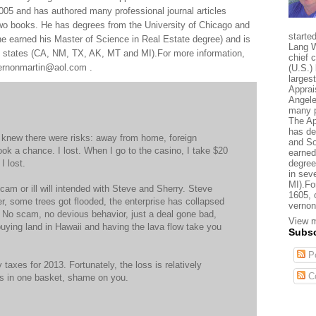
005 and has authored many professional journal articles
two books. He has degrees from the University of Chicago and
starte
e earned his Master of Science in Real Estate degree) and is
Lang W
al states (CA, NM, TX, AK, MT and MI).For more information,
chief 
 vernonmartin@aol.com .
(U.S.) 
larges
Apprai
Angele
many p
The Ap
has de
I knew there were risks: away from home, foreign
and So
ook a chance. I lost. When I go to the casino, I take $20
earned
I lost.
degree
in sev
MI).Fo
cam or ill will intended with Steve and Sherry. Steve
1605, 
er, some trees got flooded, the enterprise has collapsed
vernon
t. No scam, no devious behavior, just a deal gone bad,
View m
e buying land in Hawaii and having the lava flow take you
Subsc
Po
y taxes for 2013. Fortunately, the loss is relatively
C
ggs in one basket, shame on you.