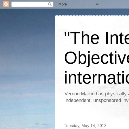
"The Int
Objectiv
internati
Vernon Martin has physically 
independent, unsponsored inv
Tuesday, May 14, 2013