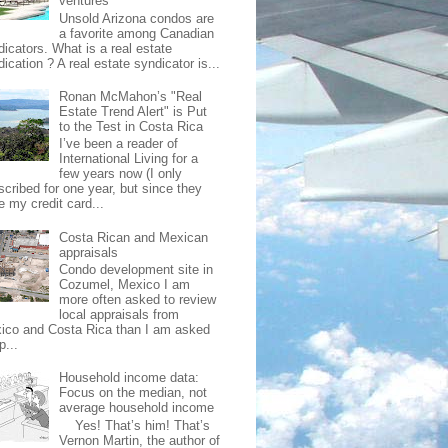
ventures
Unsold Arizona condos are
a favorite among Canadian
dicators. What is a real estate
ication ? A real estate syndicator is...
Ronan McMahon’s "Real
Estate Trend Alert" is Put
to the Test in Costa Rica
I’ve been a reader of
International Living for a
few years now (I only
scribed for one year, but since they
e my credit card...
Costa Rican and Mexican
appraisals
Condo development site in
Cozumel, Mexico I am
more often asked to review
local appraisals from
ico and Costa Rica than I am asked
p...
Household income data:
Focus on the median, not
average household income
Yes! That’s him! That’s
Vernon Martin, the author of