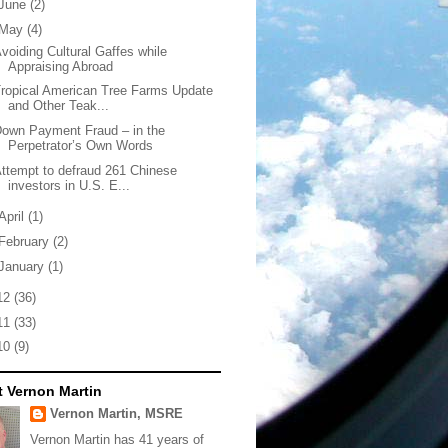
June
(2)
May
(4)
voiding Cultural Gaffes while
Appraising Abroad
ropical American Tree Farms Update
and Other Teak...
own Payment Fraud – in the
Perpetrator’s Own Words
ttempt to defraud 261 Chinese
investors in U.S. E...
April
(1)
February
(2)
January
(1)
12
(36)
11
(33)
10
(9)
 Vernon Martin
Vernon Martin, MSRE
Vernon Martin has 41 years of