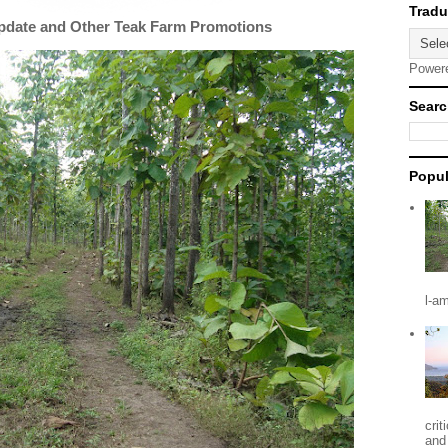
Update and Other Teak Farm Promotions
Power
Searc
Popul
l-a
crit
and