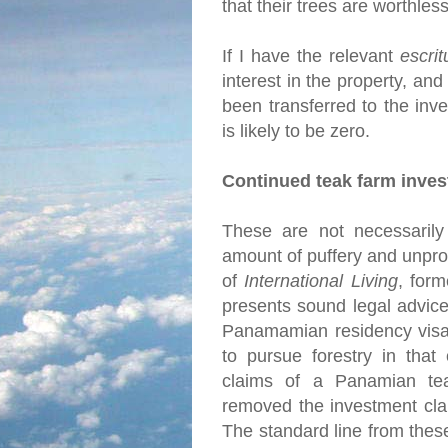
that their trees are worthles
If I have the relevant
escrit
interest in the property, and
been transferred to the inve
is likely to be zero.
Continued teak farm inve
These are not necessarily 
amount of puffery and unprov
of
International Living
, for
presents sound legal advice
Panamamian residency visa 
to pursue forestry in that
claims of a Panamian tea
removed the investment cla
The standard line from thes