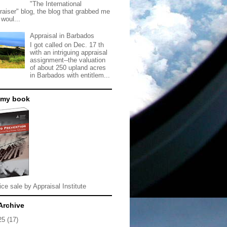
"The International
raiser" blog, the blog that grabbed me
 woul...
Appraisal in Barbados
I got called on Dec. 17 th
with an intriguing appraisal
assignment--the valuation
of about 250 upland acres
in Barbados with entitlem...
 my book
ice sale by Appraisal Institute
Archive
25
(17)