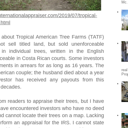
Mc.
nternationalappraiser.com/2019/07/tropical-
.html
 about Tropical American Tree Farms (TATF)
t sell titled land, but sold unenforceable
 in individual trees, written in the English
ceable in Costa Rican courts. Some investors
ments in arrears for as long as 16 years. The
rea
rican couple; the husband died about a year
Pro
vestor has received any payouts from this
o decades.
om readers to appraise their trees, but I have
I have encountered investors who have no deed
nd cannot locate their trees on a map. Lacking
erform an appraisal for the IRS. I cannot state