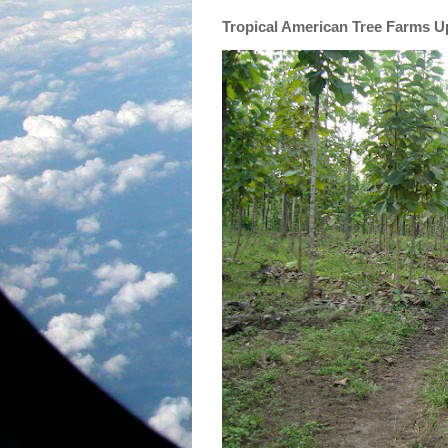
Tropical American Tree Farms 