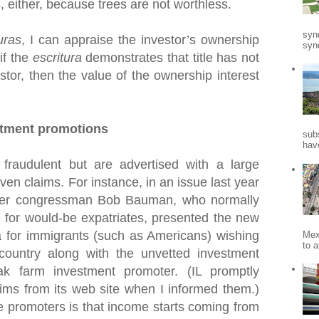
s, either, because trees are not worthless.
syn
uras
, I can appraise the investor’s ownership
synd
 if the
escritura
demonstrates that title has not
stor, then the value of the ownership interest
stment promotions
sub
hav
fraudulent but are advertised with a large
en claims. For instance, in an issue last year
mer congressman Bob Bauman, who normally
 for would-be expatriates, presented the new
for immigrants (such as Americans) wishing
Mex
to a
 country along with the unvetted investment
k farm investment promoter. (IL promptly
ims from its web site when I informed them.)
e promoters is that income starts coming from