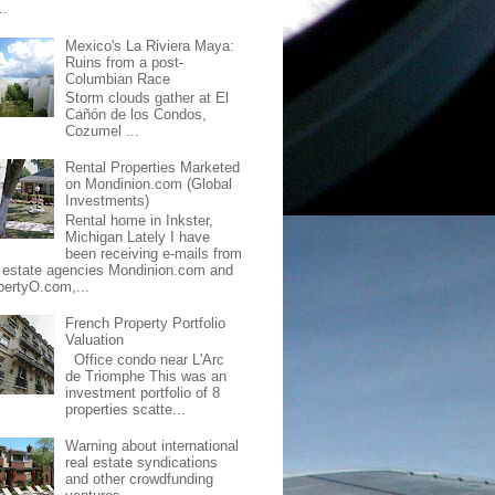
..
Mexico's La Riviera Maya:
Ruins from a post-
Columbian Race
Storm clouds gather at El
Cañón de los Condos,
Cozumel ...
Rental Properties Marketed
on Mondinion.com (Global
Investments)
Rental home in Inkster,
Michigan Lately I have
been receiving e-mails from
l estate agencies Mondinion.com and
pertyO.com,...
French Property Portfolio
Valuation
Office condo near L'Arc
de Triomphe This was an
investment portfolio of 8
properties scatte...
Warning about international
real estate syndications
and other crowdfunding