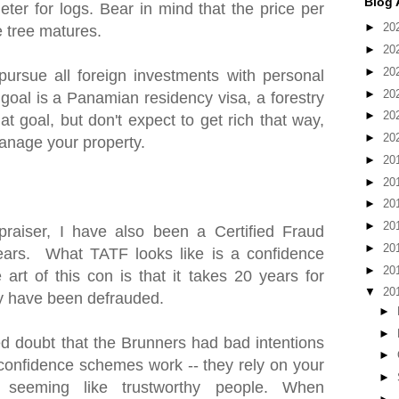
Blog 
ter for logs. Bear in mind that the price per
►
20
e tree matures.
►
20
►
20
pursue all foreign investments with personal
►
20
 goal is a Panamian residency visa, a forestry
►
20
at goal, but don't expect to get rich that way,
►
20
anage your property.
►
20
►
20
►
20
►
20
praiser, I have also been a Certified Fraud
►
20
ears. What TATF looks like is a confidence
►
20
art of this con is that it takes 20 years for
▼
20
hey have been defrauded.
►
►
 doubt that the Brunners had bad intentions
►
w confidence schemes work -- they rely on your
►
 seeming like trustworthy people. When