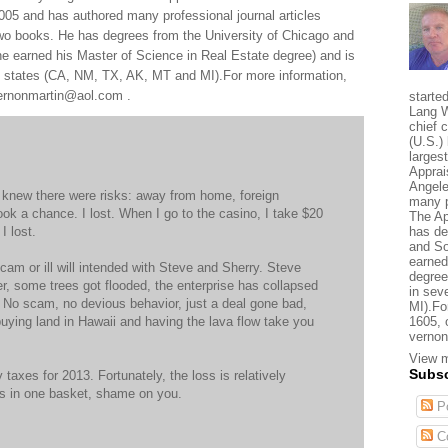
005 and has authored many professional journal articles
two books. He has degrees from the University of Chicago and
e earned his Master of Science in Real Estate degree) and is
al states (CA, NM, TX, AK, MT and MI).For more information,
 vernonmartin@aol.com .
starte
Lang W
chief 
(U.S.) 
larges
Apprai
Angele
I knew there were risks: away from home, foreign
many p
ook a chance. I lost. When I go to the casino, I take $20
The Ap
I lost.
has de
and So
earned
cam or ill will intended with Steve and Sherry. Steve
degree
er, some trees got flooded, the enterprise has collapsed
in sev
t. No scam, no devious behavior, just a deal gone bad,
MI).Fo
e buying land in Hawaii and having the lava flow take you
1605, 
vernon
View m
Subsc
y taxes for 2013. Fortunately, the loss is relatively
ggs in one basket, shame on you.
Po
C