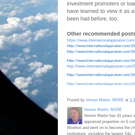
investment promoters or loan
have learned to view it as a
been had before, too.
Other recommended posts
https://www.internationalappraiser.com
http://www.internationalappraiser.com/20
http://www.internationalappraiser.com/201
http://www.internationalappraiser.com/201
http://www.internationalappraiser.com/2
http://www.internationalappraiser.com/20
http://www.internationalappraiser.com/20
Posted by
Vernon Martin, MSRE
at
3:
Vernon Martin, MSRE
Vernon Martin has 41 years o
appraised properties on 6 con
Wootton and went on to become the chie
institutions, including the largest S&L,