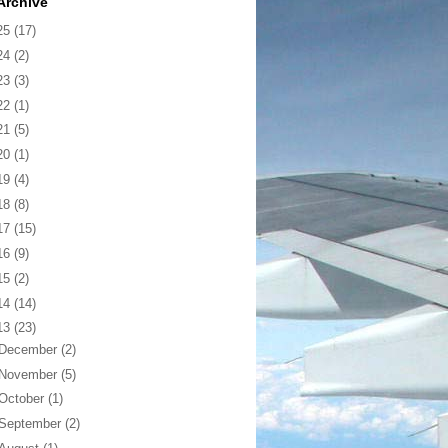
Archive
25
(17)
24
(2)
23
(3)
22
(1)
21
(5)
20
(1)
19
(4)
18
(8)
17
(15)
16
(9)
15
(2)
14
(14)
13
(23)
December
(2)
November
(5)
October
(1)
September
(2)