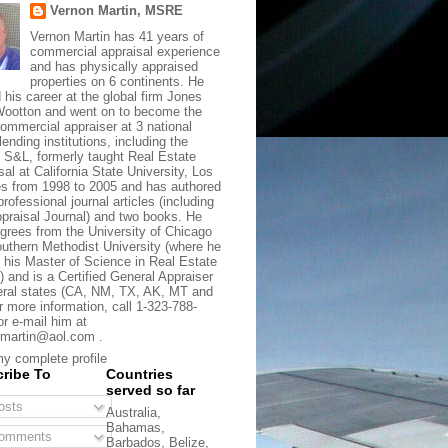
Vernon Martin, MSRE
Vernon Martin has 41 years of
commercial appraisal experience
and has physically appraised
properties on 6 continents. He
d his career at the global firm Jones
ootton and went on to become the
commercial appraiser at 3 national
lending institutions, including the
t S&L, formerly taught Real Estate
sal at California State University, Los
s from 1998 to 2005 and has authored
rofessional journal articles (including
praisal Journal) and two books. He
grees from the University of Chicago
uthern Methodist University (where he
 his Master of Science in Real Estate
) and is a Certified General Appraiser
eral states (CA, NM, TX, AK, MT and
r more information, call 1-323-788-
or e-mail him at
martin@aol.com .
y complete profile
ribe To
Countries
served so far
sts
Australia,
Bahamas,
omments
Barbados, Belize,