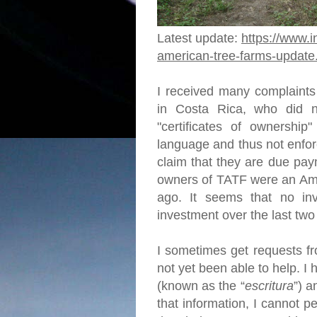
Latest update:
https://www.i
american-tree-farms-update
I received many complaints
in Costa Rica, who did no
"certificates of ownership"
language and thus not enfor
claim that they are due pay
owners of TATF were an Ame
ago. It seems that no in
investment over the last tw
I sometimes get requests fr
not yet been able to help. 
(known as the “
escritura
”) a
that information, I cannot p