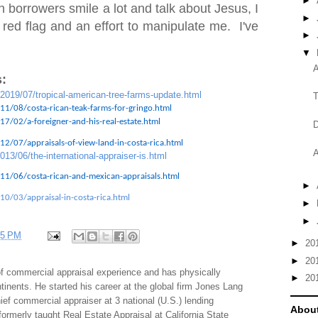
►
 borrowers smile a lot and talk about Jesus, I
►
 red flag and an effort to manipulate me. I've
►
▼
A
:
/2019/07/tropical-american-tree-farms-update.html
T
11/08/costa-rican-teak-farms-for-gringo.html
7/02/a-foreigner-and-his-real-estate.html
D
2/07/appraisals-of-view-land-in-costa-rica.html
A
013/06/the-international-appraiser-is.html
11/06/costa-rican-and-mexican-appraisals.html
►
10/03/appraisal-in-costa-rica.html
►
►
35 PM
►
20
►
20
f commercial appraisal experience and has physically
►
20
tinents. He started his career at the global firm Jones Lang
f commercial appraiser at 3 national (U.S.) lending
About
 formerly taught Real Estate Appraisal at California State