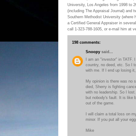
University, Los Angeles from 1998 to 2
(including The Appraisal Journal) and 
Southern Methodist University (where h
a Certified General Appraiser in sever
call 1-323-788-1605, or e-mail him at
198 comments:
Snoopy
said...
I am an "investor" in TATF. 
country, no deed, etc. So I t
with me. If I end up losing it, 
My opinion is there was no s
died, Sherry is fighting canc
with no leadership. So I los
but nobody's fault. It is lik
out of the game.
I will claim a total loss on m
minor. If you put all your e
Mike