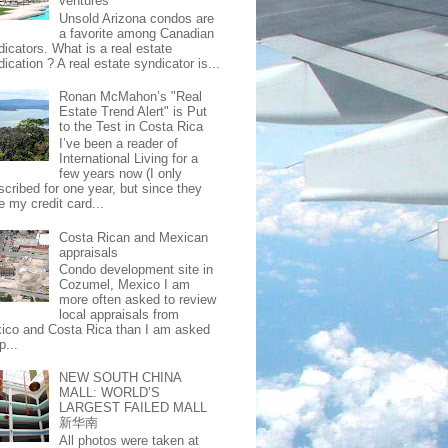
ventures
Unsold Arizona condos are
a favorite among Canadian
dicators. What is a real estate
ication ? A real estate syndicator is...
Ronan McMahon’s "Real
Estate Trend Alert" is Put
to the Test in Costa Rica
I’ve been a reader of
International Living for a
few years now (I only
scribed for one year, but since they
e my credit card...
Costa Rican and Mexican
appraisals
Condo development site in
Cozumel, Mexico I am
more often asked to review
local appraisals from
ico and Costa Rica than I am asked
p...
NEW SOUTH CHINA
MALL: WORLD’S
LARGEST FAILED MALL
新华南
All photos were taken at