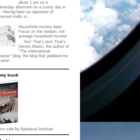
about 1 pm on a
nesday afternoon on a sunny day in
. Having been an appraiser of
ressed malls si...
Household income data:
Focus on the median, not
average household income
Yes! That’s him! That’s
Vernon Martin, the author of
"The International
raiser" blog, the blog that grabbed me
 woul...
 my book
ice sale by Appraisal Institute