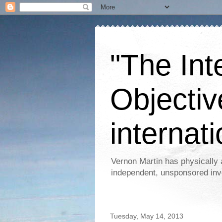
"The Int
Objectiv
internati
Vernon Martin has physically 
independent, unsponsored inv
Tuesday, May 14, 2013