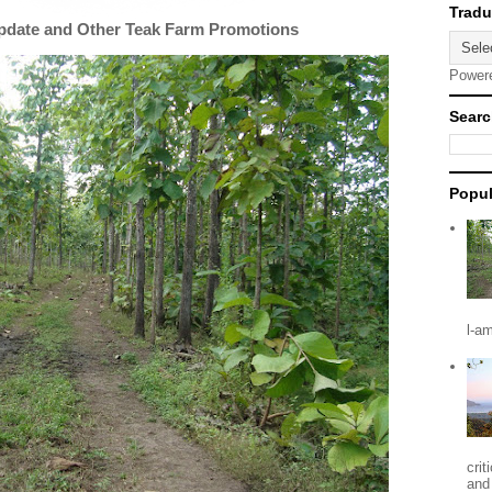
Update and Other Teak Farm Promotions
Power
Searc
Popul
l-a
crit
and