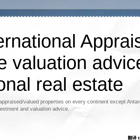
ernational Apprais
e valuation advic
onal real estate
appraised/valued properties on every continent except Antar
estment and valuation advice.
翻译 tr