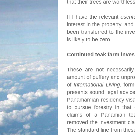
that their trees are worthles
If I have the relevant
escrit
interest in the property, and
been transferred to the inve
is likely to be zero.
Continued teak farm inve
These are not necessarily 
amount of puffery and unprov
of
International Living
, for
presents sound legal advice
Panamamian residency visa 
to pursue forestry in that
claims of a Panamian tea
removed the investment cla
The standard line from thes