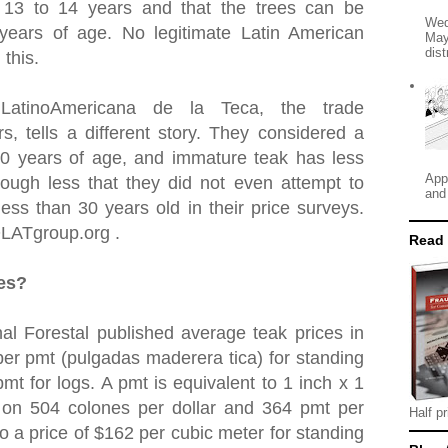
t 13 to 14 years and that the trees can be
Wed
 years of age. No legitimate Latin American
May
dist
 this.
 LatinoAmericana de la Teca, the trade
rs, tells a different story. They considered a
30 years of age, and immature teak has less
App
ough less that they did not even attempt to
and
ess than 30 years old in their price surveys.
OLATgroup.org .
Read
ces?
al Forestal published average teak prices in
er pmt (pulgadas maderera tica) for standing
mt for logs. A pmt is equivalent to 1 inch x 1
 on 504 colones per dollar and 364 pmt per
Half pr
to a price of $162 per cubic meter for standing