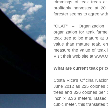
trimmings of teak trees a
profitably harvested at 20
forester seems to agree with
"OLAT" -- Organizacion
organization for teak farme
teak tree to be mature at 
value than mature teak, en
measure the value of teak l
Visit their web site at www.
What are current teak pri
Costa Rica's Oficina Nacion
June 2012 as 225 colones p
trees and 326 colones per p
inch x 3.36 meters. Based
cubic meter, this translates 