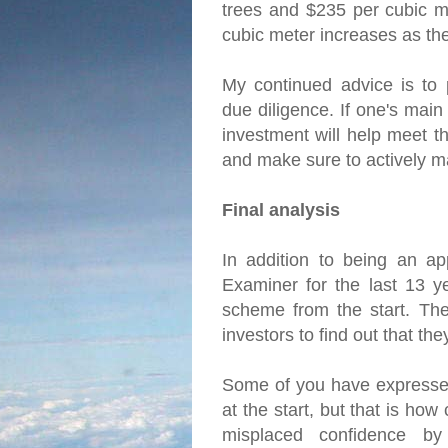
trees and $235 per cubic me
cubic meter increases as th
My continued advice is to 
due diligence. If one's main
investment will help meet th
and make sure to actively m
Final analysis
In addition to being an ap
Examiner for the last 13 y
scheme from the start. The 
investors to find out that t
Some of you have expressed
at the start, but that is ho
misplaced confidence by