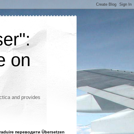
er":
e on
ctica and provides
aduire переводити Übersetzen