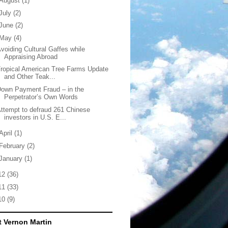
August
(1)
July
(2)
June
(2)
May
(4)
voiding Cultural Gaffes while
Appraising Abroad
ropical American Tree Farms Update
and Other Teak...
own Payment Fraud – in the
Perpetrator’s Own Words
ttempt to defraud 261 Chinese
investors in U.S. E...
April
(1)
February
(2)
January
(1)
12
(36)
11
(33)
10
(9)
 Vernon Martin