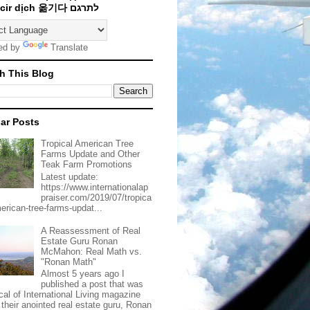
Traducir dịch 옮기다 לתרגם
ed by
Translate
h This Blog
ar Posts
Tropical American Tree
Farms Update and Other
Teak Farm Promotions
Latest update:
https://www.internationalap
praiser.com/2019/07/tropica
merican-tree-farms-updat...
A Reassessment of Real
Estate Guru Ronan
McMahon: Real Math vs.
"Ronan Math"
Almost 5 years ago I
published a post that was
ical of International Living magazine
 their anointed real estate guru, Ronan