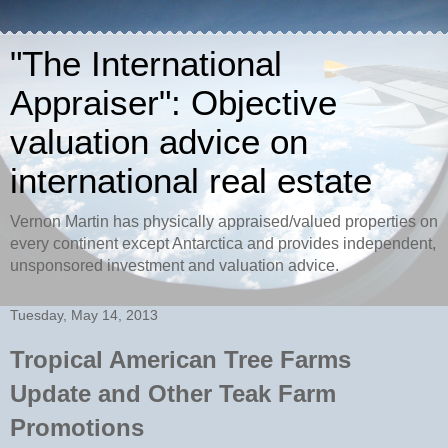
"The International
Appraiser": Objective
valuation advice on
international real estate
Vernon Martin has physically appraised/valued properties on
every continent except Antarctica and provides independent,
unsponsored investment and valuation advice.
Tuesday, May 14, 2013
Tropical American Tree Farms
Update and Other Teak Farm
Promotions