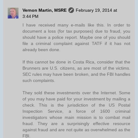
Vernon Martin, MSRE
February 19, 2014 at
3:44 PM
I have received many e-mails like this. In order to
document a loss (for tax purposes) due to fraud, you
should have a police report. Maybe one of you should
file a criminal complaint against TATF if it has not
already been done.
If this cannot be done in Costa Rica, consider that the
Brunners are U.S. citizens, as are most of the victims.
SEC rules may have been broken, and the FBI handles
such complaints.
They sold these investments over the Internet. Some
of you may have paid for your investment by mailing a
check. This is the jurisdiction of the US Postal
Inspection Service, a force of 1600 criminal
investigators whose main mission is to combat mail
fraud. They are a surprisingly effective resource
against fraud and are not quite as overwhelmed as the
FBI.