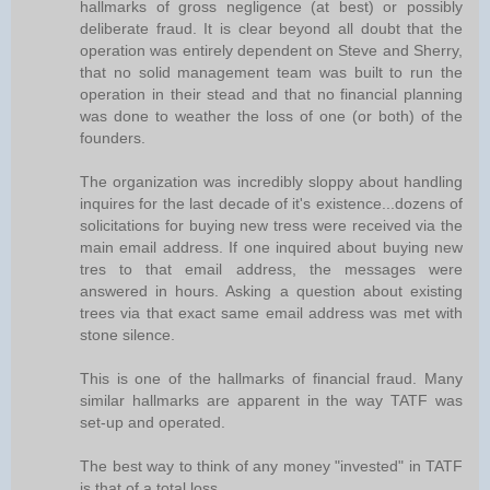
hallmarks of gross negligence (at best) or possibly
deliberate fraud. It is clear beyond all doubt that the
operation was entirely dependent on Steve and Sherry,
that no solid management team was built to run the
operation in their stead and that no financial planning
was done to weather the loss of one (or both) of the
founders.
The organization was incredibly sloppy about handling
inquires for the last decade of it's existence...dozens of
solicitations for buying new tress were received via the
main email address. If one inquired about buying new
tres to that email address, the messages were
answered in hours. Asking a question about existing
trees via that exact same email address was met with
stone silence.
This is one of the hallmarks of financial fraud. Many
similar hallmarks are apparent in the way TATF was
set-up and operated.
The best way to think of any money "invested" in TATF
is that of a total loss.