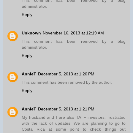
This comment has been removed by a blog
administrator.
Reply
Unknown
November 16, 2013 at 12:19 AM
This comment has been removed by a blog
administrator.
Reply
AnnieT
December 5, 2013 at 1:20 PM
This comment has been removed by the author.
Reply
AnnieT
December 5, 2013 at 1:21 PM
My husband and I are also TATF investors, frustrated
with the lack of updates. We are planning to go to
Costa Rica at some point to check things out