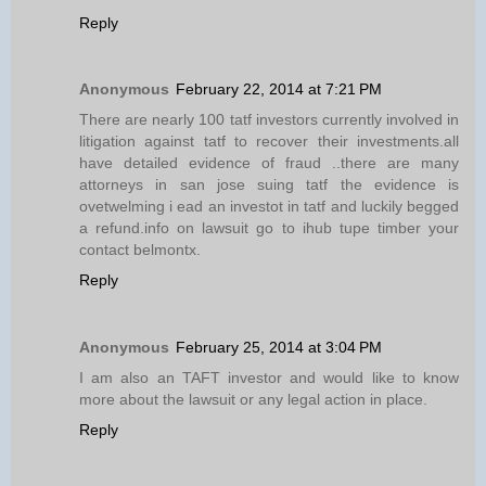
Reply
Anonymous
February 22, 2014 at 7:21 PM
There are nearly 100 tatf investors currently involved in
litigation against tatf to recover their investments.all
have detailed evidence of fraud ..there are many
attorneys in san jose suing tatf the evidence is
ovetwelming i ead an investot in tatf and luckily begged
a refund.info on lawsuit go to ihub tupe timber your
contact belmontx.
Reply
Anonymous
February 25, 2014 at 3:04 PM
I am also an TAFT investor and would like to know
more about the lawsuit or any legal action in place.
Reply