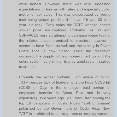
were honest. However, there was very unrealistic
expectations of tree growth rates and especially cubic
metre lumber value. This was exacerbated by young
teak being valued per board foot as if it was 30 plus
year old teak. Even today the TATF website boasts
similar price assumptions. Probably RALEO and
SURFACES were an attempt to purchase young teak at
the inflated prices promised to investors however it
seems to have failed as well and the factory in Pavas
Costa Rica is now closed. Once the recession
occurred, the supply of new money dried up and the
entire system, very similar to a pyramid system started
to crumble.
Probably the largest problem I am aware of facing
TATF, besides lack of leadership is the huge CCSS bill
(CCSS or Caja is the employer paid portion of
employee benefits in Costa Rica and is very
expensive). Two years ago TATF was listed among the
top 10 defaulters in Costa Rica's "wall of shame"
published by the Government of Costa Rica. Now,
TATF is prohibited to cut any trees or employ workers