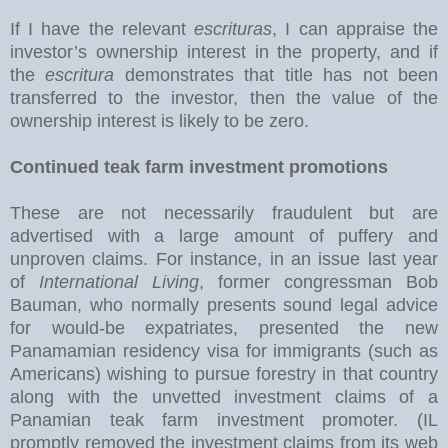
If I have the relevant
escrituras
, I can appraise the
investor’s ownership interest in the property, and if
the
escritura
demonstrates that title has not been
transferred to the investor, then the value of the
ownership interest is likely to be zero.
Continued teak farm investment promotions
These are not necessarily fraudulent but are
advertised with a large amount of puffery and
unproven claims. For instance, in an issue last year
of
International Living
, former congressman Bob
Bauman, who normally presents sound legal advice
for would-be expatriates, presented the new
Panamamian residency visa for immigrants (such as
Americans) wishing to pursue forestry in that country
along with the unvetted investment claims of a
Panamian teak farm investment promoter. (IL
promptly removed the investment claims from its web