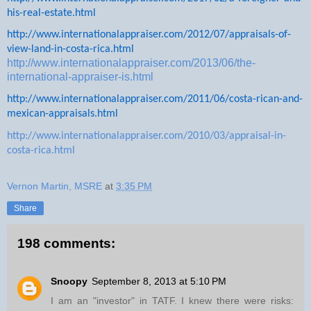
his-real-estate.html
http://www.internationalappraiser.com/2012/07/appraisals-of-
view-land-in-costa-rica.html
http://www.internationalappraiser.com/2013/06/the-
international-appraiser-is.html
http://www.internationalappraiser.com/2011/06/costa-rican-and-
mexican-appraisals.html
http://www.internationalappraiser.com/2010/03/appraisal-in-
costa-rica.html
Vernon Martin, MSRE
at
3:35 PM
Share
198 comments:
Snoopy
September 8, 2013 at 5:10 PM
I am an "investor" in TATF. I knew there were risks: