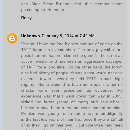
rich. After Steve Brunner died, this member never
posted again. Hmmmm.
Reply
Unknown
February 8, 2014 at 7:42 AM
Vernon, I have the 2nd highest number of posts on the
TATF forum on investorshub. The only guy with more
posts than me has no "skin in the game"... he is not an
active investor and has been an aggressive naysayer
of TATF for a long time. On the other hand, the forum
also had plenty of people show up that would not give
evidence towards why they held TATF in such high
regards. Some claimed to have been paid etc but no
checks were ever presented as evidence. My
experience was that I went down that way in 2009,
visited the farms (some of them) and saw what I
believe to have been trees that were marked as mine.
Problem was, young trees need to be pruned diligently
in the first few years of their life...once they are 15' tall
or so they'll go on their own.... but otherwise they need