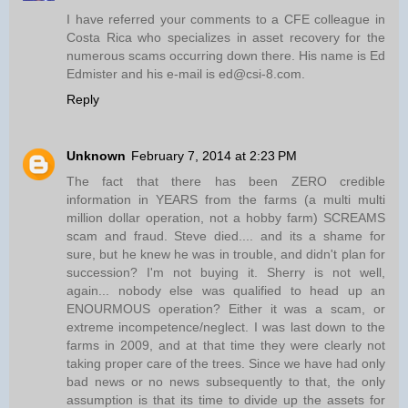
I have referred your comments to a CFE colleague in
Costa Rica who specializes in asset recovery for the
numerous scams occurring down there. His name is Ed
Edmister and his e-mail is ed@csi-8.com.
Reply
Unknown
February 7, 2014 at 2:23 PM
The fact that there has been ZERO credible
information in YEARS from the farms (a multi multi
million dollar operation, not a hobby farm) SCREAMS
scam and fraud. Steve died.... and its a shame for
sure, but he knew he was in trouble, and didn't plan for
succession? I'm not buying it. Sherry is not well,
again... nobody else was qualified to head up an
ENOURMOUS operation? Either it was a scam, or
extreme incompetence/neglect. I was last down to the
farms in 2009, and at that time they were clearly not
taking proper care of the trees. Since we have had only
bad news or no news subsequently to that, the only
assumption is that its time to divide up the assets for