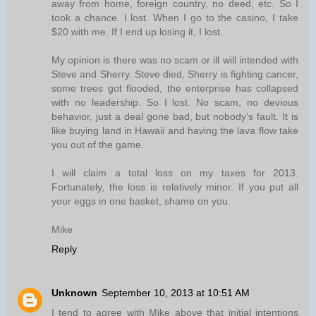
away from home, foreign country, no deed, etc. So I
took a chance. I lost. When I go to the casino, I take
$20 with me. If I end up losing it, I lost.
My opinion is there was no scam or ill will intended with
Steve and Sherry. Steve died, Sherry is fighting cancer,
some trees got flooded, the enterprise has collapsed
with no leadership. So I lost. No scam, no devious
behavior, just a deal gone bad, but nobody's fault. It is
like buying land in Hawaii and having the lava flow take
you out of the game.
I will claim a total loss on my taxes for 2013.
Fortunately, the loss is relatively minor. If you put all
your eggs in one basket, shame on you.
Mike
Reply
Unknown
September 10, 2013 at 10:51 AM
I tend to agree with Mike above that initial intentions