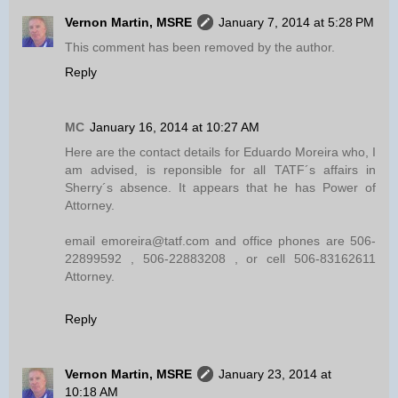
Vernon Martin, MSRE
January 7, 2014 at 5:28 PM
This comment has been removed by the author.
Reply
MC
January 16, 2014 at 10:27 AM
Here are the contact details for Eduardo Moreira who, I
am advised, is reponsible for all TATF´s affairs in
Sherry´s absence. It appears that he has Power of
Attorney.
email emoreira@tatf.com and office phones are 506-
22899592 , 506-22883208 , or cell 506-83162611
Attorney.
Reply
Vernon Martin, MSRE
January 23, 2014 at
10:18 AM