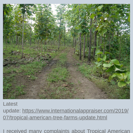
Latest
update:
https://www.internationalappraiser.com/2019/
07/tropical-american-tree-farms-update.html
I received many complaints about Tropical American