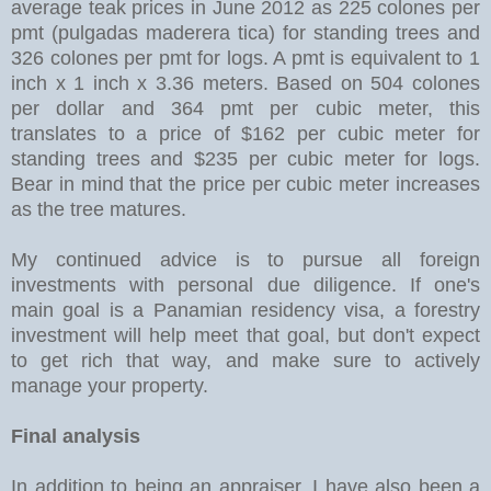
average teak prices in June 2012 as 225 colones per
pmt (pulgadas maderera tica) for standing trees and
326 colones per pmt for logs. A pmt is equivalent to 1
inch x 1 inch x 3.36 meters. Based on 504 colones
per dollar and 364 pmt per cubic meter, this
translates to a price of $162 per cubic meter for
standing trees and $235 per cubic meter for logs.
Bear in mind that the price per cubic meter increases
as the tree matures.
My continued advice is to pursue all foreign
investments with personal due diligence. If one's
main goal is a Panamian residency visa, a forestry
investment will help meet that goal, but don't expect
to get rich that way, and make sure to actively
manage your property.
Final analysis
In addition to being an appraiser, I have also been a