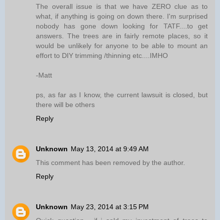
The overall issue is that we have ZERO clue as to
what, if anything is going on down there. I'm surprised
nobody has gone down looking for TATF....to get
answers. The trees are in fairly remote places, so it
would be unlikely for anyone to be able to mount an
effort to DIY trimming /thinning etc....IMHO
-Matt
ps, as far as I know, the current lawsuit is closed, but
there will be others
Reply
Unknown
May 13, 2014 at 9:49 AM
This comment has been removed by the author.
Reply
Unknown
May 23, 2014 at 3:15 PM