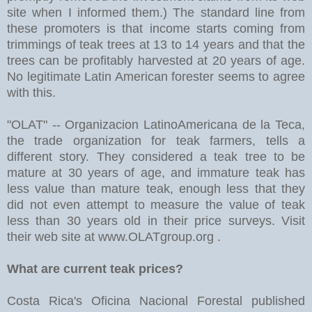
site when I informed them.) The standard line from
these promoters is that income starts coming from
trimmings of teak trees at 13 to 14 years and that the
trees can be profitably harvested at 20 years of age.
No legitimate Latin American forester seems to agree
with this.
"OLAT" -- Organizacion LatinoAmericana de la Teca,
the trade organization for teak farmers, tells a
different story. They considered a teak tree to be
mature at 30 years of age, and immature teak has
less value than mature teak, enough less that they
did not even attempt to measure the value of teak
less than 30 years old in their price surveys. Visit
their web site at www.OLATgroup.org .
What are current teak prices?
Costa Rica's Oficina Nacional Forestal published