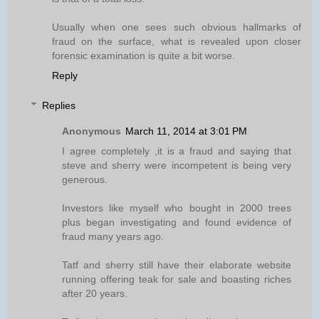
Usually when one sees such obvious hallmarks of
fraud on the surface, what is revealed upon closer
forensic examination is quite a bit worse.
Reply
Replies
Anonymous
March 11, 2014 at 3:01 PM
I agree completely ,it is a fraud and saying that
steve and sherry were incompetent is being very
generous.
Investors like myself who bought in 2000 trees
plus began investigating and found evidence of
fraud many years ago.
Tatf and sherry still have their elaborate website
running offering teak for sale and boasting riches
after 20 years.