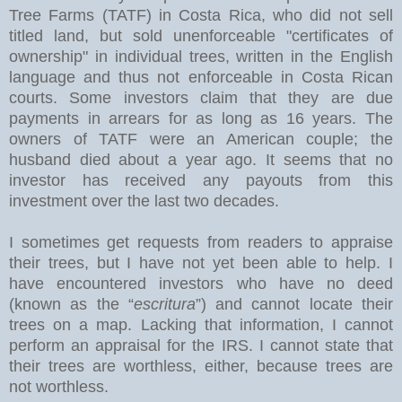
Tree Farms (TATF) in Costa Rica, who did not sell
titled land, but sold unenforceable "certificates of
ownership" in individual trees, written in the English
language and thus not enforceable in Costa Rican
courts. Some investors claim that they are due
payments in arrears for as long as 16 years. The
owners of TATF were an American couple; the
husband died about a year ago. It seems that no
investor has received any payouts from this
investment over the last two decades.
I sometimes get requests from readers to appraise
their trees, but I have not yet been able to help. I
have encountered investors who have no deed
(known as the “
escritura
”) and cannot locate their
trees on a map. Lacking that information, I cannot
perform an appraisal for the IRS. I cannot state that
their trees are worthless, either, because trees are
not worthless.