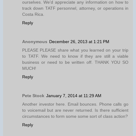
ourselves. We'd appreciate any information on how to
track down TATF personnel, attorney, or operations in
Costa Rica.
Reply
Anonymous
December 26, 2013 at 1:21 PM
PLEASE PLEASE share what you learned on your trip
to TATF. We need to know if they are still a viable
business or need to be written off. THANK YOU SO
MUCH!
Reply
Pete Stock
January 7, 2014 at 11:29 AM
Another investor here. Email bounces. Phone calls go
to voicemail but are never returned. Is there sufficient
circumstances to form some some sort of class action?
Reply