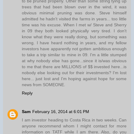
to be pruned properly. Other than some string tying up
trees that had been blown over in the wind, it was
obvious minimal pruning was done. Steve himself
admitted he hadn't visited the farms in years... too little
time was his excuse. When I met w/ Steve and Sherry
in 09 they both looked physically very tired. I don't
know what they were really doing, but something was
wrong. I have heard nothing in years, and my fellow
investors have apparently not gotten ambitious enough
to take a trip similar to mine in 09. I'm a little stumped
at why nobody else has gone...since it is/was obvious
to me that there are MILLIONS of $$ invested here...is
nobody else looking out for their investments? I'm lost
here... just lost and I'm hoping against hope for some
news from SOMEONE.
Reply
Sam
February 16, 2014 at 6:01 PM
I am investor heading to Costa Rica in two weeks. Can
anyone recommend whom I might contact for more
information on TATF while I am there. Also, do you