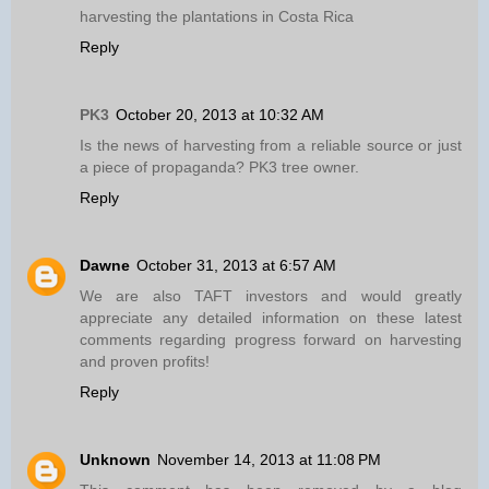
harvesting the plantations in Costa Rica
Reply
PK3
October 20, 2013 at 10:32 AM
Is the news of harvesting from a reliable source or just
a piece of propaganda? PK3 tree owner.
Reply
Dawne
October 31, 2013 at 6:57 AM
We are also TAFT investors and would greatly
appreciate any detailed information on these latest
comments regarding progress forward on harvesting
and proven profits!
Reply
Unknown
November 14, 2013 at 11:08 PM