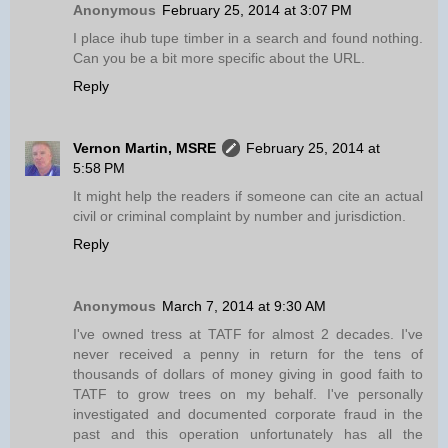
Anonymous
February 25, 2014 at 3:07 PM
I place ihub tupe timber in a search and found nothing.
Can you be a bit more specific about the URL.
Reply
Vernon Martin, MSRE
February 25, 2014 at
5:58 PM
It might help the readers if someone can cite an actual
civil or criminal complaint by number and jurisdiction.
Reply
Anonymous
March 7, 2014 at 9:30 AM
I've owned tress at TATF for almost 2 decades. I've
never received a penny in return for the tens of
thousands of dollars of money giving in good faith to
TATF to grow trees on my behalf. I've personally
investigated and documented corporate fraud in the
past and this operation unfortunately has all the