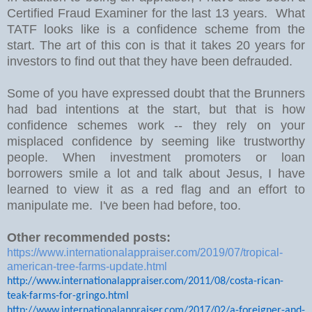
Certified Fraud Examiner for the last 13 years. What
TATF looks like is a confidence scheme from the
start. The art of this con is that it takes 20 years for
investors to find out that they have been defrauded.
Some of you have expressed doubt that the Brunners
had bad intentions at the start, but that is how
confidence schemes work -- they rely on your
misplaced confidence by seeming like trustworthy
people. When investment promoters or loan
borrowers smile a lot and talk about Jesus, I have
learned to view it as a red flag and an effort to
manipulate me. I've been had before, too.
Other recommended posts:
https://www.internationalappraiser.com/2019/07/tropical-
american-tree-farms-update.html
http://www.internationalappraiser.com/2011/08/costa-rican-
teak-farms-for-gringo.html
http://www.internationalappraiser.com/2017/02/a-foreigner-and-