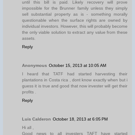
until this bill is paid. Likely recovery will prove
impossible for the Brunner family unless they simply
sell substantial property as is - something morally
questionable when the surface rights are owned by
individual investors. However, this will probably become
the only viable solution to extract any value from these
assets.
Reply
Anonymous
October 15, 2013 at 10:05 AM
I heard that TATF had started harvesting their
plantations in Costa rica , dont know exactly when but i
guess it is true and good that now invester will get their
profits .
Reply
Luis Calderon
October 18, 2013 at 6:05 PM
Hi all ,
Good news to all investers TAFT have started