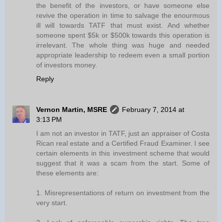
the benefit of the investors, or have someone else
revive the operation in time to salvage the enourmous
ill will towards TATF that must exist. And whether
someone spent $5k or $500k towards this operation is
irrelevant. The whole thing was huge and needed
appropriate leadership to redeem even a small portion
of investors money.
Reply
Vernon Martin, MSRE
February 7, 2014 at
3:13 PM
I am not an investor in TATF, just an appraiser of Costa
Rican real estate and a Certified Fraud Examiner. I see
certain elements in this investment scheme that would
suggest that it was a scam from the start. Some of
these elements are:
1. Misrepresentations of return on investment from the
very start.