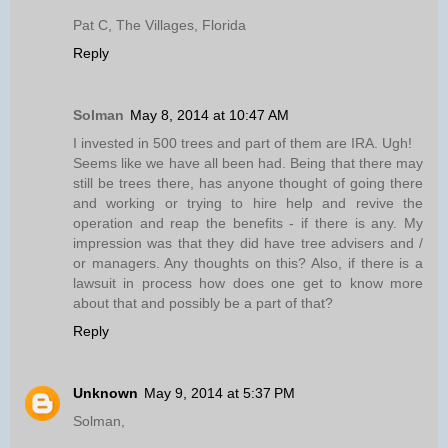
Pat C, The Villages, Florida
Reply
Solman
May 8, 2014 at 10:47 AM
I invested in 500 trees and part of them are IRA. Ugh!
Seems like we have all been had. Being that there may
still be trees there, has anyone thought of going there
and working or trying to hire help and revive the
operation and reap the benefits - if there is any. My
impression was that they did have tree advisers and /
or managers. Any thoughts on this? Also, if there is a
lawsuit in process how does one get to know more
about that and possibly be a part of that?
Reply
Unknown
May 9, 2014 at 5:37 PM
Solman,