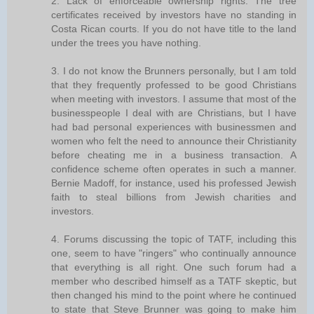
2. Lack of enforceable ownership rights. The tree
certificates received by investors have no standing in
Costa Rican courts. If you do not have title to the land
under the trees you have nothing.
3. I do not know the Brunners personally, but I am told
that they frequently professed to be good Christians
when meeting with investors. I assume that most of the
businesspeople I deal with are Christians, but I have
had bad personal experiences with businessmen and
women who felt the need to announce their Christianity
before cheating me in a business transaction. A
confidence scheme often operates in such a manner.
Bernie Madoff, for instance, used his professed Jewish
faith to steal billions from Jewish charities and
investors.
4. Forums discussing the topic of TATF, including this
one, seem to have "ringers" who continually announce
that everything is all right. One such forum had a
member who described himself as a TATF skeptic, but
then changed his mind to the point where he continued
to state that Steve Brunner was going to make him