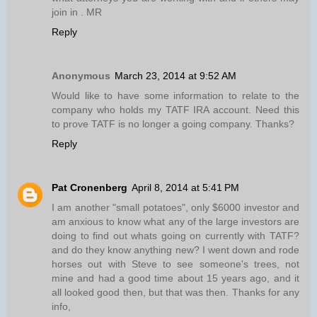
join in . MR
Reply
Anonymous
March 23, 2014 at 9:52 AM
Would like to have some information to relate to the
company who holds my TATF IRA account. Need this
to prove TATF is no longer a going company. Thanks?
Reply
Pat Cronenberg
April 8, 2014 at 5:41 PM
I am another "small potatoes", only $6000 investor and
am anxious to know what any of the large investors are
doing to find out whats going on currently with TATF?
and do they know anything new? I went down and rode
horses out with Steve to see someone's trees, not
mine and had a good time about 15 years ago, and it
all looked good then, but that was then. Thanks for any
info,