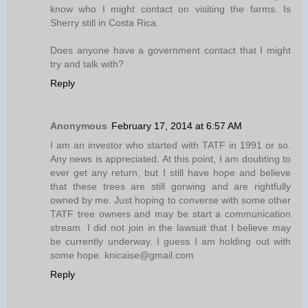
know who I might contact on visiting the farms. Is
Sherry still in Costa Rica.
Does anyone have a government contact that I might
try and talk with?
Reply
Anonymous
February 17, 2014 at 6:57 AM
I am an investor who started with TATF in 1991 or so.
Any news is appreciated. At this point, I am doubting to
ever get any return, but I still have hope and believe
that these trees are still gorwing and are rightfully
owned by me. Just hoping to converse with some other
TATF tree owners and may be start a communication
stream. I did not join in the lawsuit that I believe may
be currently underway. I guess I am holding out with
some hope. knicaise@gmail.com
Reply