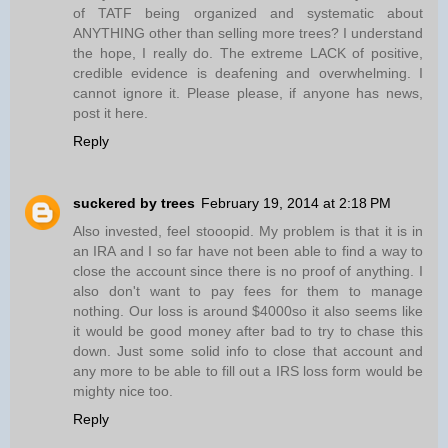
of TATF being organized and systematic about
ANYTHING other than selling more trees? I understand
the hope, I really do. The extreme LACK of positive,
credible evidence is deafening and overwhelming. I
cannot ignore it. Please please, if anyone has news,
post it here.
Reply
suckered by trees
February 19, 2014 at 2:18 PM
Also invested, feel stooopid. My problem is that it is in
an IRA and I so far have not been able to find a way to
close the account since there is no proof of anything. I
also don't want to pay fees for them to manage
nothing. Our loss is around $4000so it also seems like
it would be good money after bad to try to chase this
down. Just some solid info to close that account and
any more to be able to fill out a IRS loss form would be
mighty nice too.
Reply