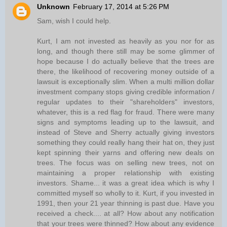
Unknown
February 17, 2014 at 5:26 PM
Sam, wish I could help.
Kurt, I am not invested as heavily as you nor for as
long, and though there still may be some glimmer of
hope because I do actually believe that the trees are
there, the likelihood of recovering money outside of a
lawsuit is exceptionally slim. When a multi million dollar
investment company stops giving credible information /
regular updates to their "shareholders" investors,
whatever, this is a red flag for fraud. There were many
signs and symptoms leading up to the lawsuit, and
instead of Steve and Sherry actually giving investors
something they could really hang their hat on, they just
kept spinning their yarns and offering new deals on
trees. The focus was on selling new trees, not on
maintaining a proper relationship with existing
investors. Shame... it was a great idea which is why I
committed myself so wholly to it. Kurt, if you invested in
1991, then your 21 year thinning is past due. Have you
received a check.... at all? How about any notification
that your trees were thinned? How about any evidence