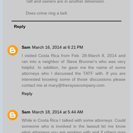
Tatf and owners are in another dimension.
Does crime ring a bell.
Reply
Sam
March 16, 2014 at 6:21 PM
I visited Costa Rica from Feb. 28-March 8, 2014 and
ran into a neighbor of Steve Brunner's who was very
helpful. In addition, he gave me the name of some
attorneys who I discussed the TATF with. If you are
interested knowing some of those discussions please
contact me at mary@theraysacompany.com.
Reply
Sam
March 18, 2014 at 5:44 AM
While in Costa Rica I talked with some attorneys. Could
someone who is involved in the lawsuit let me know
what attorneys you are working with and if others may