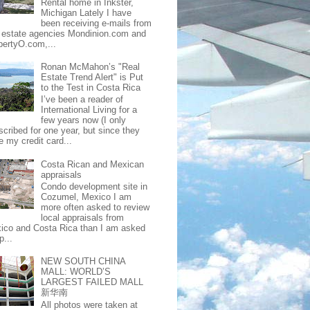
Rental home in Inkster,
Michigan Lately I have
been receiving e-mails from
l estate agencies Mondinion.com and
pertyO.com,...
Ronan McMahon’s "Real
Estate Trend Alert" is Put
to the Test in Costa Rica
I’ve been a reader of
International Living for a
few years now (I only
scribed for one year, but since they
e my credit card...
Costa Rican and Mexican
appraisals
Condo development site in
Cozumel, Mexico I am
more often asked to review
local appraisals from
ico and Costa Rica than I am asked
p...
NEW SOUTH CHINA
MALL: WORLD’S
LARGEST FAILED MALL
新华南
All photos were taken at