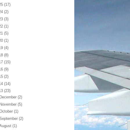
25
(17)
24
(2)
23
(3)
22
(1)
21
(5)
20
(1)
19
(4)
18
(8)
17
(15)
16
(9)
15
(2)
14
(14)
13
(23)
December
(2)
November
(5)
October
(1)
September
(2)
August
(1)