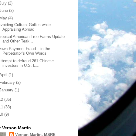
July
(2)
June
(2)
May
(4)
voiding Cultural Gaffes while
Appraising Abroad
ropical American Tree Farms Update
and Other Teak...
own Payment Fraud – in the
Perpetrator’s Own Words
ttempt to defraud 261 Chinese
investors in U.S. E...
April
(1)
February
(2)
January
(1)
12
(36)
11
(33)
10
(9)
 Vernon Martin
Vernon Martin, MSRE