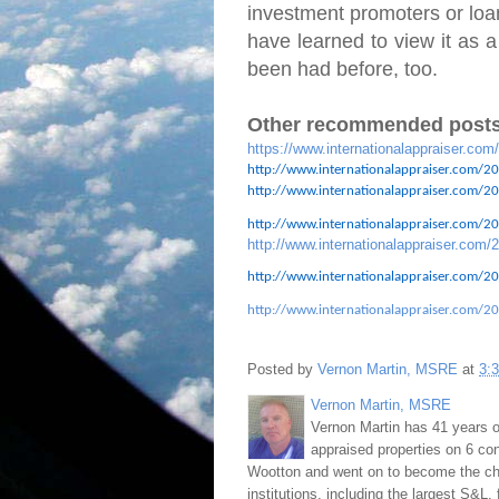
investment promoters or loan
have learned to view it as a
been had before, too.
Other recommended posts
https://www.internationalappraiser.com
http://www.internationalappraiser.com/20
http://www.internationalappraiser.com/201
http://www.internationalappraiser.com/201
http://www.internationalappraiser.com/2
http://www.internationalappraiser.com/20
http://www.internationalappraiser.com/20
Posted by
Vernon Martin, MSRE
at
3:
Vernon Martin, MSRE
Vernon Martin has 41 years o
appraised properties on 6 con
Wootton and went on to become the chie
institutions, including the largest S&L,