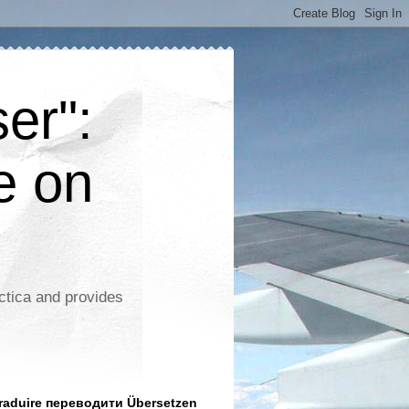
er":
e on
ctica and provides
aduire переводити Übersetzen