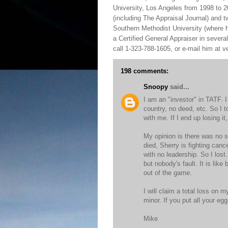
University, Los Angeles from 1998 to 2
(including The Appraisal Journal) and 
Southern Methodist University (where h
a Certified General Appraiser in sever
call 1-323-788-1605, or e-mail him at
198 comments:
Snoopy
said...
I am an "investor" in TATF. 
country, no deed, etc. So I t
with me. If I end up losing it, 
My opinion is there was no s
died, Sherry is fighting canc
with no leadership. So I los
but nobody's fault. It is lik
out of the game.
I will claim a total loss on m
minor. If you put all your e
Mike