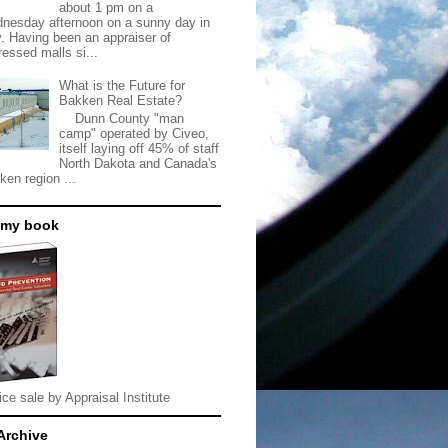
about 1 pm on a
nesday afternoon on a sunny day in
. Having been an appraiser of
ressed malls si...
What is the Future for
Bakken Real Estate?
Dunn County "man
camp" operated by Civeo,
itself laying off 45% of staff
North Dakota and Canada's
ken region ...
 my book
ice sale by Appraisal Institute
Archive