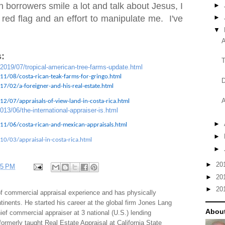
 borrowers smile a lot and talk about Jesus, I
►
 red flag and an effort to manipulate me. I've
►
▼
A
:
T
/2019/07/tropical-american-tree-farms-update.html
11/08/costa-rican-teak-farms-for-gringo.html
D
7/02/a-foreigner-and-his-real-estate.html
A
2/07/appraisals-of-view-land-in-costa-rica.html
013/06/the-international-appraiser-is.html
►
11/06/costa-rican-and-mexican-appraisals.html
►
10/03/appraisal-in-costa-rica.html
►
►
20
35 PM
►
20
►
20
f commercial appraisal experience and has physically
tinents. He started his career at the global firm Jones Lang
About
f commercial appraiser at 3 national (U.S.) lending
 formerly taught Real Estate Appraisal at California State