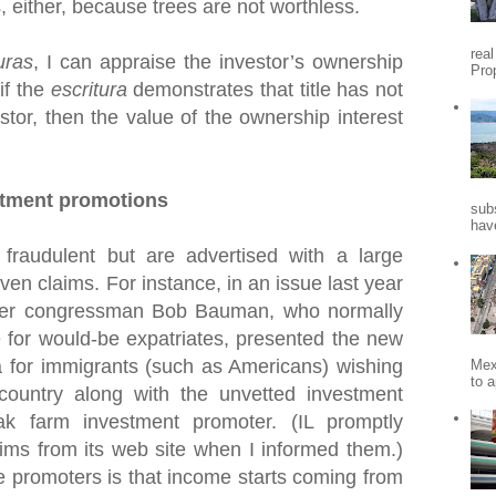
s, either, because trees are not worthless.
rea
uras
, I can appraise the investor’s ownership
Pro
 if the
escritura
demonstrates that title has not
stor, then the value of the ownership interest
stment promotions
sub
hav
fraudulent but are advertised with a large
en claims. For instance, in an issue last year
mer congressman Bob Bauman, who normally
 for would-be expatriates, presented the new
for immigrants (such as Americans) wishing
Mex
to a
 country along with the unvetted investment
k farm investment promoter. (IL promptly
ims from its web site when I informed them.)
e promoters is that income starts coming from