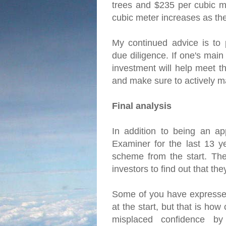
trees and $235 per cubic me
cubic meter increases as th
My continued advice is to 
due diligence. If one's main
investment will help meet th
and make sure to actively m
Final analysis
In addition to being an ap
Examiner for the last 13 y
scheme from the start. The 
investors to find out that t
Some of you have expressed
at the start, but that is ho
misplaced confidence by