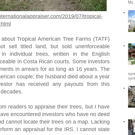
Mc.
nternationalappraiser.com/2019/07/tropical-
.html
 about Tropical American Tree Farms (TATF)
t sell titled land, but sold unenforceable
 in individual trees, written in the English
ceable in Costa Rican courts. Some investors
ments in arrears for as long as 16 years. The
syn
rican couple; the husband died about a year
synd
vestor has received any payouts from this
o decades.
om readers to appraise their trees, but I have
I have encountered investors who have no deed
nd cannot locate their trees on a map. Lacking
erform an appraisal for the IRS. I cannot state