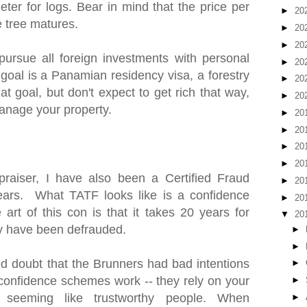
ter for logs. Bear in mind that the price per
►
20
e tree matures.
►
20
►
20
pursue all foreign investments with personal
►
20
 goal is a Panamian residency visa, a forestry
►
20
at goal, but don't expect to get rich that way,
►
20
anage your property.
►
20
►
20
►
20
►
20
praiser, I have also been a Certified Fraud
►
20
ears. What TATF looks like is a confidence
►
20
art of this con is that it takes 20 years for
▼
20
hey have been defrauded.
►
►
 doubt that the Brunners had bad intentions
►
w confidence schemes work -- they rely on your
►
 seeming like trustworthy people. When
►