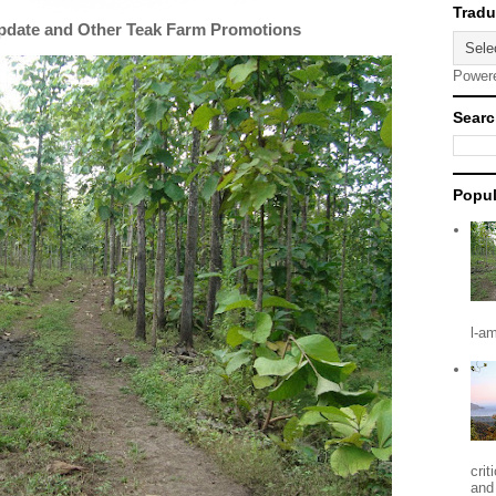
Update and Other Teak Farm Promotions
Power
Searc
Popul
l-a
crit
and