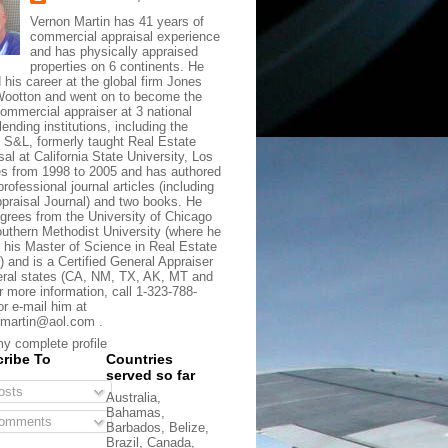
Vernon Martin has 41 years of
commercial appraisal experience
and has physically appraised
properties on 6 continents. He
d his career at the global firm Jones
ootton and went on to become the
commercial appraiser at 3 national
lending institutions, including the
t S&L, formerly taught Real Estate
sal at California State University, Los
s from 1998 to 2005 and has authored
rofessional journal articles (including
praisal Journal) and two books. He
grees from the University of Chicago
uthern Methodist University (where he
 his Master of Science in Real Estate
) and is a Certified General Appraiser
eral states (CA, NM, TX, AK, MT and
r more information, call 1-323-788-
or e-mail him at
martin@aol.com .
y complete profile
ribe To
Countries
served so far
sts
Australia,
Bahamas,
omments
Barbados, Belize,
Brazil, Canada,