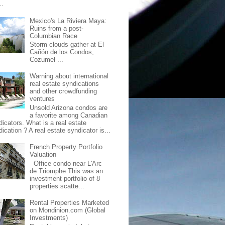
..
Mexico's La Riviera Maya:
Ruins from a post-
Columbian Race
Storm clouds gather at El
Cañón de los Condos,
Cozumel ...
Warning about international
real estate syndications
and other crowdfunding
ventures
Unsold Arizona condos are
a favorite among Canadian
dicators. What is a real estate
ication ? A real estate syndicator is...
French Property Portfolio
Valuation
Office condo near L'Arc
de Triomphe This was an
investment portfolio of 8
properties scatte...
Rental Properties Marketed
on Mondinion.com (Global
Investments)