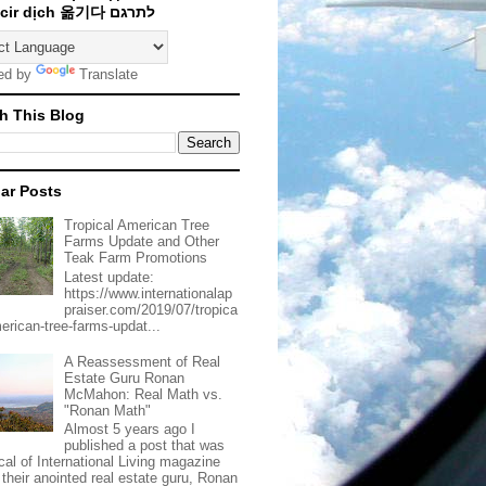
Traducir dịch 옮기다 לתרגם
ed by
Translate
h This Blog
ar Posts
Tropical American Tree
Farms Update and Other
Teak Farm Promotions
Latest update:
https://www.internationalap
praiser.com/2019/07/tropica
merican-tree-farms-updat...
A Reassessment of Real
Estate Guru Ronan
McMahon: Real Math vs.
"Ronan Math"
Almost 5 years ago I
published a post that was
ical of International Living magazine
 their anointed real estate guru, Ronan