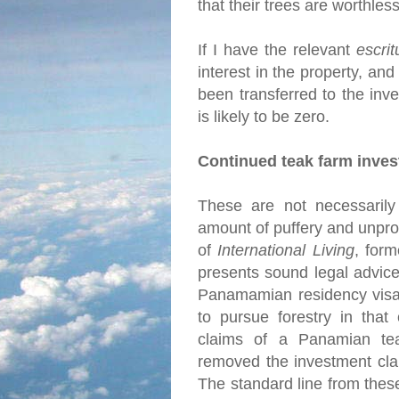
that their trees are worthles
If I have the relevant
escrit
interest in the property, and
been transferred to the inve
is likely to be zero.
Continued teak farm inve
These are not necessarily 
amount of puffery and unprov
of
International Living
, for
presents sound legal advice
Panamamian residency visa 
to pursue forestry in that
claims of a Panamian tea
removed the investment cla
The standard line from thes