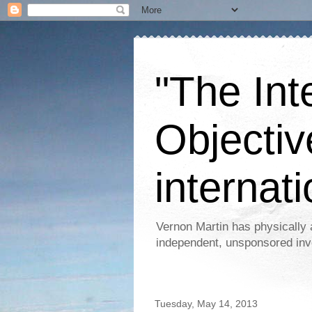
"The Int
Objectiv
internati
Vernon Martin has physically 
independent, unsponsored inv
Tuesday, May 14, 2013