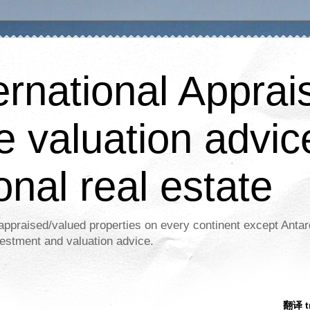
ernational Apprais
e valuation advic
onal real estate
appraised/valued properties on every continent except Antar
estment and valuation advice.
翻译 tr