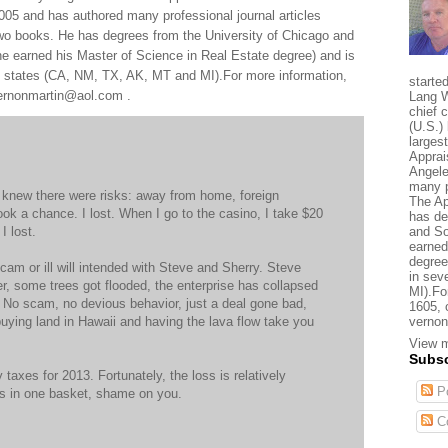
005 and has authored many professional journal articles
two books. He has degrees from the University of Chicago and
e earned his Master of Science in Real Estate degree) and is
al states (CA, NM, TX, AK, MT and MI).For more information,
starte
 vernonmartin@aol.com .
Lang W
chief 
(U.S.) 
larges
Apprai
Angele
many p
I knew there were risks: away from home, foreign
The Ap
ook a chance. I lost. When I go to the casino, I take $20
has de
I lost.
and So
earned
degree
cam or ill will intended with Steve and Sherry. Steve
in sev
er, some trees got flooded, the enterprise has collapsed
MI).Fo
t. No scam, no devious behavior, just a deal gone bad,
1605, 
e buying land in Hawaii and having the lava flow take you
vernon
View m
Subsc
y taxes for 2013. Fortunately, the loss is relatively
Po
ggs in one basket, shame on you.
C