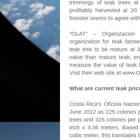
trimmings of teak trees a
profitably harvested at 20
forester seems to agree with
"OLAT" -- Organizacion
organization for teak farme
teak tree to be mature at 
value than mature teak, en
measure the value of teak l
Visit their web site at www.
What are current teak pri
Costa Rica's Oficina Nacion
June 2012 as 225 colones p
trees and 326 colones per p
inch x 3.36 meters. Based
cubic meter, this translates 