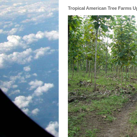
Tropical American Tree Farms 