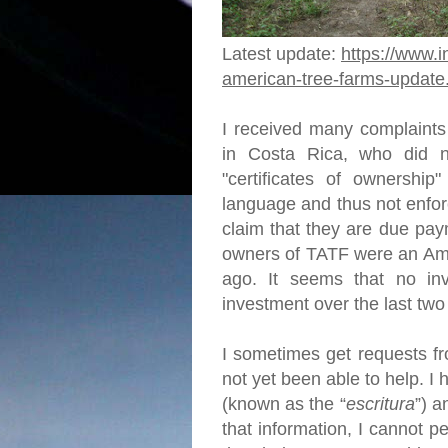
Latest update:
https://www.i
american-tree-farms-update
I received many complaints
in Costa Rica, who did no
"certificates of ownership"
language and thus not enfor
claim that they are due pay
owners of TATF were an Ame
ago. It seems that no in
investment over the last tw
I sometimes get requests fr
not yet been able to help. 
(known as the “
escritura
”) a
that information, I cannot p