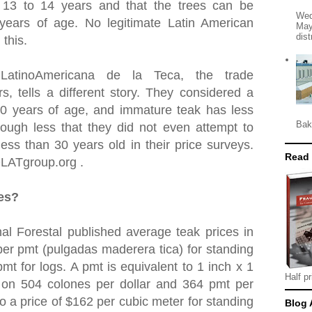
t 13 to 14 years and that the trees can be
Wed
 years of age. No legitimate Latin American
May
dist
 this.
 LatinoAmericana de la Teca, the trade
rs, tells a different story. They considered a
30 years of age, and immature teak has less
Bak
ough less that they did not even attempt to
ess than 30 years old in their price surveys.
Read
OLATgroup.org .
ces?
al Forestal published average teak prices in
er pmt (pulgadas maderera tica) for standing
mt for logs. A pmt is equivalent to 1 inch x 1
Half pr
 on 504 colones per dollar and 364 pmt per
to a price of $162 per cubic meter for standing
Blog 