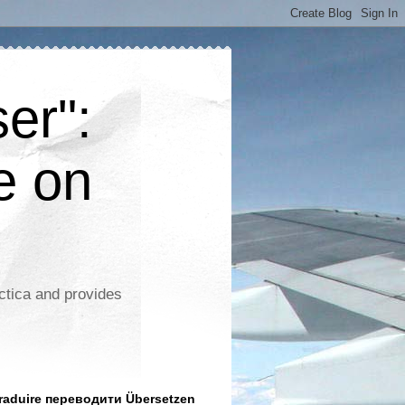
er":
e on
ctica and provides
aduire переводити Übersetzen