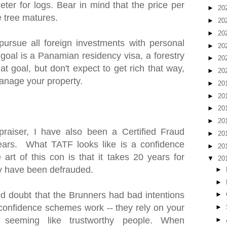
ter for logs. Bear in mind that the price per
►
20
e tree matures.
►
20
►
20
pursue all foreign investments with personal
►
20
 goal is a Panamian residency visa, a forestry
►
20
at goal, but don't expect to get rich that way,
►
20
anage your property.
►
20
►
20
►
20
►
20
praiser, I have also been a Certified Fraud
►
20
ears. What TATF looks like is a confidence
►
20
art of this con is that it takes 20 years for
▼
20
hey have been defrauded.
►
►
 doubt that the Brunners had bad intentions
►
w confidence schemes work -- they rely on your
►
 seeming like trustworthy people. When
►