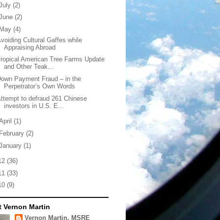
July
(2)
June
(2)
May
(4)
voiding Cultural Gaffes while
Appraising Abroad
ropical American Tree Farms Update
and Other Teak...
own Payment Fraud – in the
Perpetrator’s Own Words
ttempt to defraud 261 Chinese
investors in U.S. E...
April
(1)
February
(2)
January
(1)
12
(36)
11
(33)
10
(9)
 Vernon Martin
Vernon Martin, MSRE