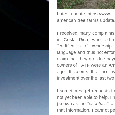
Latest update:
https://www.i
american-tree-farms-update
I received many complaints
in Costa Rica, who did no
"certificates of ownership"
language and thus not enfor
claim that they are due pay
owners of TATF were an Ame
ago. It seems that no in
investment over the last tw
I sometimes get requests fr
not yet been able to help. 
(known as the “
escritura
”) a
that information, I cannot p