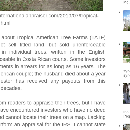
Mc.
nternationalappraiser.com/2019/07/tropical-
.html
 about Tropical American Tree Farms (TATF)
t sell titled land, but sold unenforceable
 in individual trees, written in the English
ceable in Costa Rican courts. Some investors
ments in arrears for as long as 16 years. The
syn
rican couple; the husband died about a year
synd
vestor has received any payouts from this
o decades.
om readers to appraise their trees, but I have
I have encountered investors who have no deed
rea
Pro
nd cannot locate their trees on a map. Lacking
erform an appraisal for the IRS. I cannot state