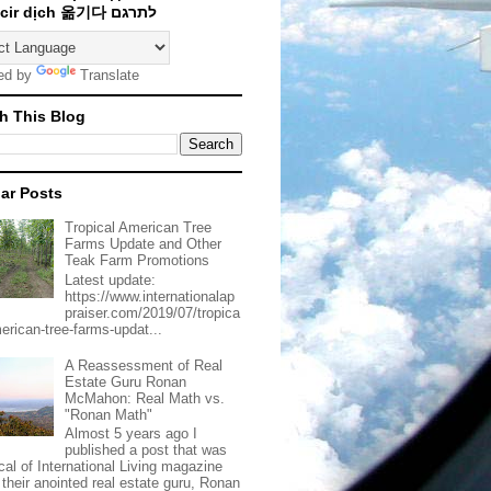
Traducir dịch 옮기다 לתרגם
ed by
Translate
h This Blog
ar Posts
Tropical American Tree
Farms Update and Other
Teak Farm Promotions
Latest update:
https://www.internationalap
praiser.com/2019/07/tropica
merican-tree-farms-updat...
A Reassessment of Real
Estate Guru Ronan
McMahon: Real Math vs.
"Ronan Math"
Almost 5 years ago I
published a post that was
ical of International Living magazine
 their anointed real estate guru, Ronan