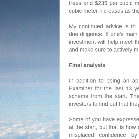
trees and $235 per cubic me
cubic meter increases as th
My continued advice is to 
due diligence. If one's main
investment will help meet th
and make sure to actively m
Final analysis
In addition to being an ap
Examiner for the last 13 y
scheme from the start. The 
investors to find out that t
Some of you have expressed
at the start, but that is ho
misplaced confidence by