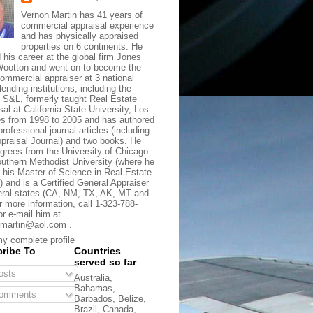
Vernon Martin has 41 years of
commercial appraisal experience
and has physically appraised
properties on 6 continents. He
d his career at the global firm Jones
ootton and went on to become the
commercial appraiser at 3 national
lending institutions, including the
t S&L, formerly taught Real Estate
sal at California State University, Los
s from 1998 to 2005 and has authored
rofessional journal articles (including
praisal Journal) and two books. He
grees from the University of Chicago
uthern Methodist University (where he
 his Master of Science in Real Estate
) and is a Certified General Appraiser
eral states (CA, NM, TX, AK, MT and
r more information, call 1-323-788-
or e-mail him at
martin@aol.com .
y complete profile
ribe To
Countries
served so far
sts
Australia,
Bahamas,
omments
Barbados, Belize,
Brazil, Canada,