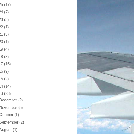
25
(17)
24
(2)
23
(3)
22
(1)
21
(5)
20
(1)
19
(4)
18
(8)
17
(15)
16
(9)
15
(2)
14
(14)
13
(23)
December
(2)
November
(5)
October
(1)
September
(2)
August
(1)