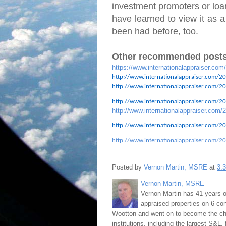
investment promoters or loan
have learned to view it as a
been had before, too.
Other recommended posts
https://www.internationalappraiser.com
http://www.internationalappraiser.com/20
http://www.internationalappraiser.com/201
http://www.internationalappraiser.com/201
http://www.internationalappraiser.com/2
http://www.internationalappraiser.com/20
http://www.internationalappraiser.com/20
Posted by
Vernon Martin, MSRE
at
3:
Vernon Martin, MSRE
Vernon Martin has 41 years o
appraised properties on 6 con
Wootton and went on to become the chie
institutions, including the largest S&L,