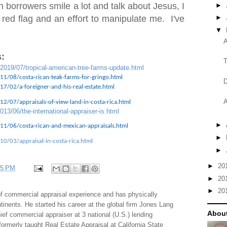
 borrowers smile a lot and talk about Jesus, I
►
 red flag and an effort to manipulate me. I've
►
▼
A
:
T
/2019/07/tropical-american-tree-farms-update.html
11/08/costa-rican-teak-farms-for-gringo.html
D
7/02/a-foreigner-and-his-real-estate.html
A
2/07/appraisals-of-view-land-in-costa-rica.html
013/06/the-international-appraiser-is.html
►
11/06/costa-rican-and-mexican-appraisals.html
►
10/03/appraisal-in-costa-rica.html
►
►
20
35 PM
►
20
►
20
f commercial appraisal experience and has physically
tinents. He started his career at the global firm Jones Lang
About
f commercial appraiser at 3 national (U.S.) lending
 formerly taught Real Estate Appraisal at California State