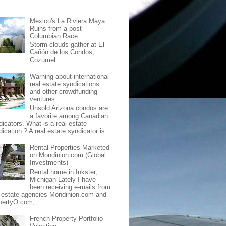
..
Mexico's La Riviera Maya:
Ruins from a post-
Columbian Race
Storm clouds gather at El
Cañón de los Condos,
Cozumel ...
Warning about international
real estate syndications
and other crowdfunding
ventures
Unsold Arizona condos are
a favorite among Canadian
dicators. What is a real estate
ication ? A real estate syndicator is...
Rental Properties Marketed
on Mondinion.com (Global
Investments)
Rental home in Inkster,
Michigan Lately I have
been receiving e-mails from
l estate agencies Mondinion.com and
pertyO.com,...
French Property Portfolio