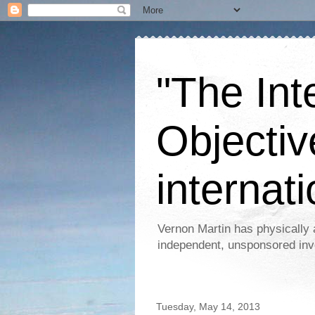
"The Int
Objectiv
internati
Vernon Martin has physically 
independent, unsponsored inv
Tuesday, May 14, 2013