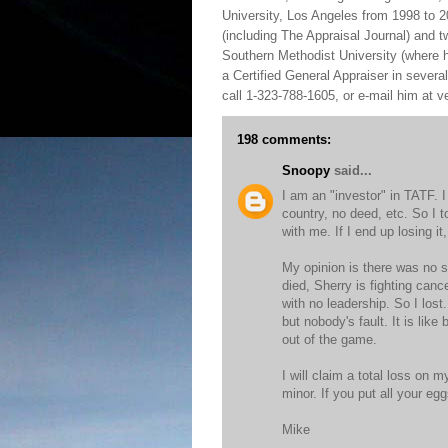
University, Los Angeles from 1998 to 2
(including The Appraisal Journal) and 
Southern Methodist University (where h
a Certified General Appraiser in sever
call 1-323-788-1605, or e-mail him at
198 comments:
Snoopy
said...
I am an "investor" in TATF. 
country, no deed, etc. So I t
with me. If I end up losing it, 
My opinion is there was no s
died, Sherry is fighting canc
with no leadership. So I los
but nobody's fault. It is lik
out of the game.
I will claim a total loss on m
minor. If you put all your e
Mike