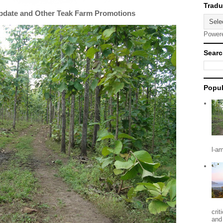
Update and Other Teak Farm Promotions
Power
Searc
Popul
l-a
crit
and