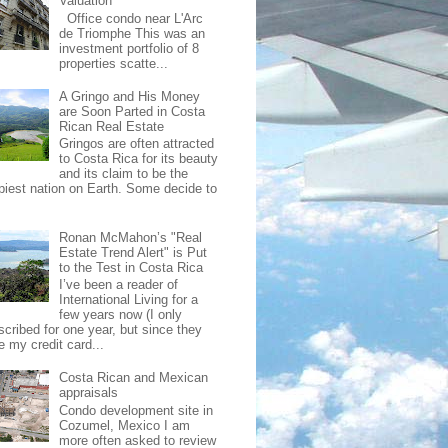
Valuation
Office condo near L'Arc
de Triomphe This was an
investment portfolio of 8
properties scatte...
A Gringo and His Money
are Soon Parted in Costa
Rican Real Estate
Gringos are often attracted
to Costa Rica for its beauty
and its claim to be the
piest nation on Earth. Some decide to
Ronan McMahon’s "Real
Estate Trend Alert" is Put
to the Test in Costa Rica
I’ve been a reader of
International Living for a
few years now (I only
scribed for one year, but since they
e my credit card...
Costa Rican and Mexican
appraisals
Condo development site in
Cozumel, Mexico I am
more often asked to review