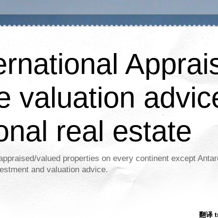
ernational Apprais
e valuation advic
onal real estate
appraised/valued properties on every continent except Antar
estment and valuation advice.
翻译 tr