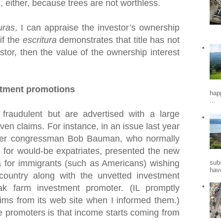
s, either, because trees are not worthless.
uras
, I can appraise the investor’s ownership
 if the
escritura
demonstrates that title has not
stor, then the value of the ownership interest
stment promotions
hap
...
fraudulent but are advertised with a large
en claims. For instance, in an issue last year
mer congressman Bob Bauman, who normally
 for would-be expatriates, presented the new
for immigrants (such as Americans) wishing
sub
hav
 country along with the unvetted investment
k farm investment promoter. (IL promptly
ims from its web site when I informed them.)
e promoters is that income starts coming from