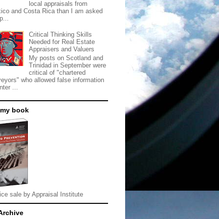
local appraisals from
ico and Costa Rica than I am asked
p...
Critical Thinking Skills
Needed for Real Estate
Appraisers and Valuers
My posts on Scotland and
Trinidad in September were
critical of "chartered
veyors" who allowed false information
nter ...
 my book
ice sale by Appraisal Institute
Archive