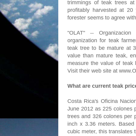
trimmings of teak trees a
profitably harvested at 20
forester seems to agree with
"OLAT" -- Organizacion
organization for teak farme
teak tree to be mature at 
value than mature teak, en
measure the value of teak l
Visit their web site at www.
What are current teak pri
Costa Rica's Oficina Nacion
June 2012 as 225 colones p
trees and 326 colones per p
inch x 3.36 meters. Based
cubic meter, this translates 