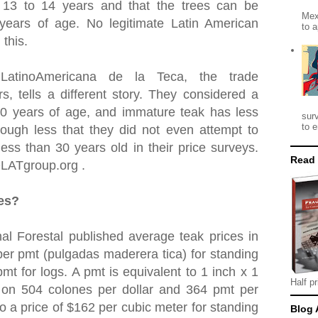
t 13 to 14 years and that the trees can be
Mex
 years of age. No legitimate Latin American
to a
 this.
 LatinoAmericana de la Teca, the trade
rs, tells a different story. They considered a
30 years of age, and immature teak has less
sur
to e
ough less that they did not even attempt to
ess than 30 years old in their price surveys.
Read
OLATgroup.org .
ces?
al Forestal published average teak prices in
er pmt (pulgadas maderera tica) for standing
mt for logs. A pmt is equivalent to 1 inch x 1
Half pr
 on 504 colones per dollar and 364 pmt per
to a price of $162 per cubic meter for standing
Blog 