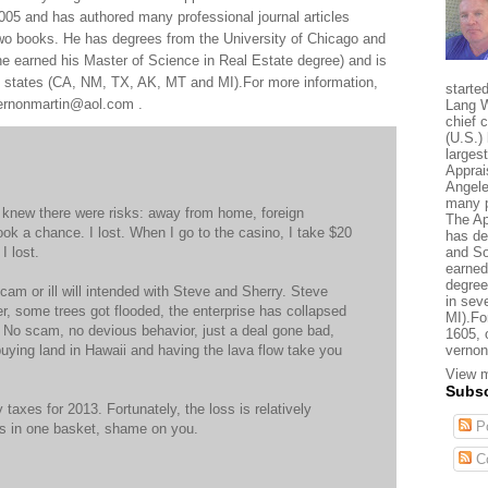
005 and has authored many professional journal articles
two books. He has degrees from the University of Chicago and
e earned his Master of Science in Real Estate degree) and is
al states (CA, NM, TX, AK, MT and MI).For more information,
starte
 vernonmartin@aol.com .
Lang W
chief 
(U.S.) 
larges
Apprai
Angele
many p
I knew there were risks: away from home, foreign
The Ap
ook a chance. I lost. When I go to the casino, I take $20
has de
I lost.
and So
earned
degree
cam or ill will intended with Steve and Sherry. Steve
in sev
er, some trees got flooded, the enterprise has collapsed
MI).Fo
t. No scam, no devious behavior, just a deal gone bad,
1605, 
e buying land in Hawaii and having the lava flow take you
vernon
View m
Subsc
y taxes for 2013. Fortunately, the loss is relatively
Po
ggs in one basket, shame on you.
C