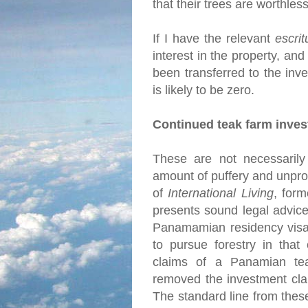
that their trees are worthles
If I have the relevant
escrit
interest in the property, and
been transferred to the inve
is likely to be zero.
Continued teak farm inve
These are not necessarily 
amount of puffery and unprov
of
International Living
, for
presents sound legal advice
Panamamian residency visa 
to pursue forestry in that
claims of a Panamian tea
removed the investment cla
The standard line from thes