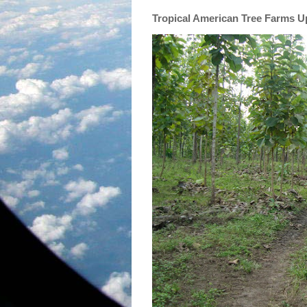
Tropical American Tree Farms 