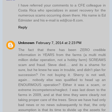
I have referred your comments to a CFE colleague in
Costa Rica who specializes in asset recovery for the
numerous scams occurring down there. His name is Ed
Edmister and his e-mail is ed@csi-8.com.
Reply
Unknown
February 7, 2014 at 2:23 PM
The fact that there has been ZERO credible
information in YEARS from the farms (a multi multi
million dollar operation, not a hobby farm) SCREAMS
scam and fraud. Steve died.... and its a shame for
sure, but he knew he was in trouble, and didn't plan for
succession? I'm not buying it. Sherry is not well,
again... nobody else was qualified to head up an
ENOURMOUS operation? Either it was a scam, or
extreme incompetence/neglect. I was last down to the
farms in 2009, and at that time they were clearly not
taking proper care of the trees. Since we have had only
bad news or no news subsequently to that, the only
assumption is that its time to divide up the assets for