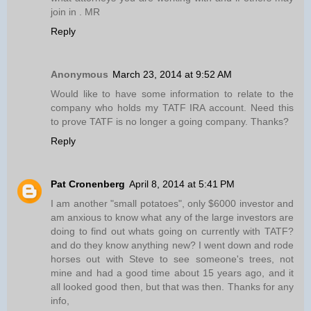
join in . MR
Reply
Anonymous
March 23, 2014 at 9:52 AM
Would like to have some information to relate to the
company who holds my TATF IRA account. Need this
to prove TATF is no longer a going company. Thanks?
Reply
Pat Cronenberg
April 8, 2014 at 5:41 PM
I am another "small potatoes", only $6000 investor and
am anxious to know what any of the large investors are
doing to find out whats going on currently with TATF?
and do they know anything new? I went down and rode
horses out with Steve to see someone's trees, not
mine and had a good time about 15 years ago, and it
all looked good then, but that was then. Thanks for any
info,