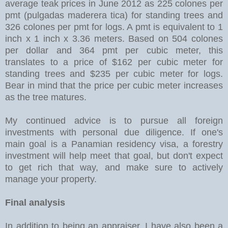
average teak prices in June 2012 as 225 colones per
pmt (pulgadas maderera tica) for standing trees and
326 colones per pmt for logs. A pmt is equivalent to 1
inch x 1 inch x 3.36 meters. Based on 504 colones
per dollar and 364 pmt per cubic meter, this
translates to a price of $162 per cubic meter for
standing trees and $235 per cubic meter for logs.
Bear in mind that the price per cubic meter increases
as the tree matures.
My continued advice is to pursue all foreign
investments with personal due diligence. If one's
main goal is a Panamian residency visa, a forestry
investment will help meet that goal, but don't expect
to get rich that way, and make sure to actively
manage your property.
Final analysis
In addition to being an appraiser, I have also been a