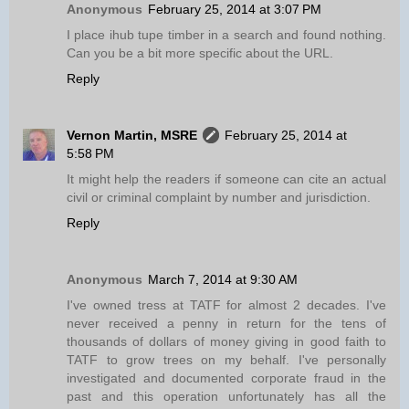
Anonymous
February 25, 2014 at 3:07 PM
I place ihub tupe timber in a search and found nothing.
Can you be a bit more specific about the URL.
Reply
Vernon Martin, MSRE
February 25, 2014 at
5:58 PM
It might help the readers if someone can cite an actual
civil or criminal complaint by number and jurisdiction.
Reply
Anonymous
March 7, 2014 at 9:30 AM
I've owned tress at TATF for almost 2 decades. I've
never received a penny in return for the tens of
thousands of dollars of money giving in good faith to
TATF to grow trees on my behalf. I've personally
investigated and documented corporate fraud in the
past and this operation unfortunately has all the