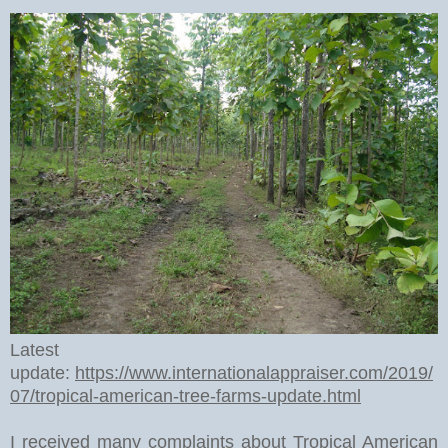
Latest
update:
https://www.internationalappraiser.com/2019/
07/tropical-american-tree-farms-update.html
I received many complaints about Tropical American