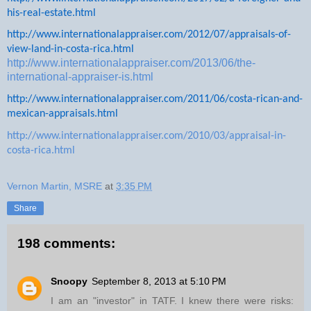
his-real-estate.html
http://www.internationalappraiser.com/2012/07/appraisals-of-
view-land-in-costa-rica.html
http://www.internationalappraiser.com/2013/06/the-
international-appraiser-is.html
http://www.internationalappraiser.com/2011/06/costa-rican-and-
mexican-appraisals.html
http://www.internationalappraiser.com/2010/03/appraisal-in-
costa-rica.html
Vernon Martin, MSRE
at
3:35 PM
Share
198 comments:
Snoopy
September 8, 2013 at 5:10 PM
I am an "investor" in TATF. I knew there were risks: