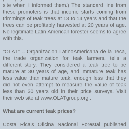
site when I informed them.) The standard line from
these promoters is that income starts coming from
trimmings of teak trees at 13 to 14 years and that the
trees can be profitably harvested at 20 years of age.
No legitimate Latin American forester seems to agree
with this.
"OLAT" -- Organizacion LatinoAmericana de la Teca,
the trade organization for teak farmers, tells a
different story. They considered a teak tree to be
mature at 30 years of age, and immature teak has
less value than mature teak, enough less that they
did not even attempt to measure the value of teak
less than 30 years old in their price surveys. Visit
their web site at www.OLATgroup.org .
What are current teak prices?
Costa Rica's Oficina Nacional Forestal published