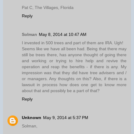
Pat C, The Villages, Florida
Reply
Solman
May 8, 2014 at 10:47 AM
I invested in 500 trees and part of them are IRA. Ugh!
Seems like we have all been had. Being that there may
still be trees there, has anyone thought of going there
and working or trying to hire help and revive the
operation and reap the benefits - if there is any. My
impression was that they did have tree advisers and /
or managers. Any thoughts on this? Also, if there is a
lawsuit in process how does one get to know more
about that and possibly be a part of that?
Reply
Unknown
May 9, 2014 at 5:37 PM
Solman,