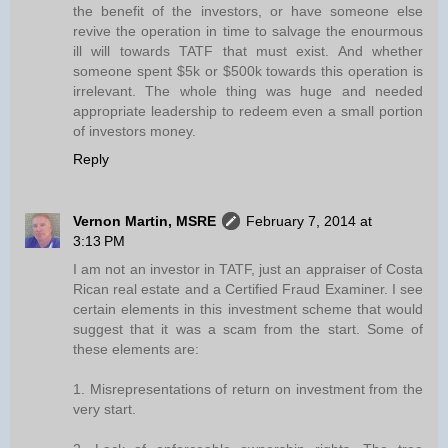
the benefit of the investors, or have someone else
revive the operation in time to salvage the enourmous
ill will towards TATF that must exist. And whether
someone spent $5k or $500k towards this operation is
irrelevant. The whole thing was huge and needed
appropriate leadership to redeem even a small portion
of investors money.
Reply
Vernon Martin, MSRE
February 7, 2014 at
3:13 PM
I am not an investor in TATF, just an appraiser of Costa
Rican real estate and a Certified Fraud Examiner. I see
certain elements in this investment scheme that would
suggest that it was a scam from the start. Some of
these elements are:
1. Misrepresentations of return on investment from the
very start.