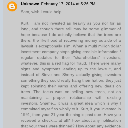
Unknown
February 17, 2014 at 5:26 PM
Sam, wish I could help.
Kurt, I am not invested as heavily as you nor for as
long, and though there still may be some glimmer of
hope because I do actually believe that the trees are
there, the likelihood of recovering money outside of a
lawsuit is exceptionally slim. When a multi million dollar
investment company stops giving credible information /
regular updates to their "shareholders" investors,
whatever, this is a red flag for fraud. There were many
signs and symptoms leading up to the lawsuit, and
instead of Steve and Sherry actually giving investors
something they could really hang their hat on, they just
kept spinning their yarns and offering new deals on
trees. The focus was on selling new trees, not on
maintaining a proper relationship with existing
investors. Shame... it was a great idea which is why I
committed myself so wholly to it. Kurt, if you invested in
1991, then your 21 year thinning is past due. Have you
received a check.... at all? How about any notification
that your trees were thinned? How about any evidence