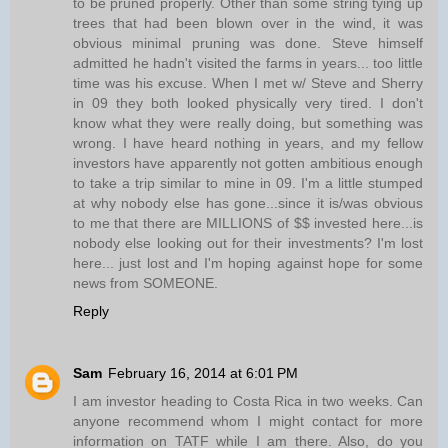
to be pruned properly. Other than some string tying up
trees that had been blown over in the wind, it was
obvious minimal pruning was done. Steve himself
admitted he hadn't visited the farms in years... too little
time was his excuse. When I met w/ Steve and Sherry
in 09 they both looked physically very tired. I don't
know what they were really doing, but something was
wrong. I have heard nothing in years, and my fellow
investors have apparently not gotten ambitious enough
to take a trip similar to mine in 09. I'm a little stumped
at why nobody else has gone...since it is/was obvious
to me that there are MILLIONS of $$ invested here...is
nobody else looking out for their investments? I'm lost
here... just lost and I'm hoping against hope for some
news from SOMEONE.
Reply
Sam
February 16, 2014 at 6:01 PM
I am investor heading to Costa Rica in two weeks. Can
anyone recommend whom I might contact for more
information on TATF while I am there. Also, do you