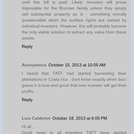
until this bill is paid. Likely recovery will prove
impossible for the Brunner family unless they simply
sell substantial property as is - something morally
questionable when the surface rights are owned by
individual investors. However, this will probably become
the only viable solution to extract any value from these
assets.
Reply
Anonymous
October 15, 2013 at 10:05 AM
I heard that TATF had started harvesting their
plantations in Costa rica , dont know exactly when but i
guess it is true and good that now invester will get their
profits .
Reply
Luis Calderon
October 18, 2013 at 6:05 PM
Hi all ,
Good news to all investers TAFT have started