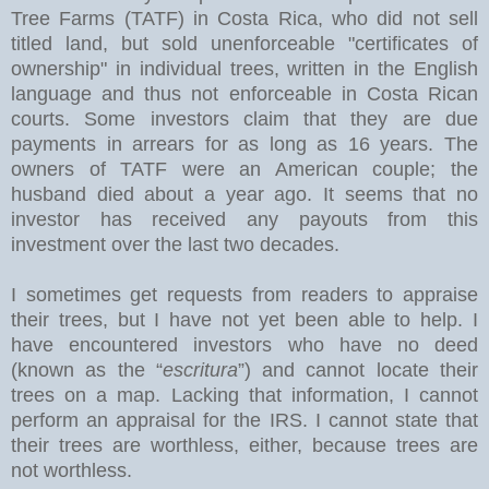
Tree Farms (TATF) in Costa Rica, who did not sell
titled land, but sold unenforceable "certificates of
ownership" in individual trees, written in the English
language and thus not enforceable in Costa Rican
courts. Some investors claim that they are due
payments in arrears for as long as 16 years. The
owners of TATF were an American couple; the
husband died about a year ago. It seems that no
investor has received any payouts from this
investment over the last two decades.
I sometimes get requests from readers to appraise
their trees, but I have not yet been able to help. I
have encountered investors who have no deed
(known as the “
escritura
”) and cannot locate their
trees on a map. Lacking that information, I cannot
perform an appraisal for the IRS. I cannot state that
their trees are worthless, either, because trees are
not worthless.