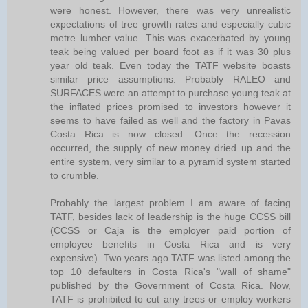
were honest. However, there was very unrealistic
expectations of tree growth rates and especially cubic
metre lumber value. This was exacerbated by young
teak being valued per board foot as if it was 30 plus
year old teak. Even today the TATF website boasts
similar price assumptions. Probably RALEO and
SURFACES were an attempt to purchase young teak at
the inflated prices promised to investors however it
seems to have failed as well and the factory in Pavas
Costa Rica is now closed. Once the recession
occurred, the supply of new money dried up and the
entire system, very similar to a pyramid system started
to crumble.
Probably the largest problem I am aware of facing
TATF, besides lack of leadership is the huge CCSS bill
(CCSS or Caja is the employer paid portion of
employee benefits in Costa Rica and is very
expensive). Two years ago TATF was listed among the
top 10 defaulters in Costa Rica's "wall of shame"
published by the Government of Costa Rica. Now,
TATF is prohibited to cut any trees or employ workers