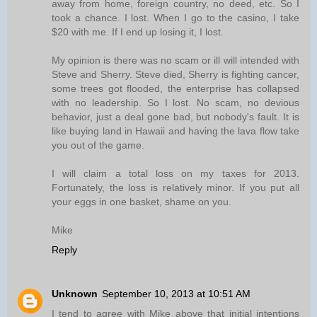
away from home, foreign country, no deed, etc. So I
took a chance. I lost. When I go to the casino, I take
$20 with me. If I end up losing it, I lost.
My opinion is there was no scam or ill will intended with
Steve and Sherry. Steve died, Sherry is fighting cancer,
some trees got flooded, the enterprise has collapsed
with no leadership. So I lost. No scam, no devious
behavior, just a deal gone bad, but nobody's fault. It is
like buying land in Hawaii and having the lava flow take
you out of the game.
I will claim a total loss on my taxes for 2013.
Fortunately, the loss is relatively minor. If you put all
your eggs in one basket, shame on you.
Mike
Reply
Unknown
September 10, 2013 at 10:51 AM
I tend to agree with Mike above that initial intentions