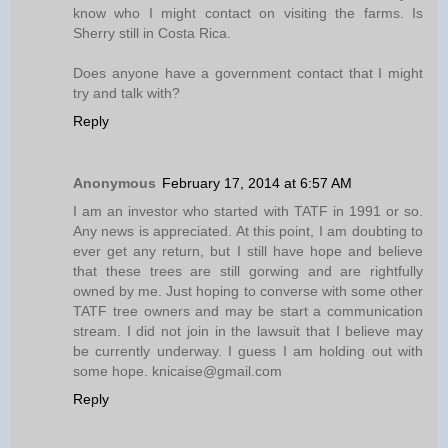
know who I might contact on visiting the farms. Is
Sherry still in Costa Rica.
Does anyone have a government contact that I might
try and talk with?
Reply
Anonymous
February 17, 2014 at 6:57 AM
I am an investor who started with TATF in 1991 or so.
Any news is appreciated. At this point, I am doubting to
ever get any return, but I still have hope and believe
that these trees are still gorwing and are rightfully
owned by me. Just hoping to converse with some other
TATF tree owners and may be start a communication
stream. I did not join in the lawsuit that I believe may
be currently underway. I guess I am holding out with
some hope. knicaise@gmail.com
Reply