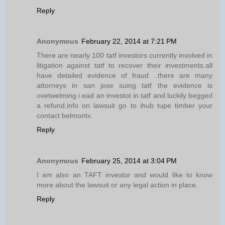
Reply
Anonymous
February 22, 2014 at 7:21 PM
There are nearly 100 tatf investors currently involved in
litigation against tatf to recover their investments.all
have detailed evidence of fraud ..there are many
attorneys in san jose suing tatf the evidence is
ovetwelming i ead an investot in tatf and luckily begged
a refund.info on lawsuit go to ihub tupe timber your
contact belmontx.
Reply
Anonymous
February 25, 2014 at 3:04 PM
I am also an TAFT investor and would like to know
more about the lawsuit or any legal action in place.
Reply