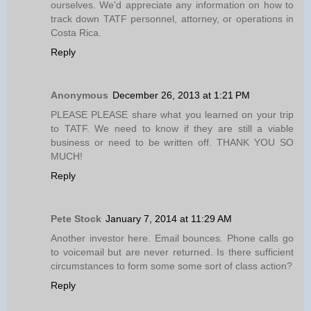
ourselves. We'd appreciate any information on how to
track down TATF personnel, attorney, or operations in
Costa Rica.
Reply
Anonymous
December 26, 2013 at 1:21 PM
PLEASE PLEASE share what you learned on your trip
to TATF. We need to know if they are still a viable
business or need to be written off. THANK YOU SO
MUCH!
Reply
Pete Stock
January 7, 2014 at 11:29 AM
Another investor here. Email bounces. Phone calls go
to voicemail but are never returned. Is there sufficient
circumstances to form some some sort of class action?
Reply