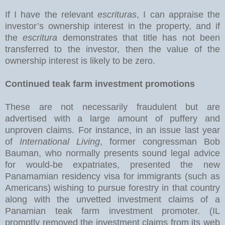
If I have the relevant
escrituras
, I can appraise the
investor’s ownership interest in the property, and if
the
escritura
demonstrates that title has not been
transferred to the investor, then the value of the
ownership interest is likely to be zero.
Continued teak farm investment promotions
These are not necessarily fraudulent but are
advertised with a large amount of puffery and
unproven claims. For instance, in an issue last year
of
International Living
, former congressman Bob
Bauman, who normally presents sound legal advice
for would-be expatriates, presented the new
Panamamian residency visa for immigrants (such as
Americans) wishing to pursue forestry in that country
along with the unvetted investment claims of a
Panamian teak farm investment promoter. (IL
promptly removed the investment claims from its web