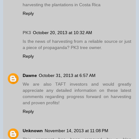
harvesting the plantations in Costa Rica
Reply
PK3
October 20, 2013 at 10:32 AM
Is the news of harvesting from a reliable source or just
a piece of propaganda? PK3 tree owner.
Reply
Dawne
October 31, 2013 at 6:57 AM
We are also TAFT investors and would greatly
appreciate any detailed information on these latest
comments regarding progress forward on harvesting
and proven profits!
Reply
Unknown
November 14, 2013 at 11:08 PM