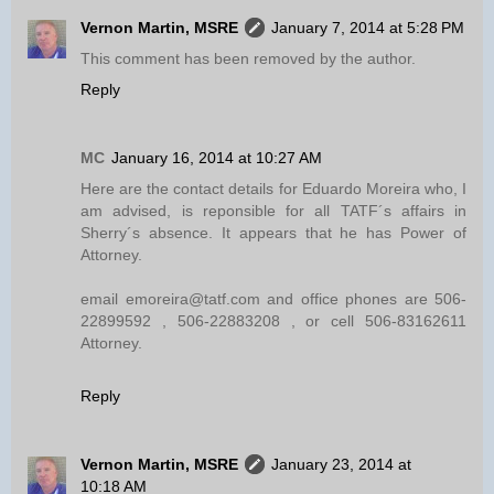
Vernon Martin, MSRE
January 7, 2014 at 5:28 PM
This comment has been removed by the author.
Reply
MC
January 16, 2014 at 10:27 AM
Here are the contact details for Eduardo Moreira who, I
am advised, is reponsible for all TATF´s affairs in
Sherry´s absence. It appears that he has Power of
Attorney.
email emoreira@tatf.com and office phones are 506-
22899592 , 506-22883208 , or cell 506-83162611
Attorney.
Reply
Vernon Martin, MSRE
January 23, 2014 at
10:18 AM