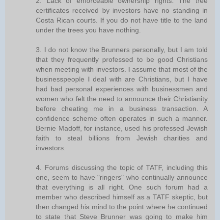
2. Lack of enforceable ownership rights. The tree
certificates received by investors have no standing in
Costa Rican courts. If you do not have title to the land
under the trees you have nothing.
3. I do not know the Brunners personally, but I am told
that they frequently professed to be good Christians
when meeting with investors. I assume that most of the
businesspeople I deal with are Christians, but I have
had bad personal experiences with businessmen and
women who felt the need to announce their Christianity
before cheating me in a business transaction. A
confidence scheme often operates in such a manner.
Bernie Madoff, for instance, used his professed Jewish
faith to steal billions from Jewish charities and
investors.
4. Forums discussing the topic of TATF, including this
one, seem to have "ringers" who continually announce
that everything is all right. One such forum had a
member who described himself as a TATF skeptic, but
then changed his mind to the point where he continued
to state that Steve Brunner was going to make him