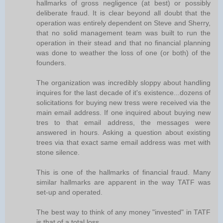
hallmarks of gross negligence (at best) or possibly
deliberate fraud. It is clear beyond all doubt that the
operation was entirely dependent on Steve and Sherry,
that no solid management team was built to run the
operation in their stead and that no financial planning
was done to weather the loss of one (or both) of the
founders.
The organization was incredibly sloppy about handling
inquires for the last decade of it's existence...dozens of
solicitations for buying new tress were received via the
main email address. If one inquired about buying new
tres to that email address, the messages were
answered in hours. Asking a question about existing
trees via that exact same email address was met with
stone silence.
This is one of the hallmarks of financial fraud. Many
similar hallmarks are apparent in the way TATF was
set-up and operated.
The best way to think of any money "invested" in TATF
is that of a total loss.