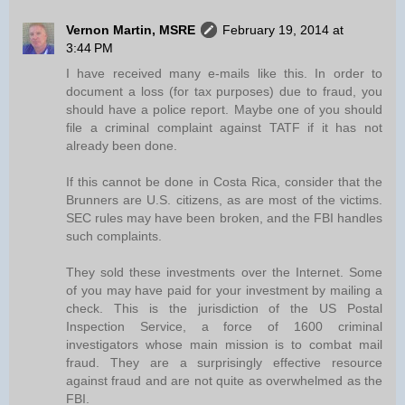
Vernon Martin, MSRE
February 19, 2014 at
3:44 PM
I have received many e-mails like this. In order to
document a loss (for tax purposes) due to fraud, you
should have a police report. Maybe one of you should
file a criminal complaint against TATF if it has not
already been done.
If this cannot be done in Costa Rica, consider that the
Brunners are U.S. citizens, as are most of the victims.
SEC rules may have been broken, and the FBI handles
such complaints.
They sold these investments over the Internet. Some
of you may have paid for your investment by mailing a
check. This is the jurisdiction of the US Postal
Inspection Service, a force of 1600 criminal
investigators whose main mission is to combat mail
fraud. They are a surprisingly effective resource
against fraud and are not quite as overwhelmed as the
FBI.