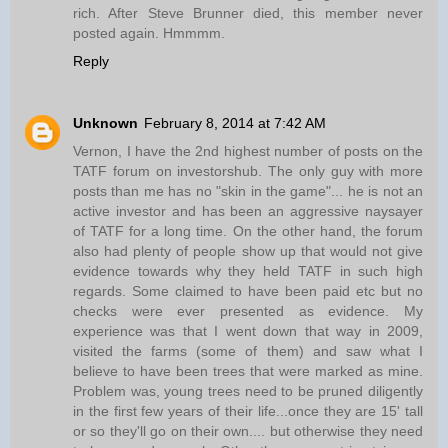
rich. After Steve Brunner died, this member never
posted again. Hmmmm.
Reply
Unknown
February 8, 2014 at 7:42 AM
Vernon, I have the 2nd highest number of posts on the
TATF forum on investorshub. The only guy with more
posts than me has no "skin in the game"... he is not an
active investor and has been an aggressive naysayer
of TATF for a long time. On the other hand, the forum
also had plenty of people show up that would not give
evidence towards why they held TATF in such high
regards. Some claimed to have been paid etc but no
checks were ever presented as evidence. My
experience was that I went down that way in 2009,
visited the farms (some of them) and saw what I
believe to have been trees that were marked as mine.
Problem was, young trees need to be pruned diligently
in the first few years of their life...once they are 15' tall
or so they'll go on their own.... but otherwise they need