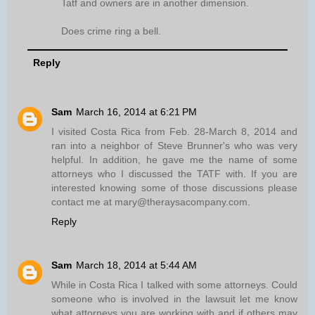
Tatf and owners are in another dimension.
Does crime ring a bell.
Reply
Sam
March 16, 2014 at 6:21 PM
I visited Costa Rica from Feb. 28-March 8, 2014 and
ran into a neighbor of Steve Brunner's who was very
helpful. In addition, he gave me the name of some
attorneys who I discussed the TATF with. If you are
interested knowing some of those discussions please
contact me at mary@theraysacompany.com.
Reply
Sam
March 18, 2014 at 5:44 AM
While in Costa Rica I talked with some attorneys. Could
someone who is involved in the lawsuit let me know
what attorneys you are working with and if others may