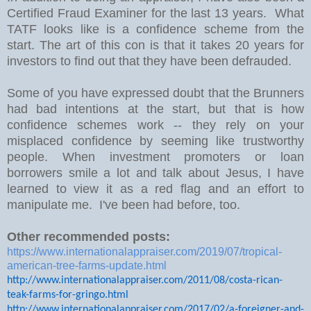
Certified Fraud Examiner for the last 13 years. What
TATF looks like is a confidence scheme from the
start. The art of this con is that it takes 20 years for
investors to find out that they have been defrauded.
Some of you have expressed doubt that the Brunners
had bad intentions at the start, but that is how
confidence schemes work -- they rely on your
misplaced confidence by seeming like trustworthy
people. When investment promoters or loan
borrowers smile a lot and talk about Jesus, I have
learned to view it as a red flag and an effort to
manipulate me. I've been had before, too.
Other recommended posts:
https://www.internationalappraiser.com/2019/07/tropical-
american-tree-farms-update.html
http://www.internationalappraiser.com/2011/08/costa-rican-
teak-farms-for-gringo.html
http://www.internationalappraiser.com/2017/02/a-foreigner-and-