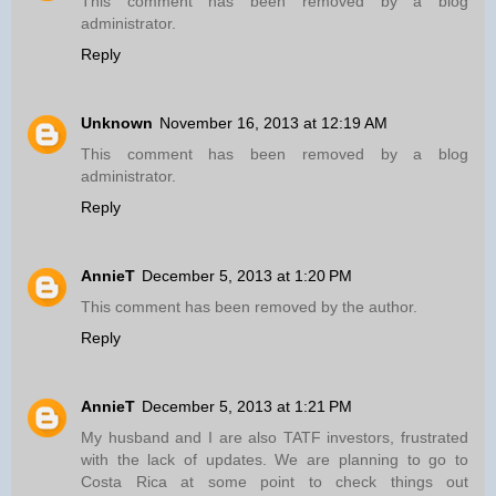
This comment has been removed by a blog
administrator.
Reply
Unknown
November 16, 2013 at 12:19 AM
This comment has been removed by a blog
administrator.
Reply
AnnieT
December 5, 2013 at 1:20 PM
This comment has been removed by the author.
Reply
AnnieT
December 5, 2013 at 1:21 PM
My husband and I are also TATF investors, frustrated
with the lack of updates. We are planning to go to
Costa Rica at some point to check things out