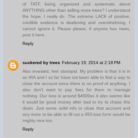
of TATF being organized and systematic about
ANYTHING other than selling more trees? I understand
the hope, I really do. The extreme LACK of positive,
credible evidence is deafening and overwhelming. I
cannot ignore it. Please please, if anyone has news,
post it here.
Reply
suckered by trees
February 19, 2014 at 2:18 PM
Also invested, feel stooopid. My problem is that it is in
an IRA and I so far have not been able to find a way to
close the account since there is no proof of anything. I
also don't want to pay fees for them to manage
nothing. Our loss is around $4000so it also seems like
it would be good money after bad to try to chase this
down. Just some solid info to close that account and
any more to be able to fill out a IRS loss form would be
mighty nice too.
Reply