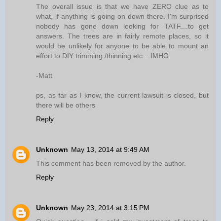
The overall issue is that we have ZERO clue as to
what, if anything is going on down there. I'm surprised
nobody has gone down looking for TATF....to get
answers. The trees are in fairly remote places, so it
would be unlikely for anyone to be able to mount an
effort to DIY trimming /thinning etc....IMHO
-Matt
ps, as far as I know, the current lawsuit is closed, but
there will be others
Reply
Unknown
May 13, 2014 at 9:49 AM
This comment has been removed by the author.
Reply
Unknown
May 23, 2014 at 3:15 PM