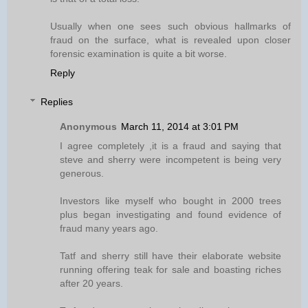
Usually when one sees such obvious hallmarks of
fraud on the surface, what is revealed upon closer
forensic examination is quite a bit worse.
Reply
Replies
Anonymous
March 11, 2014 at 3:01 PM
I agree completely ,it is a fraud and saying that
steve and sherry were incompetent is being very
generous.
Investors like myself who bought in 2000 trees
plus began investigating and found evidence of
fraud many years ago.
Tatf and sherry still have their elaborate website
running offering teak for sale and boasting riches
after 20 years.