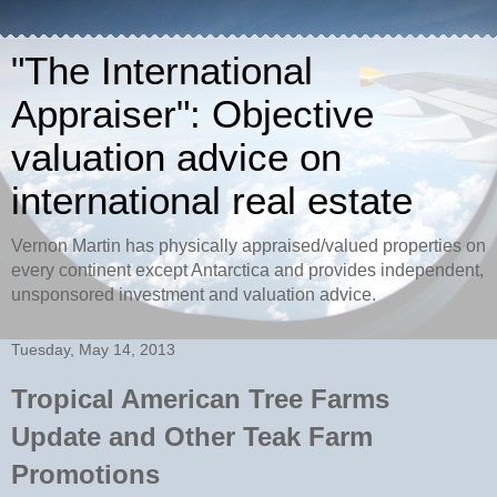
"The International
Appraiser": Objective
valuation advice on
international real estate
Vernon Martin has physically appraised/valued properties on
every continent except Antarctica and provides independent,
unsponsored investment and valuation advice.
Tuesday, May 14, 2013
Tropical American Tree Farms
Update and Other Teak Farm
Promotions