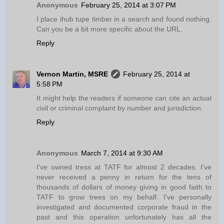
Anonymous
February 25, 2014 at 3:07 PM
I place ihub tupe timber in a search and found nothing.
Can you be a bit more specific about the URL.
Reply
Vernon Martin, MSRE
February 25, 2014 at
5:58 PM
It might help the readers if someone can cite an actual
civil or criminal complaint by number and jurisdiction.
Reply
Anonymous
March 7, 2014 at 9:30 AM
I've owned tress at TATF for almost 2 decades. I've
never received a penny in return for the tens of
thousands of dollars of money giving in good faith to
TATF to grow trees on my behalf. I've personally
investigated and documented corporate fraud in the
past and this operation unfortunately has all the