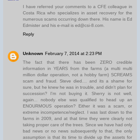
I have referred your comments to a CFE colleague in
Costa Rica who specializes in asset recovery for the
numerous scams occurring down there. His name is Ed
Edmister and his e-mail is ed@csi-8.com.
Reply
Unknown
February 7, 2014 at 2:23 PM
The fact that there has been ZERO credible
information in YEARS from the farms (a multi multi
million dollar operation, not a hobby farm) SCREAMS
scam and fraud. Steve died.... and its a shame for
sure, but he knew he was in trouble, and didn't plan for
succession? I'm not buying it. Sherry is not well,
again... nobody else was qualified to head up an
ENOURMOUS operation? Either it was a scam, or
extreme incompetence/neglect. I was last down to the
farms in 2009, and at that time they were clearly not
taking proper care of the trees. Since we have had only
bad news or no news subsequently to that, the only
assumption is that its time to divide up the assets for