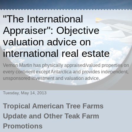
"The International
Appraiser": Objective
valuation advice on
international real estate
Vernon Martin has physically appraised/valued properties on
every continent except Antarctica and provides independent,
unsponsored investment and valuation advice.
Tuesday, May 14, 2013
Tropical American Tree Farms
Update and Other Teak Farm
Promotions