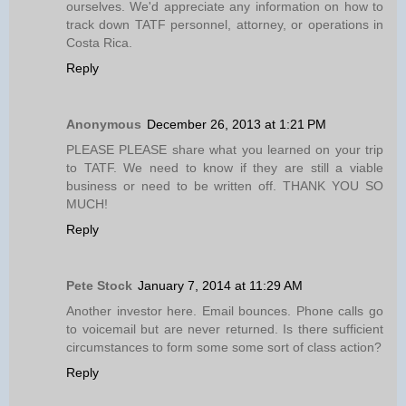
ourselves. We'd appreciate any information on how to
track down TATF personnel, attorney, or operations in
Costa Rica.
Reply
Anonymous
December 26, 2013 at 1:21 PM
PLEASE PLEASE share what you learned on your trip
to TATF. We need to know if they are still a viable
business or need to be written off. THANK YOU SO
MUCH!
Reply
Pete Stock
January 7, 2014 at 11:29 AM
Another investor here. Email bounces. Phone calls go
to voicemail but are never returned. Is there sufficient
circumstances to form some some sort of class action?
Reply