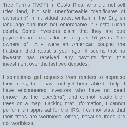
Tree Farms (TATF) in Costa Rica, who did not sell
titled land, but sold unenforceable "certificates of
ownership" in individual trees, written in the English
language and thus not enforceable in Costa Rican
courts. Some investors claim that they are due
payments in arrears for as long as 16 years. The
owners of TATF were an American couple; the
husband died about a year ago. It seems that no
investor has received any payouts from this
investment over the last two decades.
I sometimes get requests from readers to appraise
their trees, but I have not yet been able to help. I
have encountered investors who have no deed
(known as the “
escritura
”) and cannot locate their
trees on a map. Lacking that information, I cannot
perform an appraisal for the IRS. I cannot state that
their trees are worthless, either, because trees are
not worthless.