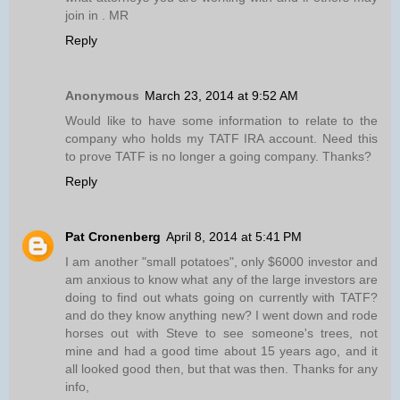
join in . MR
Reply
Anonymous
March 23, 2014 at 9:52 AM
Would like to have some information to relate to the
company who holds my TATF IRA account. Need this
to prove TATF is no longer a going company. Thanks?
Reply
Pat Cronenberg
April 8, 2014 at 5:41 PM
I am another "small potatoes", only $6000 investor and
am anxious to know what any of the large investors are
doing to find out whats going on currently with TATF?
and do they know anything new? I went down and rode
horses out with Steve to see someone's trees, not
mine and had a good time about 15 years ago, and it
all looked good then, but that was then. Thanks for any
info,