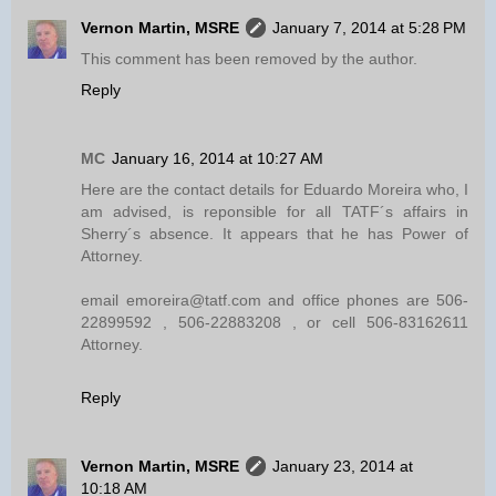
Vernon Martin, MSRE
January 7, 2014 at 5:28 PM
This comment has been removed by the author.
Reply
MC
January 16, 2014 at 10:27 AM
Here are the contact details for Eduardo Moreira who, I
am advised, is reponsible for all TATF´s affairs in
Sherry´s absence. It appears that he has Power of
Attorney.
email emoreira@tatf.com and office phones are 506-
22899592 , 506-22883208 , or cell 506-83162611
Attorney.
Reply
Vernon Martin, MSRE
January 23, 2014 at
10:18 AM