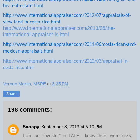
his-real-estate.html
http://www.internationalappraiser.com/2012/07/appraisals-of-
view-land-in-costa-rica.html
http://www.internationalappraiser.com/2013/06/the-
international-appraiser-is.html
http://www.internationalappraiser.com/2011/06/costa-rican-and-
mexican-appraisals.html
http://www.internationalappraiser.com/2010/03/appraisal-in-
costa-rica.html
Vernon Martin, MSRE
at
3:35 PM
Share
198 comments:
Snoopy
September 8, 2013 at 5:10 PM
I am an "investor" in TATF. I knew there were risks: