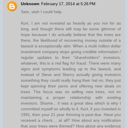
Unknown
February 17, 2014 at 5:26 PM
Sam, wish I could help.
Kurt, I am not invested as heavily as you nor for as
long, and though there still may be some glimmer of
hope because I do actually believe that the trees are
there, the likelihood of recovering money outside of a
lawsuit is exceptionally slim. When a multi million dollar
investment company stops giving credible information /
regular updates to their "shareholders" investors,
whatever, this is a red flag for fraud. There were many
signs and symptoms leading up to the lawsuit, and
instead of Steve and Sherry actually giving investors
something they could really hang their hat on, they just
kept spinning their yarns and offering new deals on
trees. The focus was on selling new trees, not on
maintaining a proper relationship with existing
investors. Shame... it was a great idea which is why I
committed myself so wholly to it. Kurt, if you invested in
1991, then your 21 year thinning is past due. Have you
received a check.... at all? How about any notification
that your trees were thinned? How about any evidence