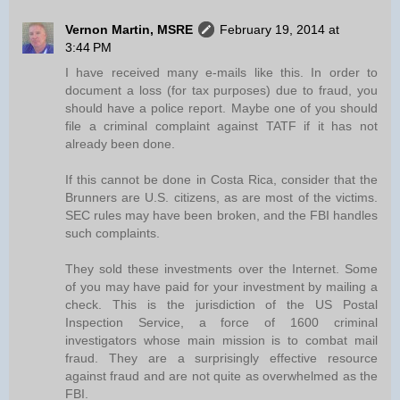
Vernon Martin, MSRE
February 19, 2014 at
3:44 PM
I have received many e-mails like this. In order to
document a loss (for tax purposes) due to fraud, you
should have a police report. Maybe one of you should
file a criminal complaint against TATF if it has not
already been done.
If this cannot be done in Costa Rica, consider that the
Brunners are U.S. citizens, as are most of the victims.
SEC rules may have been broken, and the FBI handles
such complaints.
They sold these investments over the Internet. Some
of you may have paid for your investment by mailing a
check. This is the jurisdiction of the US Postal
Inspection Service, a force of 1600 criminal
investigators whose main mission is to combat mail
fraud. They are a surprisingly effective resource
against fraud and are not quite as overwhelmed as the
FBI.