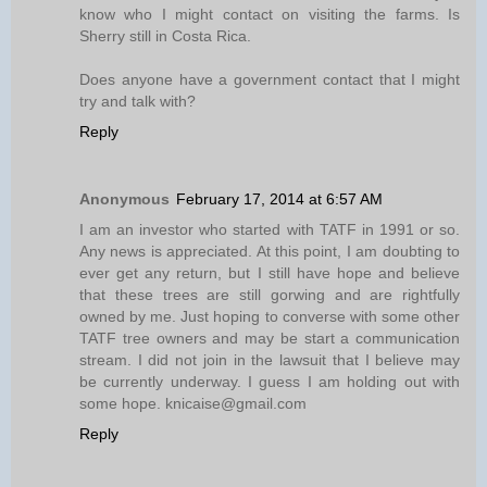
know who I might contact on visiting the farms. Is
Sherry still in Costa Rica.
Does anyone have a government contact that I might
try and talk with?
Reply
Anonymous
February 17, 2014 at 6:57 AM
I am an investor who started with TATF in 1991 or so.
Any news is appreciated. At this point, I am doubting to
ever get any return, but I still have hope and believe
that these trees are still gorwing and are rightfully
owned by me. Just hoping to converse with some other
TATF tree owners and may be start a communication
stream. I did not join in the lawsuit that I believe may
be currently underway. I guess I am holding out with
some hope. knicaise@gmail.com
Reply