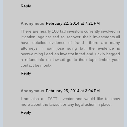
Reply
Anonymous
February 22, 2014 at 7:21 PM
There are nearly 100 tatf investors currently involved in
litigation against tatf to recover their investments.all
have detailed evidence of fraud ..there are many
attorneys in san jose suing tatf the evidence is
ovetwelming i ead an investot in tatf and luckily begged
a refund.info on lawsuit go to ihub tupe timber your
contact belmontx.
Reply
Anonymous
February 25, 2014 at 3:04 PM
I am also an TAFT investor and would like to know
more about the lawsuit or any legal action in place.
Reply