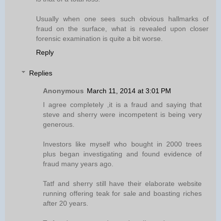
Usually when one sees such obvious hallmarks of
fraud on the surface, what is revealed upon closer
forensic examination is quite a bit worse.
Reply
Replies
Anonymous
March 11, 2014 at 3:01 PM
I agree completely ,it is a fraud and saying that
steve and sherry were incompetent is being very
generous.
Investors like myself who bought in 2000 trees
plus began investigating and found evidence of
fraud many years ago.
Tatf and sherry still have their elaborate website
running offering teak for sale and boasting riches
after 20 years.