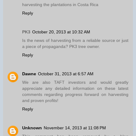
harvesting the plantations in Costa Rica
Reply
PK3
October 20, 2013 at 10:32 AM
Is the news of harvesting from a reliable source or just
a piece of propaganda? PK3 tree owner.
Reply
Dawne
October 31, 2013 at 6:57 AM
We are also TAFT investors and would greatly
appreciate any detailed information on these latest
comments regarding progress forward on harvesting
and proven profits!
Reply
Unknown
November 14, 2013 at 11:08 PM