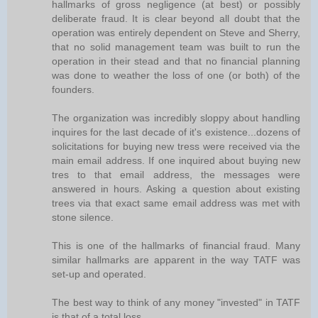
hallmarks of gross negligence (at best) or possibly
deliberate fraud. It is clear beyond all doubt that the
operation was entirely dependent on Steve and Sherry,
that no solid management team was built to run the
operation in their stead and that no financial planning
was done to weather the loss of one (or both) of the
founders.
The organization was incredibly sloppy about handling
inquires for the last decade of it's existence...dozens of
solicitations for buying new tress were received via the
main email address. If one inquired about buying new
tres to that email address, the messages were
answered in hours. Asking a question about existing
trees via that exact same email address was met with
stone silence.
This is one of the hallmarks of financial fraud. Many
similar hallmarks are apparent in the way TATF was
set-up and operated.
The best way to think of any money "invested" in TATF
is that of a total loss.