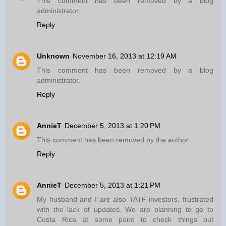
This comment has been removed by a blog
administrator.
Reply
Unknown
November 16, 2013 at 12:19 AM
This comment has been removed by a blog
administrator.
Reply
AnnieT
December 5, 2013 at 1:20 PM
This comment has been removed by the author.
Reply
AnnieT
December 5, 2013 at 1:21 PM
My husband and I are also TATF investors, frustrated
with the lack of updates. We are planning to go to
Costa Rica at some point to check things out