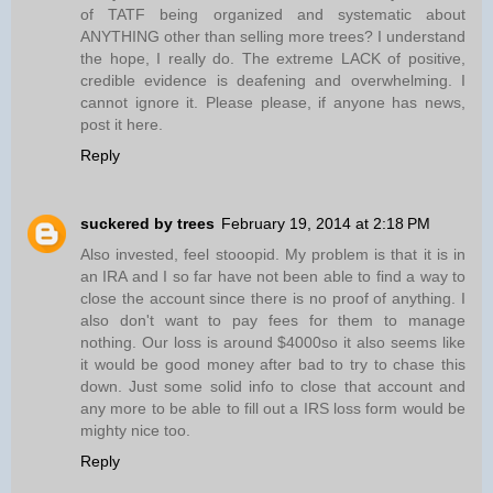
of TATF being organized and systematic about
ANYTHING other than selling more trees? I understand
the hope, I really do. The extreme LACK of positive,
credible evidence is deafening and overwhelming. I
cannot ignore it. Please please, if anyone has news,
post it here.
Reply
suckered by trees
February 19, 2014 at 2:18 PM
Also invested, feel stooopid. My problem is that it is in
an IRA and I so far have not been able to find a way to
close the account since there is no proof of anything. I
also don't want to pay fees for them to manage
nothing. Our loss is around $4000so it also seems like
it would be good money after bad to try to chase this
down. Just some solid info to close that account and
any more to be able to fill out a IRS loss form would be
mighty nice too.
Reply