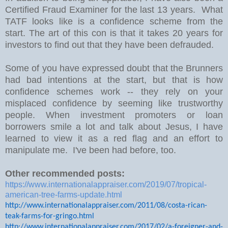
Certified Fraud Examiner for the last 13 years. What
TATF looks like is a confidence scheme from the
start. The art of this con is that it takes 20 years for
investors to find out that they have been defrauded.
Some of you have expressed doubt that the Brunners
had bad intentions at the start, but that is how
confidence schemes work -- they rely on your
misplaced confidence by seeming like trustworthy
people. When investment promoters or loan
borrowers smile a lot and talk about Jesus, I have
learned to view it as a red flag and an effort to
manipulate me. I've been had before, too.
Other recommended posts:
https://www.internationalappraiser.com/2019/07/tropical-
american-tree-farms-update.html
http://www.internationalappraiser.com/2011/08/costa-rican-
teak-farms-for-gringo.html
http://www.internationalappraiser.com/2017/02/a-foreigner-and-