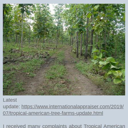
Latest
update:
https://www.internationalappraiser.com/2019/
07/tropical-american-tree-farms-update.html
I received many complaints about Tropical American