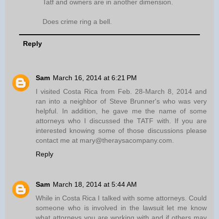
Tatf and owners are in another dimension.
Does crime ring a bell.
Reply
Sam
March 16, 2014 at 6:21 PM
I visited Costa Rica from Feb. 28-March 8, 2014 and
ran into a neighbor of Steve Brunner's who was very
helpful. In addition, he gave me the name of some
attorneys who I discussed the TATF with. If you are
interested knowing some of those discussions please
contact me at mary@theraysacompany.com.
Reply
Sam
March 18, 2014 at 5:44 AM
While in Costa Rica I talked with some attorneys. Could
someone who is involved in the lawsuit let me know
what attorneys you are working with and if others may