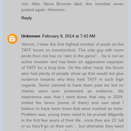
rich. After Steve Brunner died, this member never
posted again. Hmmmm.
Reply
Unknown
February 8, 2014 at 7:42 AM
Vernon, I have the 2nd highest number of posts on the
TATF forum on investorshub. The only guy with more
posts than me has no "skin in the game"... he is not an
active investor and has been an aggressive naysayer
of TATF for a long time. On the other hand, the forum
also had plenty of people show up that would not give
evidence towards why they held TATF in such high
regards. Some claimed to have been paid etc but no
checks were ever presented as evidence. My
experience was that I went down that way in 2009,
visited the farms (some of them) and saw what I
believe to have been trees that were marked as mine.
Problem was, young trees need to be pruned diligently
in the first few years of their life...once they are 15' tall
or so they'll go on their own.... but otherwise they need