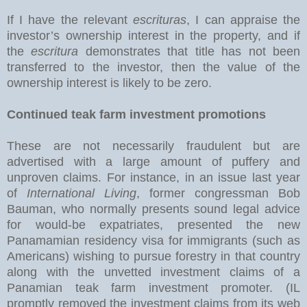
If I have the relevant
escrituras
, I can appraise the
investor’s ownership interest in the property, and if
the
escritura
demonstrates that title has not been
transferred to the investor, then the value of the
ownership interest is likely to be zero.
Continued teak farm investment promotions
These are not necessarily fraudulent but are
advertised with a large amount of puffery and
unproven claims. For instance, in an issue last year
of
International Living
, former congressman Bob
Bauman, who normally presents sound legal advice
for would-be expatriates, presented the new
Panamamian residency visa for immigrants (such as
Americans) wishing to pursue forestry in that country
along with the unvetted investment claims of a
Panamian teak farm investment promoter. (IL
promptly removed the investment claims from its web