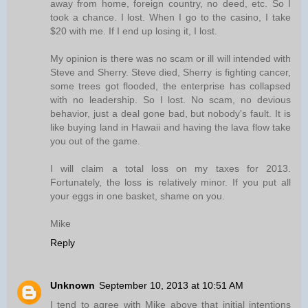
away from home, foreign country, no deed, etc. So I
took a chance. I lost. When I go to the casino, I take
$20 with me. If I end up losing it, I lost.
My opinion is there was no scam or ill will intended with
Steve and Sherry. Steve died, Sherry is fighting cancer,
some trees got flooded, the enterprise has collapsed
with no leadership. So I lost. No scam, no devious
behavior, just a deal gone bad, but nobody's fault. It is
like buying land in Hawaii and having the lava flow take
you out of the game.
I will claim a total loss on my taxes for 2013.
Fortunately, the loss is relatively minor. If you put all
your eggs in one basket, shame on you.
Mike
Reply
Unknown
September 10, 2013 at 10:51 AM
I tend to agree with Mike above that initial intentions