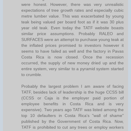
were honest. However, there was very unrealistic
expectations of tree growth rates and especially cubic
metre lumber value. This was exacerbated by young
teak being valued per board foot as if it was 30 plus
year old teak. Even today the TATF website boasts
similar price assumptions. Probably RALEO and
SURFACES were an attempt to purchase young teak at
the inflated prices promised to investors however it
seems to have failed as well and the factory in Pavas
Costa Rica is now closed. Once the recession
occurred, the supply of new money dried up and the
entire system, very similar to a pyramid system started
to crumble.
Probably the largest problem I am aware of facing
TATF, besides lack of leadership is the huge CCSS bill
(CCSS or Caja is the employer paid portion of
employee benefits in Costa Rica and is very
expensive). Two years ago TATF was listed among the
top 10 defaulters in Costa Rica's "wall of shame"
published by the Government of Costa Rica. Now,
TATF is prohibited to cut any trees or employ workers