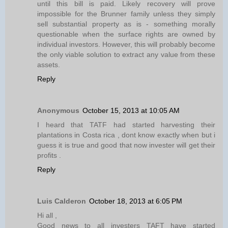
until this bill is paid. Likely recovery will prove
impossible for the Brunner family unless they simply
sell substantial property as is - something morally
questionable when the surface rights are owned by
individual investors. However, this will probably become
the only viable solution to extract any value from these
assets.
Reply
Anonymous
October 15, 2013 at 10:05 AM
I heard that TATF had started harvesting their
plantations in Costa rica , dont know exactly when but i
guess it is true and good that now invester will get their
profits .
Reply
Luis Calderon
October 18, 2013 at 6:05 PM
Hi all ,
Good news to all investers TAFT have started