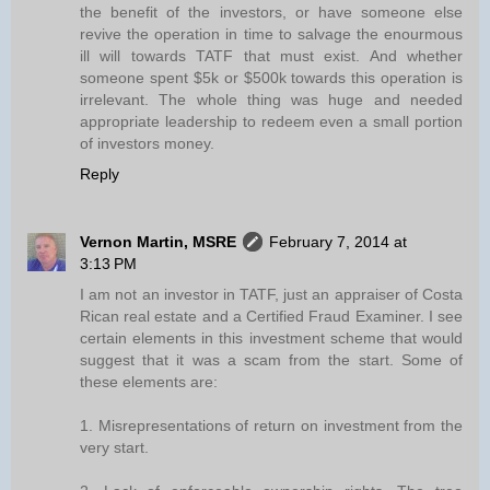
the benefit of the investors, or have someone else
revive the operation in time to salvage the enourmous
ill will towards TATF that must exist. And whether
someone spent $5k or $500k towards this operation is
irrelevant. The whole thing was huge and needed
appropriate leadership to redeem even a small portion
of investors money.
Reply
Vernon Martin, MSRE
February 7, 2014 at
3:13 PM
I am not an investor in TATF, just an appraiser of Costa
Rican real estate and a Certified Fraud Examiner. I see
certain elements in this investment scheme that would
suggest that it was a scam from the start. Some of
these elements are:
1. Misrepresentations of return on investment from the
very start.