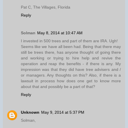
Pat C, The Villages, Florida
Reply
Solman
May 8, 2014 at 10:47 AM
I invested in 500 trees and part of them are IRA. Ugh!
Seems like we have all been had. Being that there may
still be trees there, has anyone thought of going there
and working or trying to hire help and revive the
operation and reap the benefits - if there is any. My
impression was that they did have tree advisers and /
or managers. Any thoughts on this? Also, if there is a
lawsuit in process how does one get to know more
about that and possibly be a part of that?
Reply
Unknown
May 9, 2014 at 5:37 PM
Solman,