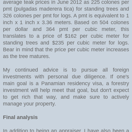
average teak prices in June 2012 as 225 colones per
pmt (pulgadas maderera tica) for standing trees and
326 colones per pmt for logs. A pmt is equivalent to 1
inch x 1 inch x 3.36 meters. Based on 504 colones
per dollar and 364 pmt per cubic meter, this
translates to a price of $162 per cubic meter for
standing trees and $235 per cubic meter for logs.
Bear in mind that the price per cubic meter increases
as the tree matures.
My continued advice is to pursue all foreign
investments with personal due diligence. If one's
main goal is a Panamian residency visa, a forestry
investment will help meet that goal, but don't expect
to get rich that way, and make sure to actively
manage your property.
Final analysis
In addition to being an appraiser, I have also been a