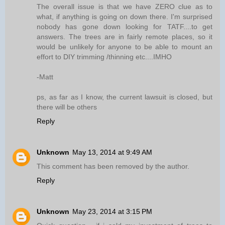
The overall issue is that we have ZERO clue as to
what, if anything is going on down there. I'm surprised
nobody has gone down looking for TATF....to get
answers. The trees are in fairly remote places, so it
would be unlikely for anyone to be able to mount an
effort to DIY trimming /thinning etc....IMHO
-Matt
ps, as far as I know, the current lawsuit is closed, but
there will be others
Reply
Unknown
May 13, 2014 at 9:49 AM
This comment has been removed by the author.
Reply
Unknown
May 23, 2014 at 3:15 PM