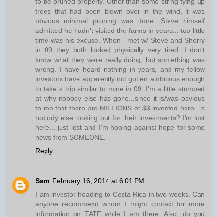
to be pruned properly. Other than some string tying up
trees that had been blown over in the wind, it was
obvious minimal pruning was done. Steve himself
admitted he hadn't visited the farms in years... too little
time was his excuse. When I met w/ Steve and Sherry
in 09 they both looked physically very tired. I don't
know what they were really doing, but something was
wrong. I have heard nothing in years, and my fellow
investors have apparently not gotten ambitious enough
to take a trip similar to mine in 09. I'm a little stumped
at why nobody else has gone...since it is/was obvious
to me that there are MILLIONS of $$ invested here...is
nobody else looking out for their investments? I'm lost
here... just lost and I'm hoping against hope for some
news from SOMEONE.
Reply
Sam
February 16, 2014 at 6:01 PM
I am investor heading to Costa Rica in two weeks. Can
anyone recommend whom I might contact for more
information on TATF while I am there. Also, do you