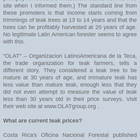
site when I informed them.) The standard line from
these promoters is that income starts coming from
trimmings of teak trees at 13 to 14 years and that the
trees can be profitably harvested at 20 years of age.
No legitimate Latin American forester seems to agree
with this.
"OLAT" -- Organizacion LatinoAmericana de la Teca,
the trade organization for teak farmers, tells a
different story. They considered a teak tree to be
mature at 30 years of age, and immature teak has
less value than mature teak, enough less that they
did not even attempt to measure the value of teak
less than 30 years old in their price surveys. Visit
their web site at www.OLATgroup.org .
What are current teak prices?
Costa Rica's Oficina Nacional Forestal published