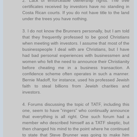
2. Lack of enforceable ownership rights. The tree
certificates received by investors have no standing in
Costa Rican courts. If you do not have title to the land
under the trees you have nothing.
3. I do not know the Brunners personally, but I am told
that they frequently professed to be good Christians
when meeting with investors. I assume that most of the
businesspeople I deal with are Christians, but I have
had bad personal experiences with businessmen and
women who felt the need to announce their Christianity
before cheating me in a business transaction. A
confidence scheme often operates in such a manner.
Bernie Madoff, for instance, used his professed Jewish
faith to steal billions from Jewish charities and
investors.
4. Forums discussing the topic of TATF, including this
one, seem to have "ringers" who continually announce
that everything is all right. One such forum had a
member who described himself as a TATF skeptic, but
then changed his mind to the point where he continued
to state that Steve Brunner was going to make him