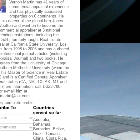
Vernon Martin has 41 years of
commercial appraisal experience
and has physically appraised
properties on 6 continents. He
d his career at the global firm Jones
ootton and went on to become the
commercial appraiser at 3 national
lending institutions, including the
t S&L, formerly taught Real Estate
sal at California State University, Los
s from 1998 to 2005 and has authored
rofessional journal articles (including
praisal Journal) and two books. He
grees from the University of Chicago
uthern Methodist University (where he
 his Master of Science in Real Estate
) and is a Certified General Appraiser
eral states (CA, NM, TX, AK, MT and
r more information, call 1-323-788-
or e-mail him at
martin@aol.com .
y complete profile
ribe To
Countries
served so far
sts
Australia,
Bahamas,
omments
Barbados, Belize,
Brazil, Canada,
China, Costa Rica,