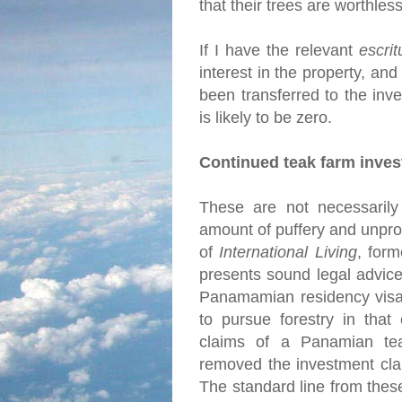
that their trees are worthles
If I have the relevant
escrit
interest in the property, and
been transferred to the inve
is likely to be zero.
Continued teak farm inve
These are not necessarily 
amount of puffery and unprov
of
International Living
, for
presents sound legal advice
Panamamian residency visa 
to pursue forestry in that
claims of a Panamian tea
removed the investment cla
The standard line from thes