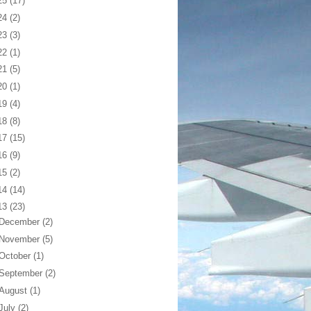
25
(17)
24
(2)
23
(3)
22
(1)
21
(5)
20
(1)
19
(4)
18
(8)
17
(15)
16
(9)
15
(2)
14
(14)
13
(23)
December
(2)
November
(5)
October
(1)
September
(2)
August
(1)
July
(2)