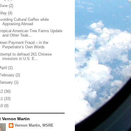
June
(2)
May
(4)
voiding Cultural Gaffes while
Appraising Abroad
ropical American Tree Farms Update
and Other Teak...
own Payment Fraud – in the
Perpetrator’s Own Words
ttempt to defraud 261 Chinese
investors in U.S. E...
April
(1)
February
(2)
January
(1)
12
(36)
11
(33)
10
(9)
 Vernon Martin
Vernon Martin, MSRE