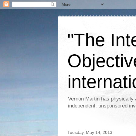
"The Int
Objectiv
internati
Vernon Martin has physically 
independent, unsponsored inv
Tuesday, May 14, 2013