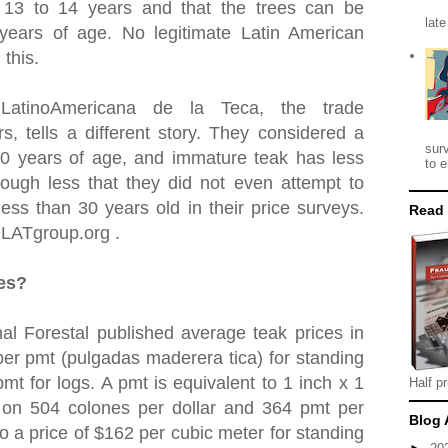
t 13 to 14 years and that the trees can be
late
 years of age. No legitimate Latin American
 this.
 LatinoAmericana de la Teca, the trade
rs, tells a different story. They considered a
sur
30 years of age, and immature teak has less
to e
ough less that they did not even attempt to
ess than 30 years old in their price surveys.
Read
OLATgroup.org .
ces?
al Forestal published average teak prices in
er pmt (pulgadas maderera tica) for standing
mt for logs. A pmt is equivalent to 1 inch x 1
Half pr
 on 504 colones per dollar and 364 pmt per
Blog 
to a price of $162 per cubic meter for standing