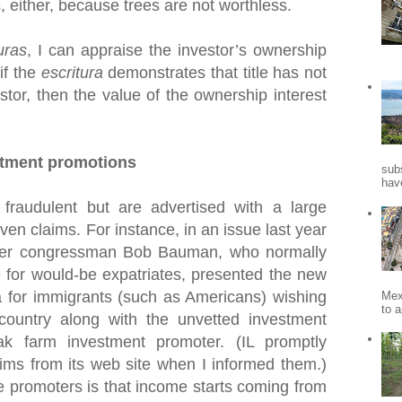
s, either, because trees are not worthless.
uras
, I can appraise the investor’s ownership
 if the
escritura
demonstrates that title has not
stor, then the value of the ownership interest
stment promotions
sub
hav
fraudulent but are advertised with a large
en claims. For instance, in an issue last year
mer congressman Bob Bauman, who normally
 for would-be expatriates, presented the new
for immigrants (such as Americans) wishing
Mex
to a
 country along with the unvetted investment
k farm investment promoter. (IL promptly
ims from its web site when I informed them.)
e promoters is that income starts coming from