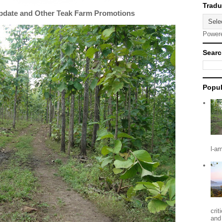
Update and Other Teak Farm Promotions
Power
Searc
Popul
l-a
crit
and