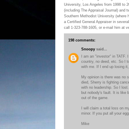
University, Los Angeles from 1998 to 2
(including The Appraisal Journal) and 
Southern Methodist University (where h
a Certified General Appraiser in sever
call 1-323-788-1605, or e-mail him at
198 comments:
Snoopy
said...
I am an "investor" in TATF. 
country, no deed, etc. So I t
with me. If I end up losing it, 
My opinion is there was no s
died, Sherry is fighting canc
with no leadership. So I los
but nobody's fault. It is lik
out of the game.
I will claim a total loss on m
minor. If you put all your e
Mike