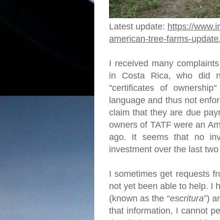
Latest update:
https://www.i
american-tree-farms-update
I received many complaints
in Costa Rica, who did no
"certificates of ownership"
language and thus not enfor
claim that they are due pay
owners of TATF were an Ame
ago. It seems that no in
investment over the last tw
I sometimes get requests fr
not yet been able to help. 
(known as the “
escritura
”) a
that information, I cannot p