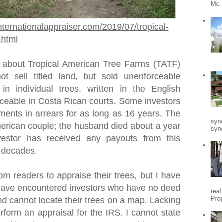
Mc.
nternationalappraiser.com/2019/07/tropical-
.html
 about Tropical American Tree Farms (TATF)
t sell titled land, but sold unenforceable
 in individual trees, written in the English
ceable in Costa Rican courts. Some investors
ments in arrears for as long as 16 years. The
syn
rican couple; the husband died about a year
synd
vestor has received any payouts from this
o decades.
om readers to appraise their trees, but I have
I have encountered investors who have no deed
rea
Pro
nd cannot locate their trees on a map. Lacking
erform an appraisal for the IRS. I cannot state