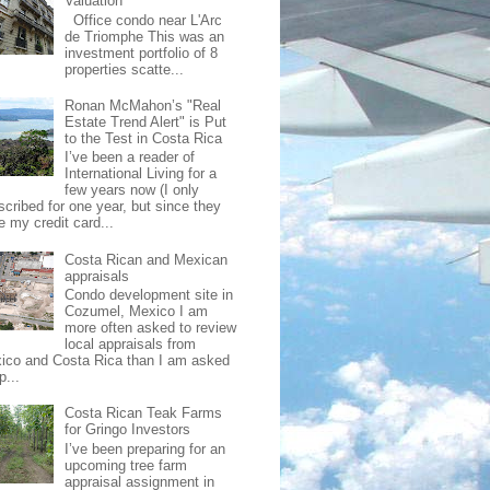
Valuation
Office condo near L'Arc
de Triomphe This was an
investment portfolio of 8
properties scatte...
Ronan McMahon’s "Real
Estate Trend Alert" is Put
to the Test in Costa Rica
I’ve been a reader of
International Living for a
few years now (I only
scribed for one year, but since they
e my credit card...
Costa Rican and Mexican
appraisals
Condo development site in
Cozumel, Mexico I am
more often asked to review
local appraisals from
ico and Costa Rica than I am asked
p...
Costa Rican Teak Farms
for Gringo Investors
I’ve been preparing for an
upcoming tree farm
appraisal assignment in