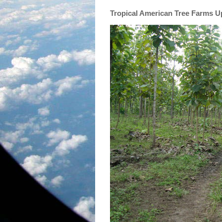
Tropical American Tree Farms 