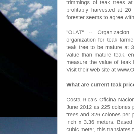
trimmings of teak trees a
profitably harvested at 20
forester seems to agree with
"OLAT" -- Organizacion
organization for teak farme
teak tree to be mature at 
value than mature teak, en
measure the value of teak l
Visit their web site at www.
What are current teak pri
Costa Rica's Oficina Nacion
June 2012 as 225 colones p
trees and 326 colones per p
inch x 3.36 meters. Based
cubic meter, this translates 