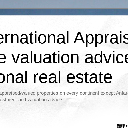
ernational Apprais
e valuation advic
onal real estate
appraised/valued properties on every continent except Antar
estment and valuation advice.
翻译 tr