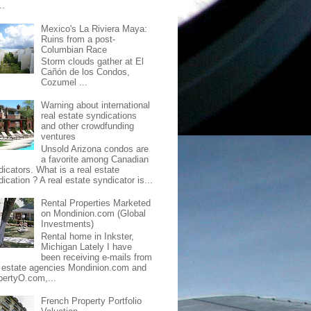
..
Mexico's La Riviera Maya:
Ruins from a post-
Columbian Race
Storm clouds gather at El
Cañón de los Condos,
Cozumel ...
Warning about international
real estate syndications
and other crowdfunding
ventures
Unsold Arizona condos are
a favorite among Canadian
dicators. What is a real estate
ication ? A real estate syndicator is...
Rental Properties Marketed
on Mondinion.com (Global
Investments)
Rental home in Inkster,
Michigan Lately I have
been receiving e-mails from
l estate agencies Mondinion.com and
pertyO.com,...
French Property Portfolio