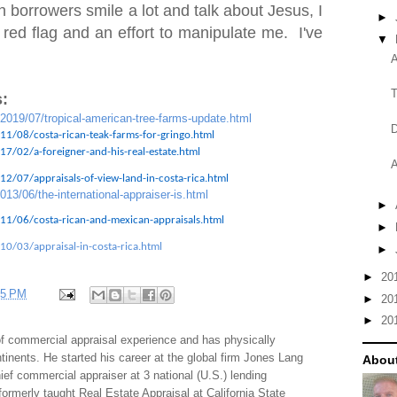
 borrowers smile a lot and talk about Jesus, I
►
 red flag and an effort to manipulate me. I've
▼
A
T
:
/2019/07/tropical-american-tree-farms-update.html
D
11/08/costa-rican-teak-farms-for-gringo.html
7/02/a-foreigner-and-his-real-estate.html
A
2/07/appraisals-of-view-land-in-costa-rica.html
013/06/the-international-appraiser-is.html
►
11/06/costa-rican-and-mexican-appraisals.html
►
10/03/appraisal-in-costa-rica.html
►
►
20
35 PM
►
20
►
20
f commercial appraisal experience and has physically
tinents. He started his career at the global firm Jones Lang
About
f commercial appraiser at 3 national (U.S.) lending
 formerly taught Real Estate Appraisal at California State