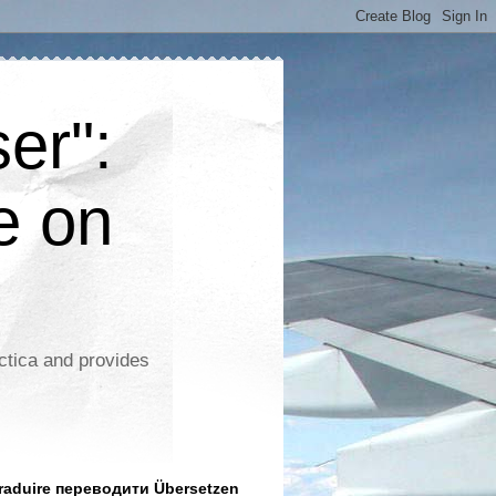
er":
e on
ctica and provides
aduire переводити Übersetzen