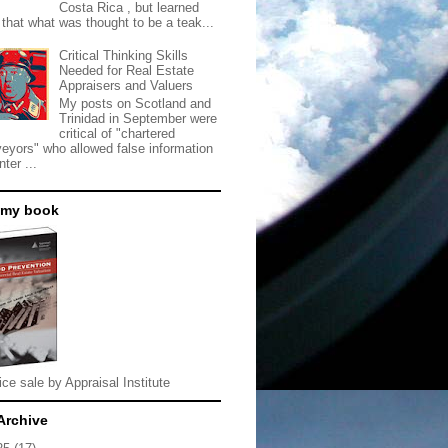
Costa Rica , but learned
 that what was thought to be a teak...
Critical Thinking Skills
Needed for Real Estate
Appraisers and Valuers
My posts on Scotland and
Trinidad in September were
critical of "chartered
veyors" who allowed false information
nter ...
 my book
ice sale by Appraisal Institute
Archive