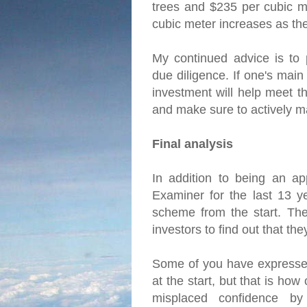
trees and $235 per cubic me
cubic meter increases as th
My continued advice is to 
due diligence. If one's main
investment will help meet th
and make sure to actively m
Final analysis
In addition to being an ap
Examiner for the last 13 y
scheme from the start. The 
investors to find out that t
Some of you have expressed
at the start, but that is ho
misplaced confidence by