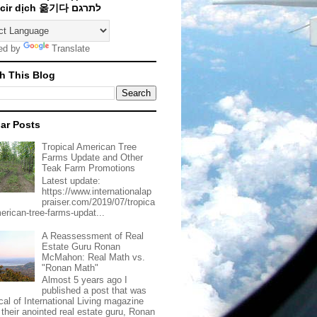
Traducir dịch 옮기다 לתרגם
ed by
Translate
h This Blog
ar Posts
Tropical American Tree
Farms Update and Other
Teak Farm Promotions
Latest update:
https://www.internationalap
praiser.com/2019/07/tropica
merican-tree-farms-updat...
A Reassessment of Real
Estate Guru Ronan
McMahon: Real Math vs.
"Ronan Math"
Almost 5 years ago I
published a post that was
ical of International Living magazine
 their anointed real estate guru, Ronan