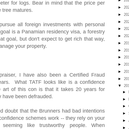
►
20
ter for logs. Bear in mind that the price per
►
20
e tree matures.
►
20
►
20
pursue all foreign investments with personal
►
20
 goal is a Panamian residency visa, a forestry
►
20
at goal, but don't expect to get rich that way,
►
20
anage your property.
►
20
►
20
►
20
►
20
praiser, I have also been a Certified Fraud
►
20
ears. What TATF looks like is a confidence
▼
20
art of this con is that it takes 20 years for
►
hey have been defrauded.
►
►
 doubt that the Brunners had bad intentions
►
w confidence schemes work -- they rely on your
►
 seeming like trustworthy people. When
►