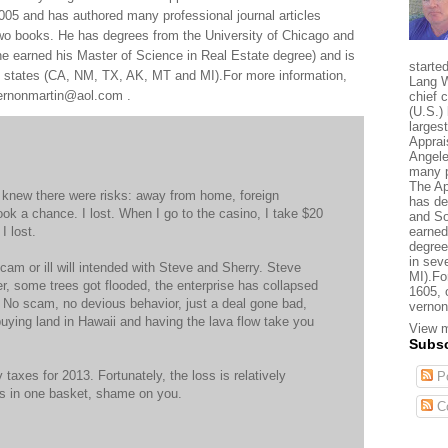
005 and has authored many professional journal articles
two books. He has degrees from the University of Chicago and
e earned his Master of Science in Real Estate degree) and is
starte
al states (CA, NM, TX, AK, MT and MI).For more information,
Lang W
 vernonmartin@aol.com .
chief 
(U.S.) 
larges
Apprai
Angele
many p
The Ap
I knew there were risks: away from home, foreign
has de
ook a chance. I lost. When I go to the casino, I take $20
and So
I lost.
earned
degree
in sev
cam or ill will intended with Steve and Sherry. Steve
MI).Fo
er, some trees got flooded, the enterprise has collapsed
1605, 
t. No scam, no devious behavior, just a deal gone bad,
vernon
e buying land in Hawaii and having the lava flow take you
View m
Subsc
y taxes for 2013. Fortunately, the loss is relatively
Po
ggs in one basket, shame on you.
C