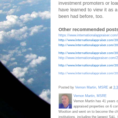
investment promoters or loan
have learned to view it as a
been had before, too.
Other recommended posts
https://www.internationalappraiser.com
http://www.internationalappraiser.com/20
http://www.internationalappraiser.com/201
http://www.internationalappraiser.com/201
http://www.internationalappraiser.com/2
http://www.internationalappraiser.com/20
http://www.internationalappraiser.com/20
Posted by
Vernon Martin, MSRE
at
3:
Vernon Martin, MSRE
Vernon Martin has 41 years o
appraised properties on 6 con
Wootton and went on to become the chie
institutions, including the largest S&L,